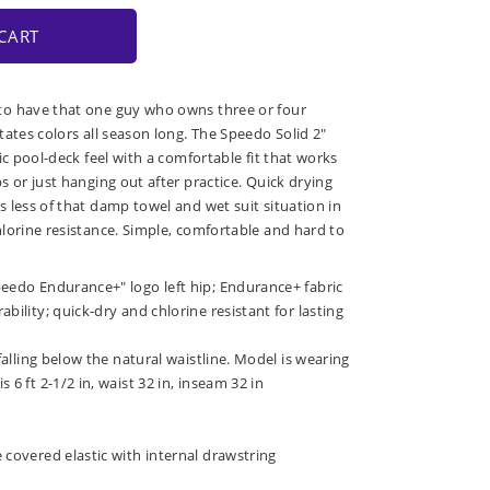
CART
o have that one guy who owns three or four
tates colors all season long. The Speedo Solid 2"
ic pool-deck feel with a comfortable fit that works
 or just hanging out after practice. Quick drying
 less of that damp towel and wet suit situation in
lorine resistance. Simple, comfortable and hard to
peedo Endurance+" logo left hip; Endurance+ fabric
bility; quick-dry and chlorine resistant for lasting
 falling below the natural waistline. Model is wearing
 6 ft 2-1/2 in, waist 32 in, inseam 32 in
 covered elastic with internal drawstring