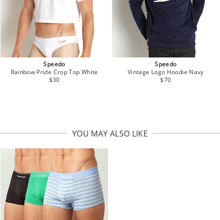
Speedo
Speedo
Vintage Logo Hoodie Navy
Rainbow Pride Crop Top White
$70
$30
YOU MAY ALSO LIKE