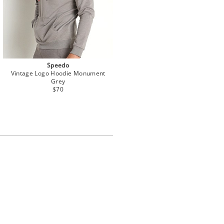
Speedo
Vintage Logo Hoodie Monument
Grey
$70