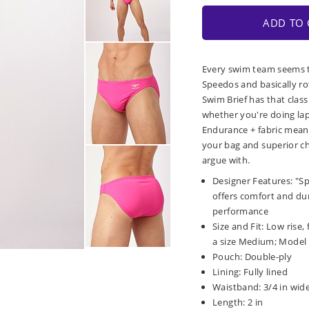
ADD TO 
Every swim team seems t
Speedos and basically ro
Swim Brief has that class
whether you're doing laps
Endurance + fabric means
your bag and superior ch
argue with.
Designer Features: "S
offers comfort and dura
performance
Size and Fit: Low rise,
a size Medium; Model is
Pouch: Double-ply
Lining: Fully lined
Waistband: 3/4 in wide
Length: 2 in