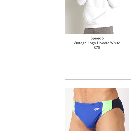
Speedo
Vintage Logo Hoodie White
$70