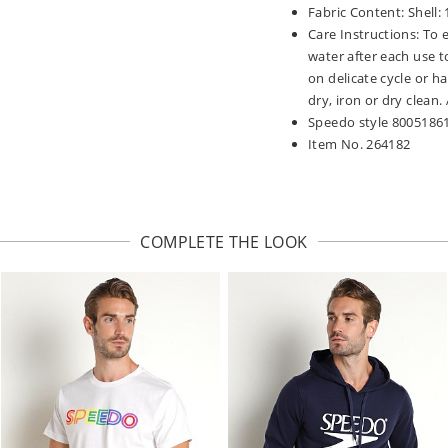
Fabric Content: Shell:
Care Instructions: To 
water after each use t
on delicate cycle or h
dry, iron or dry clean
Speedo style 8005186
Item No. 264182
COMPLETE THE LOOK