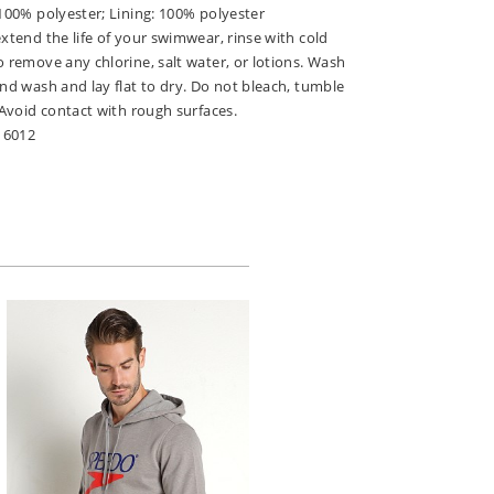
 100% polyester; Lining: 100% polyester
extend the life of your swimwear, rinse with cold
o remove any chlorine, salt water, or lotions. Wash
and wash and lay flat to dry. Do not bleach, tumble
. Avoid contact with rough surfaces.
16012