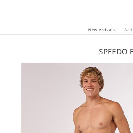
Skip
to
content
New Arrivals
Act
SPEEDO E