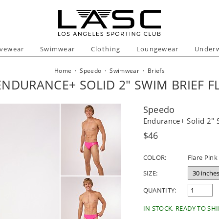
ivewear
Swimwear
Clothing
Loungewear
Under
Home
·
Speedo
·
Swimwear
·
Briefs
NDURANCE+ SOLID 2" SWIM BRIEF F
Speedo
Endurance+ Solid 2" 
Regular
$46
price
COLOR:
Flare Pink
SIZE:
QUANTITY:
IN STOCK, READY TO SHI