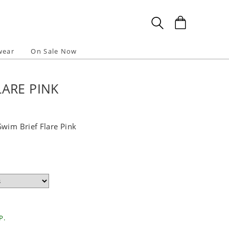
wear
On Sale Now
LARE PINK
Swim Brief Flare Pink
P.