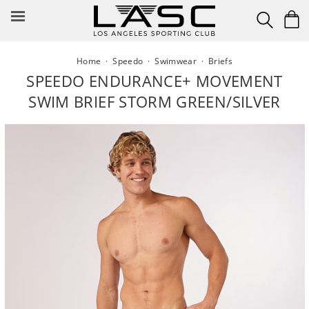
Skip
to
content
Home
·
Speedo
·
Swimwear
·
Briefs
SPEEDO ENDURANCE+ MOVEMENT
SWIM BRIEF STORM GREEN/SILVER