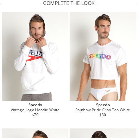
COMPLETE THE LOOK
Speedo
Speedo
Vintage Logo Hoodie White
Rainbow Pride Crop Top White
$70
$30