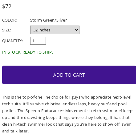
Regular
$72
price
COLOR:
Storm Green/Silver
SIZE:
QUANTITY:
IN STOCK, READY TO SHIP.
ADD TO CART
This is the top-of-the line choice for guys who appreciate next-level
tech suits. It'll survive chlorine, endless laps, heavy surf and pool
parties. The Speedo Endurance+ Movement stretch swim brief keeps
up and the drawstring keeps things where they belong. It has that
clean hi-tech swimmer look that says you're here to show off, swim
and talk later.