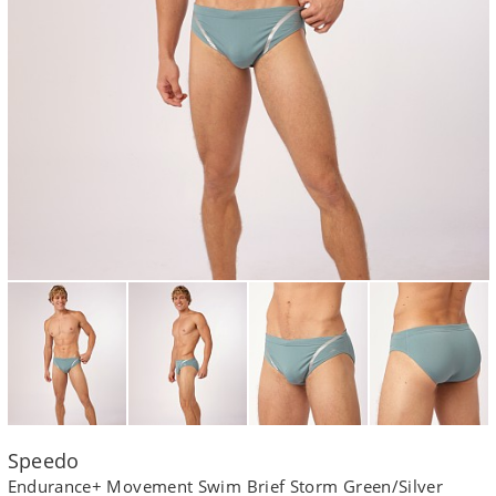
Speedo
Endurance+ Movement Swim Brief Storm Green/Silver