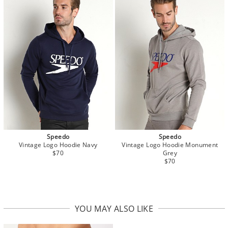
Speedo
Speedo
Vintage Logo Hoodie Navy
Vintage Logo Hoodie Monument
$70
Grey
$70
YOU MAY ALSO LIKE