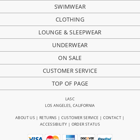
SWIMWEAR
CLOTHING
LOUNGE & SLEEPWEAR
UNDERWEAR
ON SALE
CUSTOMER SERVICE
TOP OF PAGE
LASC
LOS ANGELES, CALIFORNIA
ABOUT US
|
RETURNS
|
CUSTOMER SERVICE
|
CONTACT
|
ACCESSIBILITY
|
ORDER STATUS