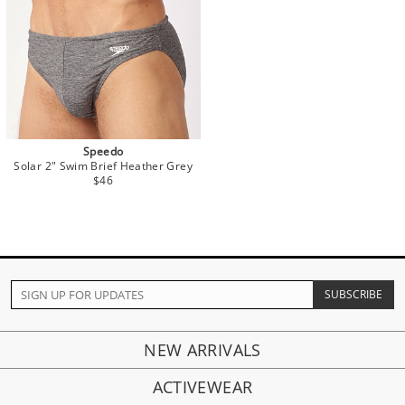
Speedo
Solar 2" Swim Brief Heather Grey
$46
NEW ARRIVALS
ACTIVEWEAR