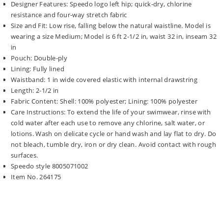
Designer Features: Speedo logo left hip; quick-dry, chlorine
resistance and four-way stretch fabric
Size and Fit: Low rise, falling below the natural waistline. Model is
wearing a size Medium; Model is 6 ft 2-1/2 in, waist 32 in, inseam 32
in
Pouch: Double-ply
Lining: Fully lined
Waistband: 1 in wide covered elastic with internal drawstring
Length: 2-1/2 in
Fabric Content: Shell: 100% polyester; Lining: 100% polyester
Care Instructions: To extend the life of your swimwear, rinse with
cold water after each use to remove any chlorine, salt water, or
lotions. Wash on delicate cycle or hand wash and lay flat to dry. Do
not bleach, tumble dry, iron or dry clean. Avoid contact with rough
surfaces.
Speedo style 8005071002
Item No. 264175