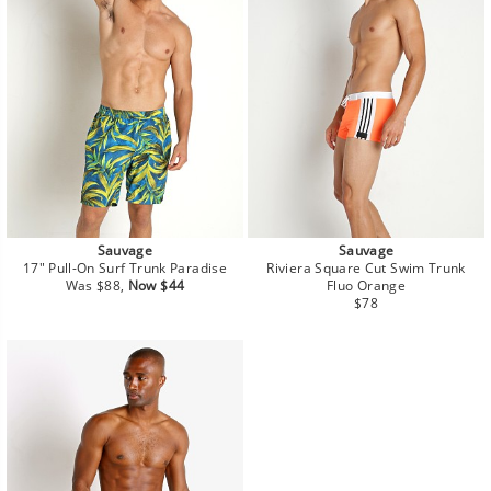
Sauvage
Sauvage
17" Pull-On Surf Trunk Paradise
Riviera Square Cut Swim Trunk
Regular
Sale
Was $88,
Now $44
Fluo Orange
price
price
Regular
$78
price