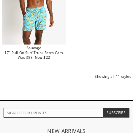
Sauvage
17" Pull-On Surf Trunk Retro Cars
Regular
Sale
Was $88,
Now $22
price
price
Showing all 11 styles
NEW ARRIVALS