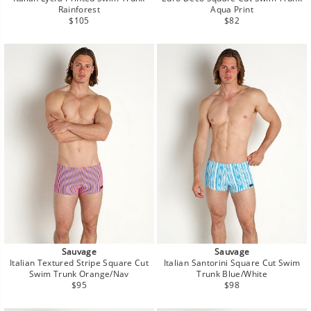
Rainforest
Aqua Print
Regular
Regular
$105
$82
price
price
Sauvage
Sauvage
Italian Textured Stripe Square Cut
Italian Santorini Square Cut Swim
Swim Trunk Orange/Nav
Trunk Blue/White
Regular
Regular
$95
$98
price
price