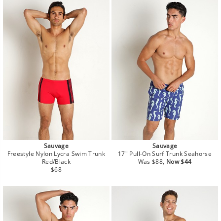
Sauvage
Sauvage
Freestyle Nylon Lycra Swim Trunk
17" Pull-On Surf Trunk Seahorse
Regular
Sale
Red/Black
Was $88,
Now $44
Regular
price
price
$68
price