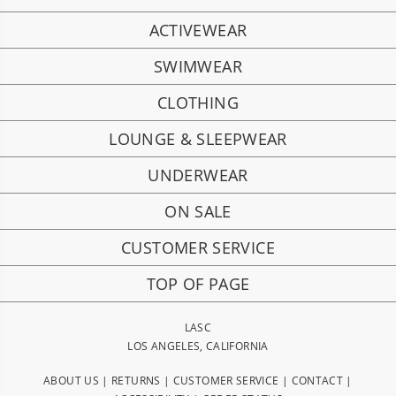
ACTIVEWEAR
SWIMWEAR
CLOTHING
LOUNGE & SLEEPWEAR
UNDERWEAR
ON SALE
CUSTOMER SERVICE
TOP OF PAGE
LASC
LOS ANGELES, CALIFORNIA
ABOUT US
|
RETURNS
|
CUSTOMER SERVICE
|
CONTACT
|