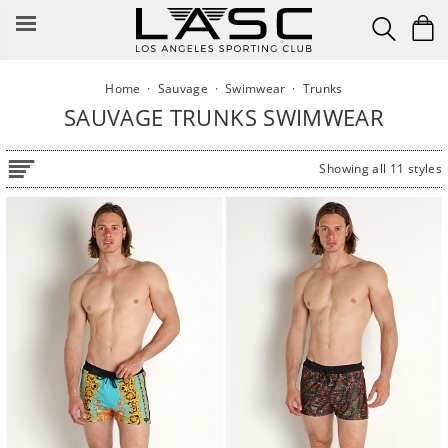
Skip
to
content
Home
·
Sauvage
·
Swimwear
·
Trunks
SAUVAGE TRUNKS SWIMWEAR
Showing all 11 styles