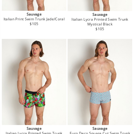
Sauvage
Sauvage
Italian Print Swim Trunk Jade/Coral
Italian Lycra Printed Swim Trunk
Regular
$105
Mystical Black
price
Regular
$105
price
Sauvage
Sauvage
Italian Lycra Printed Swim Trunk
Euro Deco Square Cut Swim Trunk