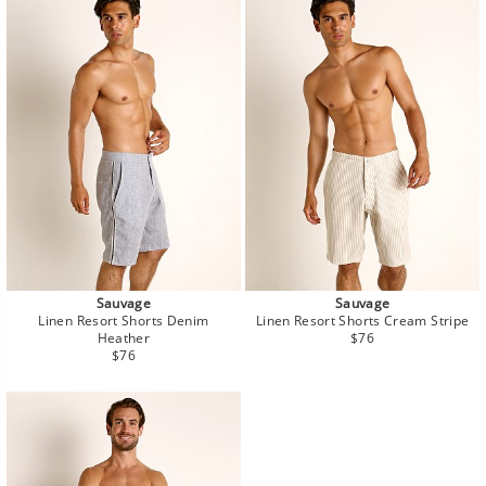
Sauvage
Sauvage
Linen Resort Shorts Denim
Linen Resort Shorts Cream Stripe
Regular
Heather
$76
Regular
price
$76
price