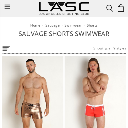
Skip
to
content
Home
·
Sauvage
·
Swimwear
·
Shorts
SAUVAGE SHORTS SWIMWEAR
Showing all 9 styles