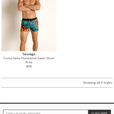
Sauvage
Como Italia Florentine Swim Short
Print
Regular
$96
price
Showing all 9 styles