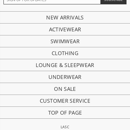
NEW ARRIVALS
ACTIVEWEAR
SWIMWEAR
CLOTHING
LOUNGE & SLEEPWEAR
UNDERWEAR
ON SALE
CUSTOMER SERVICE
TOP OF PAGE
LASC