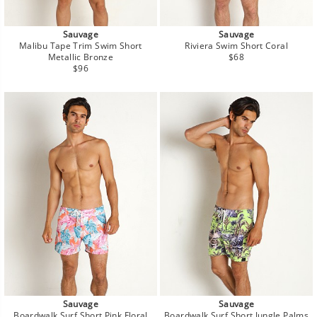
Sauvage
Sauvage
Malibu Tape Trim Swim Short
Riviera Swim Short Coral
Regular
Metallic Bronze
$68
Regular
price
$96
price
Sauvage
Sauvage
Boardwalk Surf Short Pink Floral
Boardwalk Surf Short Jungle Palms