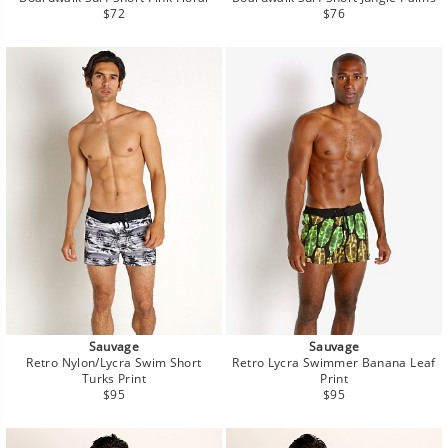
Regular
Regular
$72
$76
price
price
Sauvage
Sauvage
Retro Nylon/Lycra Swim Short
Retro Lycra Swimmer Banana Leaf
Turks Print
Print
Regular
Regular
$95
$95
price
price