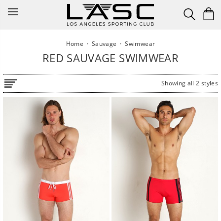
Skip
to
content
Home
·
Sauvage
·
Swimwear
RED SAUVAGE SWIMWEAR
Showing all 2 styles