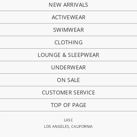
NEW ARRIVALS
ACTIVEWEAR
SWIMWEAR
CLOTHING
LOUNGE & SLEEPWEAR
UNDERWEAR
ON SALE
CUSTOMER SERVICE
TOP OF PAGE
LASC
LOS ANGELES, CALIFORNIA