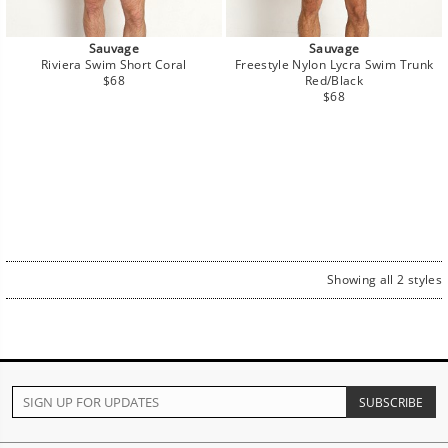
Sauvage
Sauvage
Riviera Swim Short Coral
Freestyle Nylon Lycra Swim Trunk
Regular
$68
Red/Black
price
Regular
$68
price
Showing all 2 styles