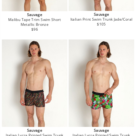
Sauvage
Sauvage
Italian Print Swim Trunk Jade/Coral
Malibu Tape Trim Swim Short
Regular
$105
Metallic Bronze
price
Regular
$96
price
Sauvage
Sauvage
Italian Lycra Printed Swim Trunk
Italian Lycra Printed Swim Trunk