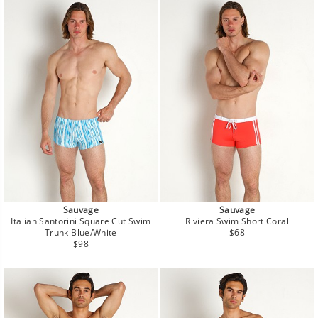
Sauvage
Sauvage
Italian Santorini Square Cut Swim
Riviera Swim Short Coral
Regular
Trunk Blue/White
$68
Regular
price
$98
price