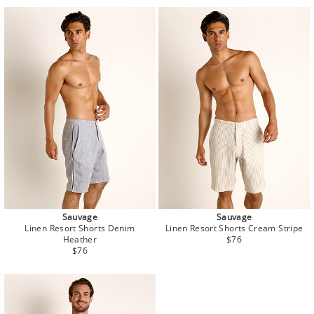
Sauvage
Sauvage
Linen Resort Shorts Denim
Linen Resort Shorts Cream Stripe
Regular
Heather
$76
Regular
price
$76
price