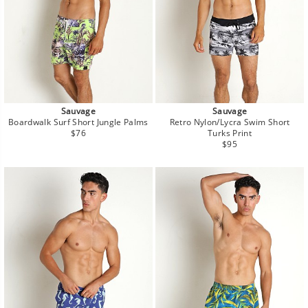
Sauvage
Sauvage
Boardwalk Surf Short Jungle Palms
Retro Nylon/Lycra Swim Short
Regular
$76
Turks Print
price
Regular
$95
price