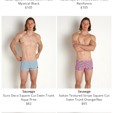
Mystical Black
Rainforest
Regular
Regular
$105
$105
price
price
Sauvage
Sauvage
Euro Deco Square Cut Swim Trunk
Italian Textured Stripe Square Cut
Aqua Print
Swim Trunk Orange/Nav
Regular
Regular
$82
$95
price
price