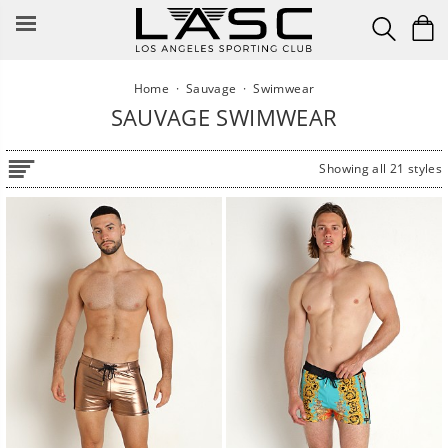
Skip
to
content
Home
·
Sauvage
·
Swimwear
SAUVAGE SWIMWEAR
Showing all 21 styles