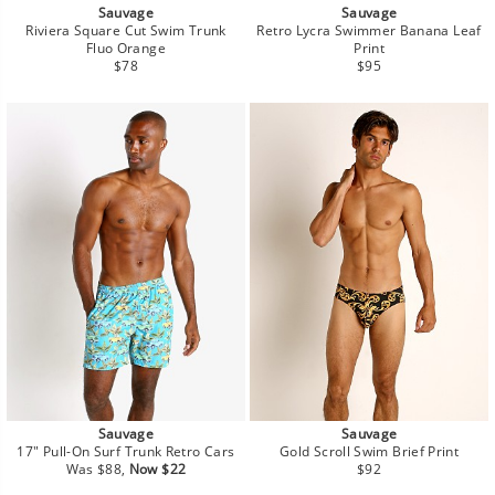
Sauvage
Sauvage
Riviera Square Cut Swim Trunk
Retro Lycra Swimmer Banana Leaf
Fluo Orange
Print
Regular
Regular
$78
$95
price
price
Sauvage
Sauvage
17" Pull-On Surf Trunk Retro Cars
Gold Scroll Swim Brief Print
Regular
Sale
Regular
Was $88,
Now $22
$92
price
price
price