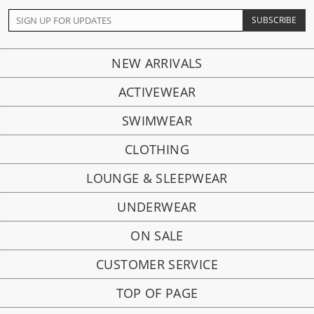
NEW ARRIVALS
ACTIVEWEAR
SWIMWEAR
CLOTHING
LOUNGE & SLEEPWEAR
UNDERWEAR
ON SALE
CUSTOMER SERVICE
TOP OF PAGE