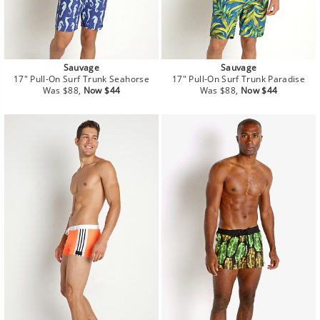
Sauvage
Sauvage
17" Pull-On Surf Trunk Seahorse
17" Pull-On Surf Trunk Paradise
Regular
Sale
Regular
Sale
Was $88,
Now $44
Was $88,
Now $44
price
price
price
price