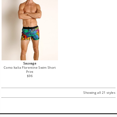
Sauvage
Como Italia Florentine Swim Short
Print
Regular
$96
price
Showing all 21 styles