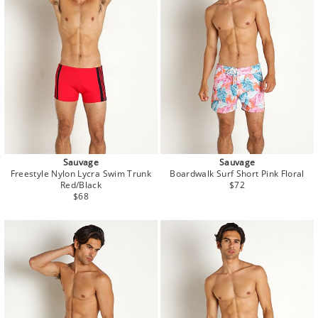
Sauvage
Sauvage
Freestyle Nylon Lycra Swim Trunk
Boardwalk Surf Short Pink Floral
Regular
Red/Black
$72
Regular
price
$68
price