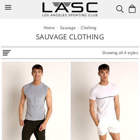
Skip
to
content
Home
·
Sauvage
·
Clothing
SAUVAGE CLOTHING
Showing all 4 styles