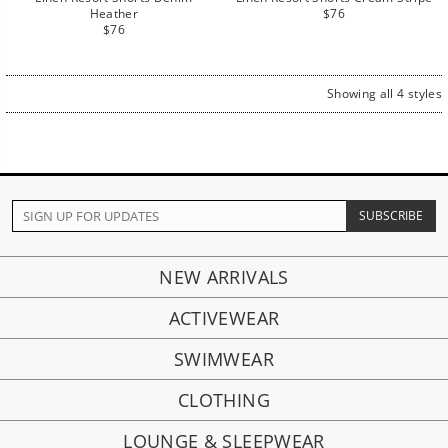
Regular
Heather
$76
Regular
price
$76
price
Showing all 4 styles
NEW ARRIVALS
ACTIVEWEAR
SWIMWEAR
CLOTHING
LOUNGE & SLEEPWEAR