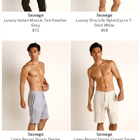
Sauvage
Sauvage
Luxury Italian Muscle Tee Heather
Luxury Xtra-Life Nylon/Lycra T-
Grey
Shirt White
Regular
Regular
$72
$68
price
price
Sauvage
Sauvage
Linen Resort Shorts Denim
Linen Resort Shorts Cream Stripe