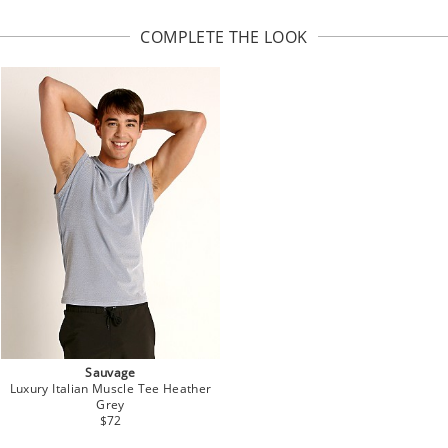
COMPLETE THE LOOK
Sauvage
Luxury Italian Muscle Tee Heather
Grey
$72