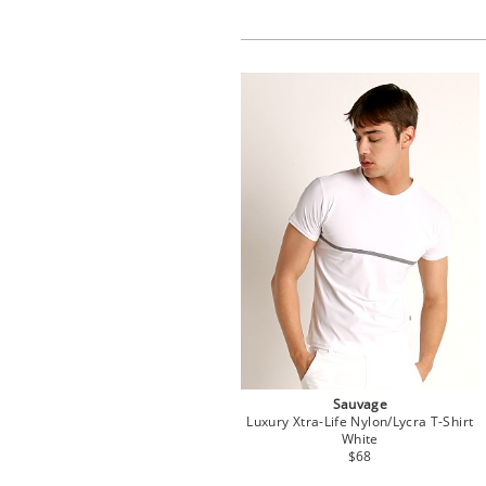
Sauvage
Luxury Xtra-Life Nylon/Lycra T-Shirt
White
$68