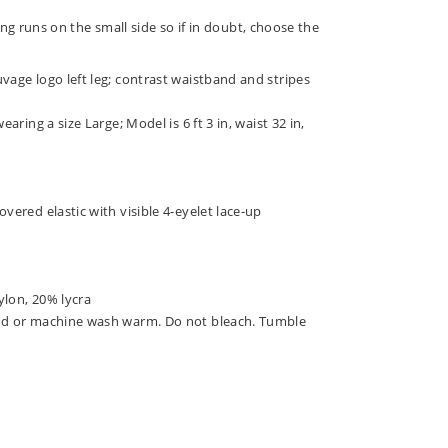
ng runs on the small side so if in doubt, choose the
vage logo left leg; contrast waistband and stripes
earing a size Large; Model is 6 ft 3 in, waist 32 in,
overed elastic with visible 4-eyelet lace-up
ylon, 20% lycra
nd or machine wash warm. Do not bleach. Tumble