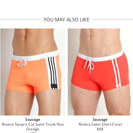
YOU MAY ALSO LIKE
Sauvage
Sauvage
Riviera Square Cut Swim Trunk Fluo
Riviera Swim Short Coral
Orange
$68