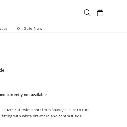
wear
On Sale Now
ade
and currently not available.
id square cut swim short from Sauvage, sure to turn
t fitting with white drawcord and contrast side