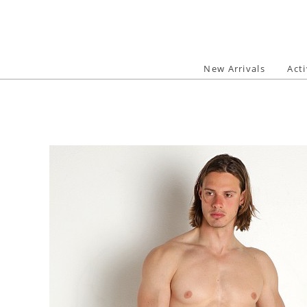
Skip
to
content
New Arrivals
Act