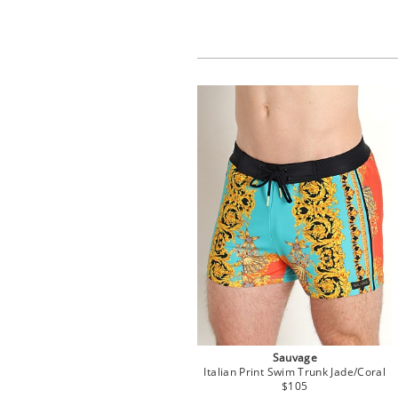
Sauvage
Italian Print Swim Trunk Jade/Coral
$105