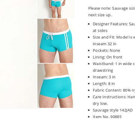
Please note: Sauvage sizi
next size up.
Designer Features: Sau
at sides
Size and Fit: Model is w
inseam 32 in
Pockets: None
Lining: On front
Waistband: 1 in wide c
drawstring
Inseam: 3 in
Length: 8 in
Fabric Content: 80% n
Care Instructions: Ha
dry low.
Sauvage style 142JAD
Item No. 90885