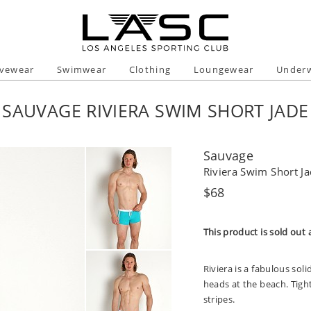
ivewear
Swimwear
Clothing
Loungewear
Under
SAUVAGE RIVIERA SWIM SHORT JADE
Sauvage
Riviera Swim Short J
Regular
$68
price
This product is sold out 
Riviera is a fabulous sol
heads at the beach. Tigh
stripes.