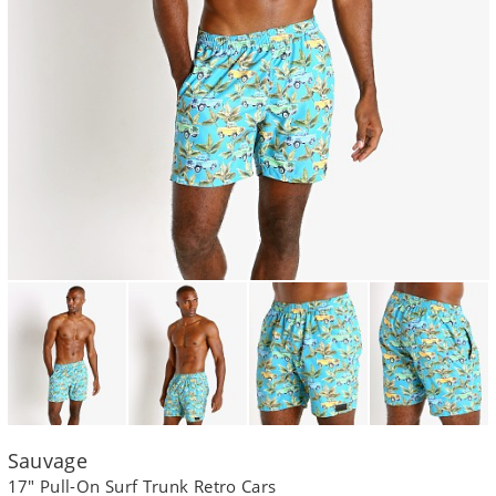
Sauvage
17" Pull-On Surf Trunk Retro Cars