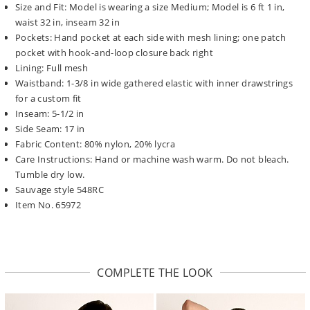
Size and Fit: Model is wearing a size Medium; Model is 6 ft 1 in,
waist 32 in, inseam 32 in
Pockets: Hand pocket at each side with mesh lining; one patch
pocket with hook-and-loop closure back right
Lining: Full mesh
Waistband: 1-3/8 in wide gathered elastic with inner drawstrings
for a custom fit
Inseam: 5-1/2 in
Side Seam: 17 in
Fabric Content: 80% nylon, 20% lycra
Care Instructions: Hand or machine wash warm. Do not bleach.
Tumble dry low.
Sauvage style 548RC
Item No. 65972
COMPLETE THE LOOK