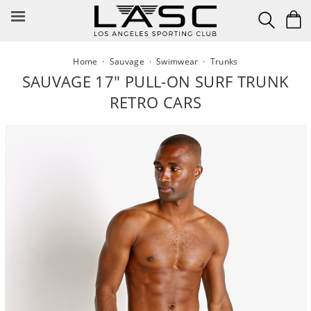
Skip
to
content
Home
·
Sauvage
·
Swimwear
·
Trunks
SAUVAGE 17" PULL-ON SURF TRUNK
RETRO CARS