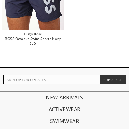
Hugo Boss
BOSS Octopus Swim Shorts Navy
$75
NEW ARRIVALS
ACTIVEWEAR
SWIMWEAR