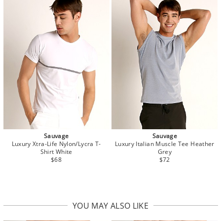
Sauvage
Sauvage
Luxury Xtra-Life Nylon/Lycra T-
Luxury Italian Muscle Tee Heather
Shirt White
Grey
$68
$72
YOU MAY ALSO LIKE