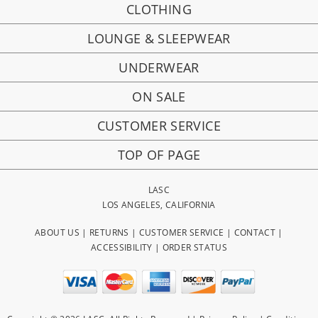
CLOTHING
LOUNGE & SLEEPWEAR
UNDERWEAR
ON SALE
CUSTOMER SERVICE
TOP OF PAGE
LASC
LOS ANGELES, CALIFORNIA
ABOUT US
|
RETURNS
|
CUSTOMER SERVICE
|
CONTACT
|
ACCESSIBILITY
|
ORDER STATUS