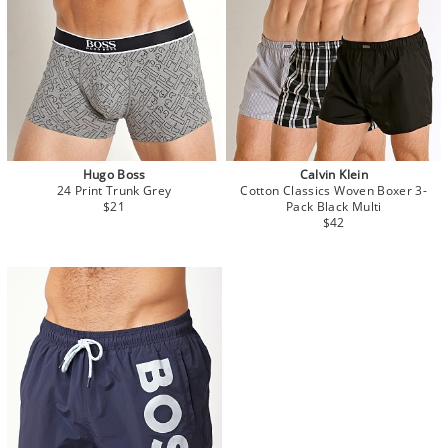
Hugo Boss
Calvin Klein
24 Print Trunk Grey
Cotton Classics Woven Boxer 3-
$21
Pack Black Multi
$42