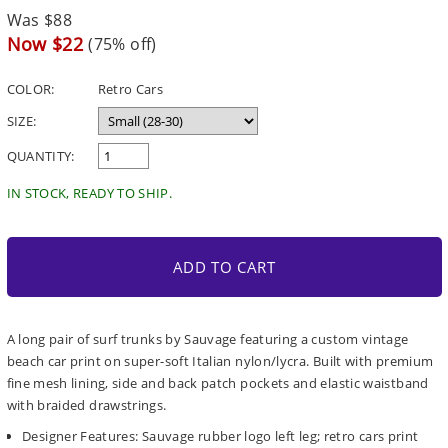
Regular
Was $88
price
Sale
Now $22
(75% off)
price
COLOR:
Retro Cars
SIZE:
QUANTITY:
IN STOCK, READY TO SHIP.
ADD TO CART
A long pair of surf trunks by Sauvage featuring a custom vintage
beach car print on super-soft Italian nylon/lycra. Built with premium
fine mesh lining, side and back patch pockets and elastic waistband
with braided drawstrings.
Designer Features: Sauvage rubber logo left leg; retro cars print