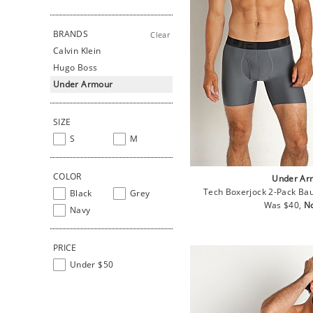
BRANDS
Clear
Calvin Klein
Hugo Boss
Under Armour
SIZE
S
M
COLOR
Under Ar
Tech Boxerjock 2-Pack Bau
Black
Grey
Regular
Sa
Was $40,
N
Navy
price
pr
PRICE
Under $50