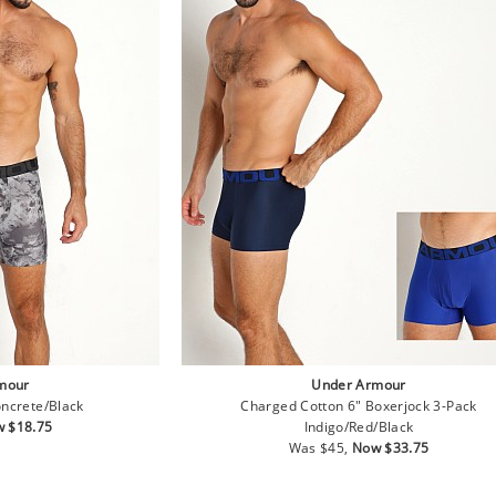
mour
Under Armour
ncrete/Black
Charged Cotton 6" Boxerjock 3-Pack
e
 $18.75
Indigo/Red/Black
ce
Regular
Sale
Was $45,
Now $33.75
price
price