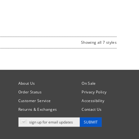
Showing all 7 styles
About Us
On Sale
Order Status
Privacy Policy
Customer Service
Accessibility
Returns & Exchanges
Contact Us