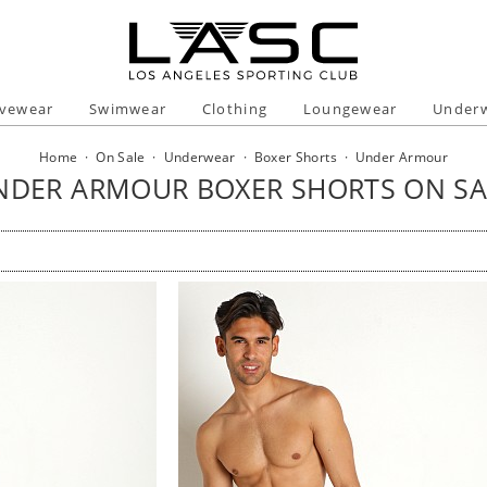
ivewear
Swimwear
Clothing
Loungewear
Under
Home
·
On Sale
·
Underwear
·
Boxer Shorts
·
Under Armour
NDER ARMOUR BOXER SHORTS ON SA