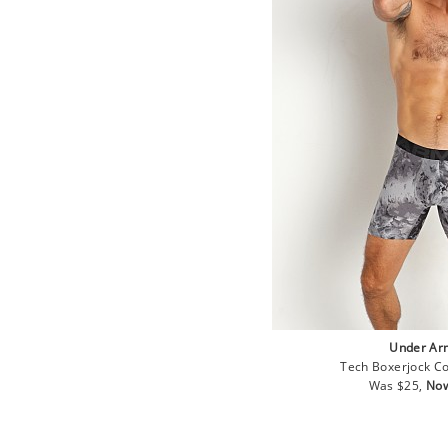
Under Ar
Tech Boxerjock Co
Regular
Sal
Was $25,
Now
price
pri