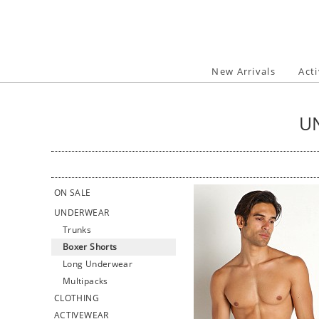
Skip
to
content
New Arrivals
Act
U
ON SALE
UNDERWEAR
Trunks
Boxer Shorts
Long Underwear
Multipacks
CLOTHING
ACTIVEWEAR