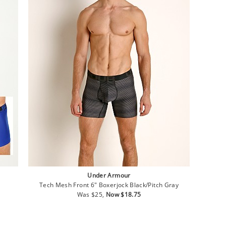
Under Armour
Tech Mesh Front 6" Boxerjock Black/Pitch Gray
Regular
Sale
Was $25,
Now $18.75
price
price