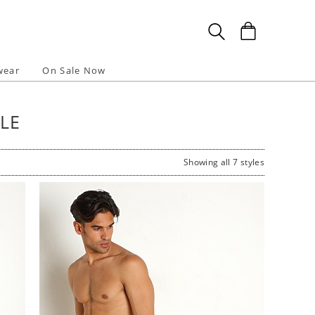
wear
On Sale Now
LE
Showing all 7 styles