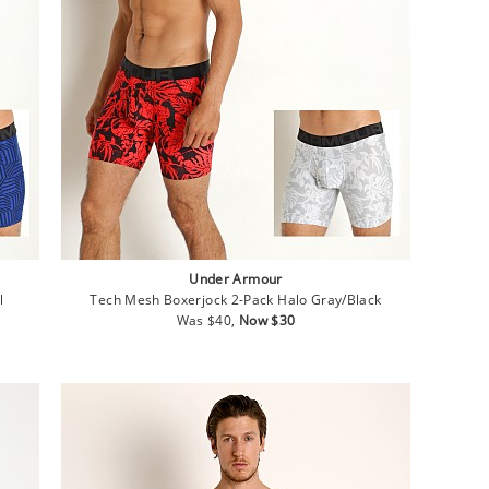
Under Armour
l
Tech Mesh Boxerjock 2-Pack Halo Gray/Black
Regular
Sale
Was $40,
Now $30
price
price