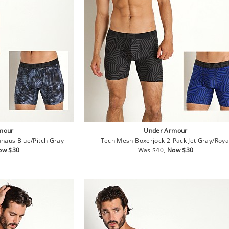
mour
Under Armour
haus Blue/Pitch Gray
Tech Mesh Boxerjock 2-Pack Jet Gray/Roya
le
Regular
Sale
ow $30
Was $40,
Now $30
ice
price
price