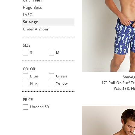
Calvin Klein
Hugo Boss
LASC
Sauvage
Under Armour
SIZE
S
M
COLOR
Blue
Green
Sauva
17" Pull-On Surf T
Pink
Yellow
Regular
Sa
Was $88,
N
price
pr
PRICE
Under $50