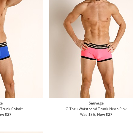
ge
Sauvage
Trunk Cobalt
C-Thru Waistband Trunk Neon Pink
le
Regular
Sale
ow $27
Was $36,
Now $27
ice
price
price