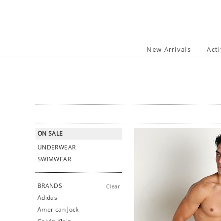
Skip
to
content
New Arrivals
Act
ON SALE
UNDERWEAR
SWIMWEAR
BRANDS
Clear
Adidas
American Jock