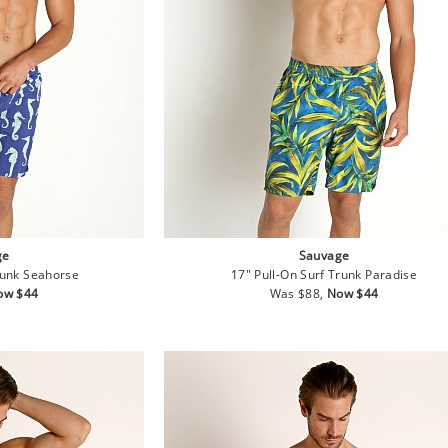
ge
Sauvage
runk Seahorse
17" Pull-On Surf Trunk Paradise
le
Regular
Sale
ow $44
Was $88,
Now $44
ice
price
price