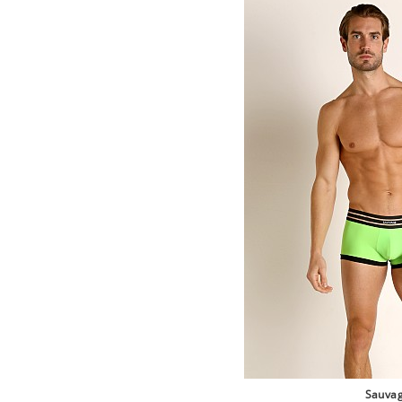
Sauva