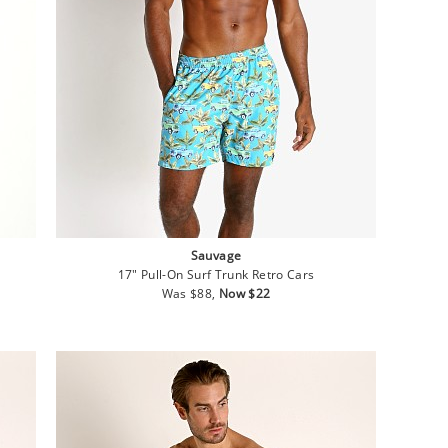
Sauvage
17" Pull-On Surf Trunk Retro Cars
Regular
Sale
Was $88,
Now $22
price
price