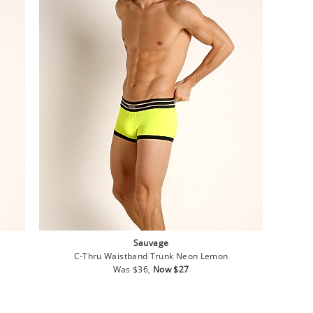
Sauvage
C-Thru Waistband Trunk Neon Lemon
Regular
Sale
Was $36,
Now $27
price
price