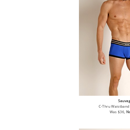
Sauva
C-Thru Waistband 
Regular
Sa
Was $36,
N
price
pr