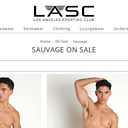
ivewear
Swimwear
Clothing
Loungewear
Under
Home
·
On Sale
·
Sauvage
SAUVAGE ON SALE