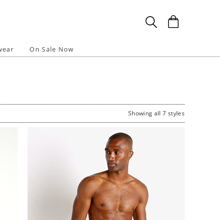
wear
On Sale Now
Showing all 7 styles