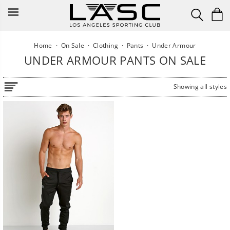
Skip
to
content
Home
·
On Sale
·
Clothing
·
Pants
·
Under Armour
UNDER ARMOUR PANTS ON SALE
Showing all styles