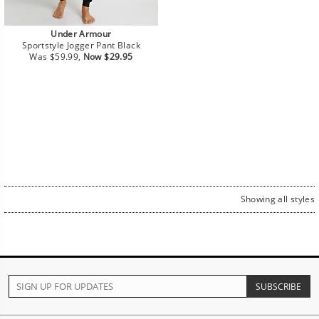
Under Armour
Sportstyle Jogger Pant Black
Regular
Sale
Was $59.99,
Now $29.95
price
price
Showing all styles