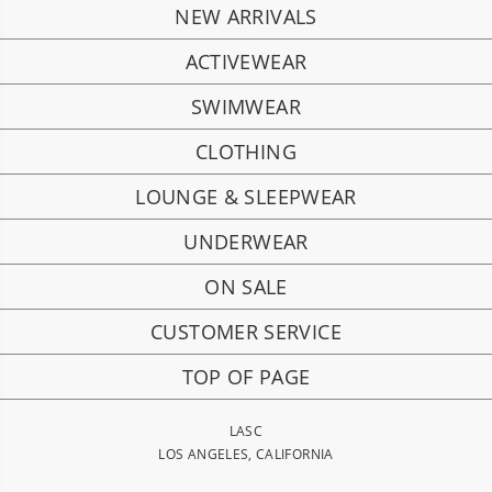
NEW ARRIVALS
ACTIVEWEAR
SWIMWEAR
CLOTHING
LOUNGE & SLEEPWEAR
UNDERWEAR
ON SALE
CUSTOMER SERVICE
TOP OF PAGE
LASC
LOS ANGELES, CALIFORNIA