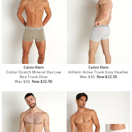
Calvin Klein
Calvin Klein
Cotton Stretch Mineral Dye Low
Athletic Active Trunk Grey Heather
Regular
Sale
Rise Trunk Olive
Was $30,
Now $22.50
Regular
Sale
price
price
Was $30,
Now $22.50
price
price