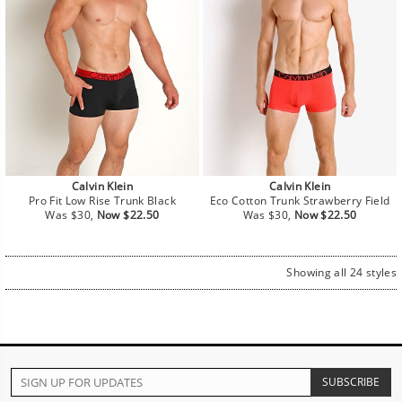
Calvin Klein
Calvin Klein
Pro Fit Low Rise Trunk Black
Eco Cotton Trunk Strawberry Field
Regular
Sale
Regular
Sale
Was $30,
Now $22.50
Was $30,
Now $22.50
price
price
price
price
Showing all 24 styles