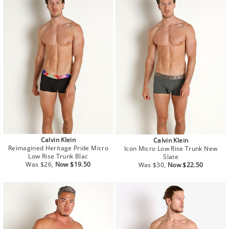
Calvin Klein
Calvin Klein
Reimagined Heritage Pride Micro
Icon Micro Low Rise Trunk New
Low Rise Trunk Blac
Slate
Regular
Sale
Regular
Sale
Was $26,
Now $19.50
Was $30,
Now $22.50
price
price
price
price