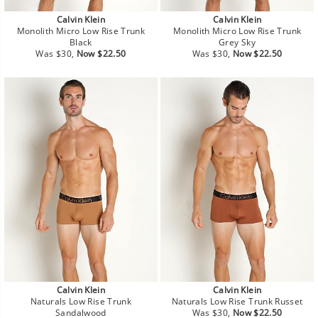
Calvin Klein
Calvin Klein
Monolith Micro Low Rise Trunk
Monolith Micro Low Rise Trunk
Black
Grey Sky
Regular
Sale
Regular
Sale
Was $30,
Now $22.50
Was $30,
Now $22.50
price
price
price
price
Calvin Klein
Calvin Klein
Naturals Low Rise Trunk
Naturals Low Rise Trunk Russet
Regular
Sale
Sandalwood
Was $30,
Now $22.50