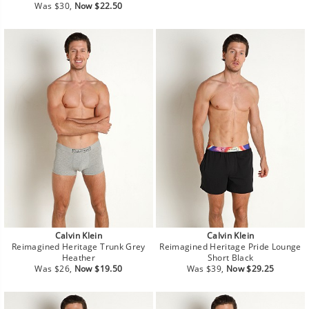
Regular
Sale
price
price
Was $30,
Now $22.50
price
price
Calvin Klein
Calvin Klein
Reimagined Heritage Trunk Grey
Reimagined Heritage Pride Lounge
Heather
Short Black
Regular
Sale
Regular
Sale
Was $26,
Now $19.50
Was $39,
Now $29.25
price
price
price
price