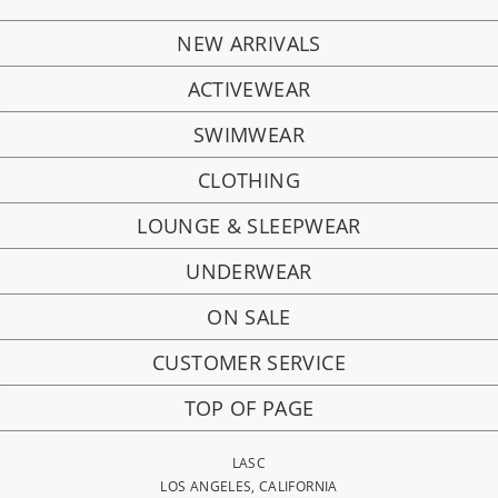
NEW ARRIVALS
ACTIVEWEAR
SWIMWEAR
CLOTHING
LOUNGE & SLEEPWEAR
UNDERWEAR
ON SALE
CUSTOMER SERVICE
TOP OF PAGE
LASC
LOS ANGELES, CALIFORNIA