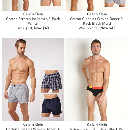
Calvin Klein
Calvin Klein
Cotton Stretch Jockstrap 3-Pack
Cotton Classics Woven Boxer 3-
White
Pack Black Multi
Regular
Sale
Regular
Sale
Was $50,
Now $40
Was $52.50,
Now $42
price
price
price
price
Calvin Klein
Calvin Klein
Cotton Classics Woven Boxer 3-
Pride Cotton Hip Brief Black W/