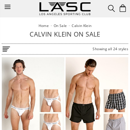
Skip
to
content
Home
·
On Sale
·
Calvin Klein
CALVIN KLEIN ON SALE
Showing all 24 styles