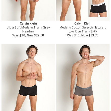
Calvin Klein
Calvin Klein
Ultra Soft Modern Trunk Grey
Modern Cotton Stretch Naturals
Heather
Low Rise Trunk 3-Pk
Regular
Sale
Regular
Sale
Was $30,
Now $22.50
Was $45,
Now $33.75
price
price
price
price