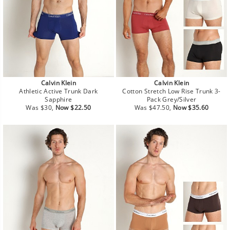
Calvin Klein
Calvin Klein
Athletic Active Trunk Dark
Cotton Stretch Low Rise Trunk 3-
Sapphire
Pack Grey/Silver
Regular
Sale
Regular
Sale
Was $30,
Now $22.50
Was $47.50,
Now $35.60
price
price
price
price