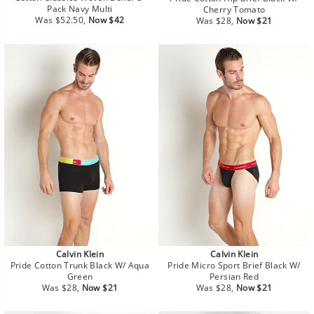
Pack Navy Multi
Cherry Tomato
Regular
Sale
Regular
Sale
Was $52.50,
Now $42
Was $28,
Now $21
price
price
price
price
Calvin Klein
Calvin Klein
Pride Cotton Trunk Black W/ Aqua
Pride Micro Sport Brief Black W/
Green
Persian Red
Regular
Sale
Regular
Sale
Was $28,
Now $21
Was $28,
Now $21
price
price
price
price