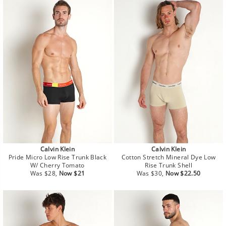
Calvin Klein
Calvin Klein
Pride Micro Low Rise Trunk Black
Cotton Stretch Mineral Dye Low
W/ Cherry Tomato
Rise Trunk Shell
Regular
Sale
Regular
Sale
Was $28,
Now $21
Was $30,
Now $22.50
price
price
price
price