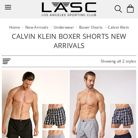
Skip
to
content
Home
·
New Arrivals
·
Underwear
·
Boxer Shorts
·
Calvin Klein
CALVIN KLEIN BOXER SHORTS NEW
ARRIVALS
Showing all 2 styles