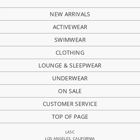
NEW ARRIVALS
ACTIVEWEAR
SWIMWEAR
CLOTHING
LOUNGE & SLEEPWEAR
UNDERWEAR
ON SALE
CUSTOMER SERVICE
TOP OF PAGE
LASC
LOS ANGELES, CALIFORNIA