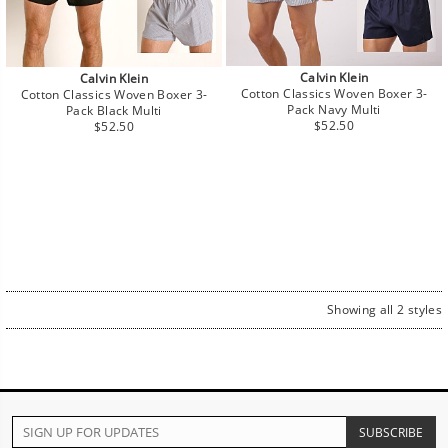
Calvin Klein
Calvin Klein
Cotton Classics Woven Boxer 3-
Cotton Classics Woven Boxer 3-
Pack Navy Multi
Pack Black Multi
Regular
Regular
$52.50
$52.50
price
price
Showing all 2 styles