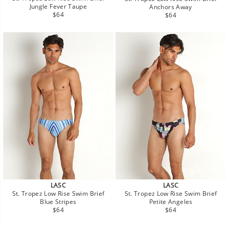
Jungle Fever Taupe
Anchors Away
Regular
Regular
$64
$64
price
price
LASC
LASC
St. Tropez Low Rise Swim Brief
St. Tropez Low Rise Swim Brief
Blue Stripes
Petite Angeles
Regular
Regular
$64
$64
price
price