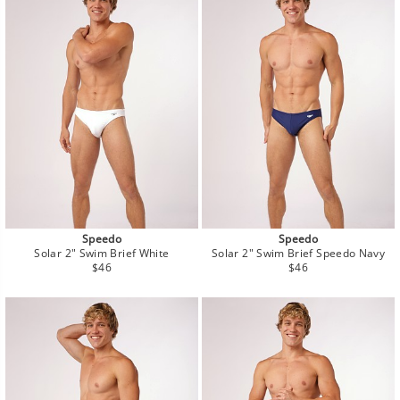
Speedo
Speedo
Solar 2" Swim Brief White
Solar 2" Swim Brief Speedo Navy
Regular
Regular
$46
$46
price
price