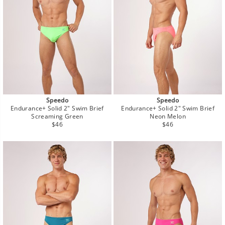
Speedo
Speedo
Endurance+ Solid 2" Swim Brief
Endurance+ Solid 2" Swim Brief
Screaming Green
Neon Melon
Regular
Regular
$46
$46
price
price