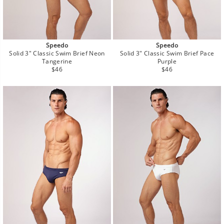
Speedo
Speedo
Solid 3" Classic Swim Brief Neon
Solid 3" Classic Swim Brief Pace
Tangerine
Purple
Regular
Regular
$46
$46
price
price