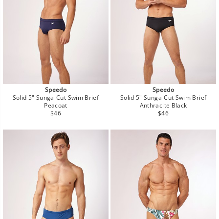
Speedo
Speedo
Solid 5" Sunga-Cut Swim Brief
Solid 5" Sunga-Cut Swim Brief
Peacoat
Anthracite Black
Regular
Regular
$46
$46
price
price