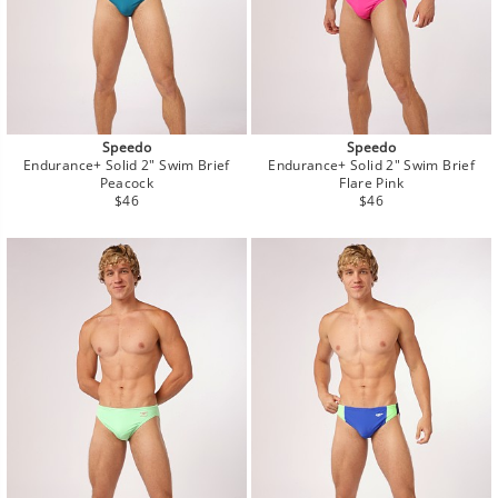
Speedo
Speedo
Endurance+ Solid 2" Swim Brief
Endurance+ Solid 2" Swim Brief
Peacock
Flare Pink
Regular
Regular
$46
$46
price
price