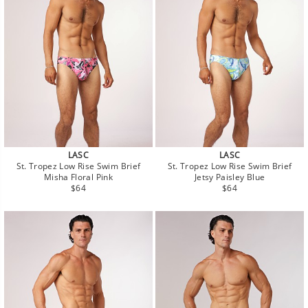
LASC
LASC
St. Tropez Low Rise Swim Brief
St. Tropez Low Rise Swim Brief
Misha Floral Pink
Jetsy Paisley Blue
Regular
Regular
$64
$64
price
price