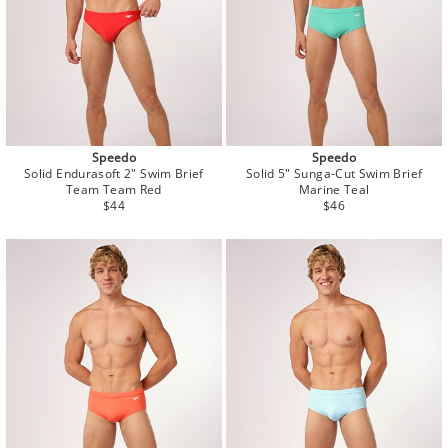
Speedo
Speedo
Solid Endurasoft 2" Swim Brief
Solid 5" Sunga-Cut Swim Brief
Team Team Red
Marine Teal
Regular
Regular
$44
$46
price
price