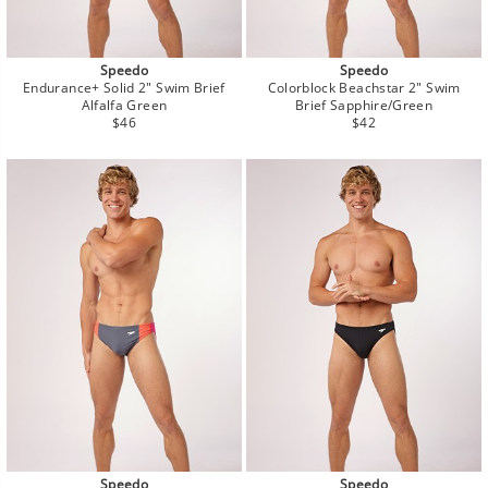
Speedo
Speedo
Endurance+ Solid 2" Swim Brief
Colorblock Beachstar 2" Swim
Alfalfa Green
Brief Sapphire/Green
Regular
Regular
$46
$42
price
price
Speedo
Speedo