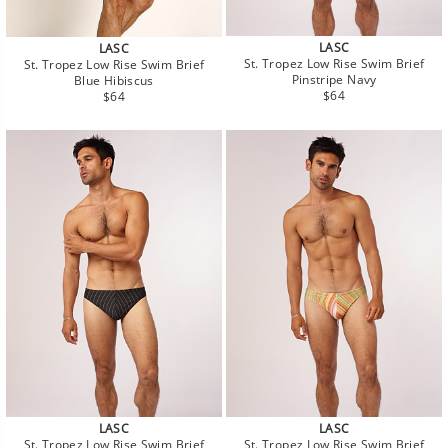
LASC
LASC
St. Tropez Low Rise Swim Brief
St. Tropez Low Rise Swim Brief
Pinstripe Navy
Blue Hibiscus
Regular
Regular
$64
$64
price
price
LASC
LASC
St. Tropez Low Rise Swim Brief
St. Tropez Low Rise Swim Brief