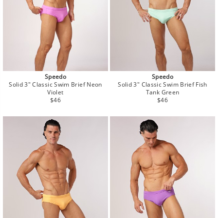
Speedo
Speedo
Solid 3" Classic Swim Brief Neon
Solid 3" Classic Swim Brief Fish
Violet
Tank Green
Regular
Regular
$46
$46
price
price