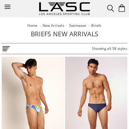
Skip
to
content
Home
·
New Arrivals
·
Swimwear
·
Briefs
BRIEFS NEW ARRIVALS
Showing all 58 styles