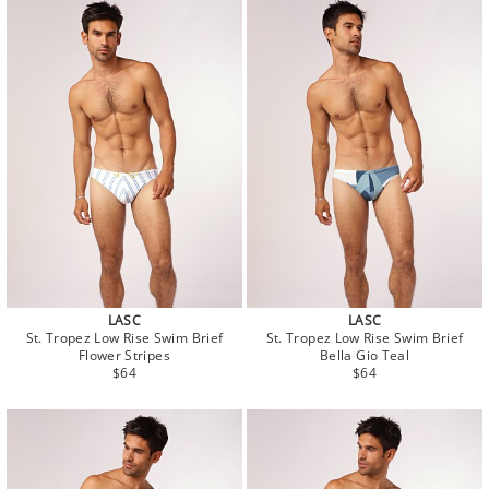
LASC
LASC
St. Tropez Low Rise Swim Brief
St. Tropez Low Rise Swim Brief
Flower Stripes
Bella Gio Teal
Regular
Regular
$64
$64
price
price