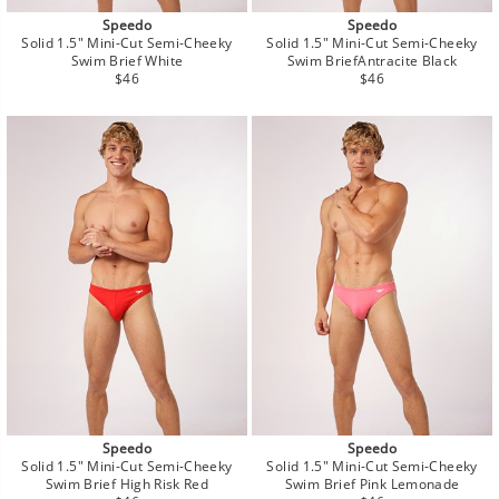
Speedo
Speedo
Solid 1.5" Mini-Cut Semi-Cheeky
Solid 1.5" Mini-Cut Semi-Cheeky
Swim Brief White
Swim BriefAntracite Black
Regular
Regular
$46
$46
price
price
Speedo
Speedo
Solid 1.5" Mini-Cut Semi-Cheeky
Solid 1.5" Mini-Cut Semi-Cheeky
Swim Brief High Risk Red
Swim Brief Pink Lemonade