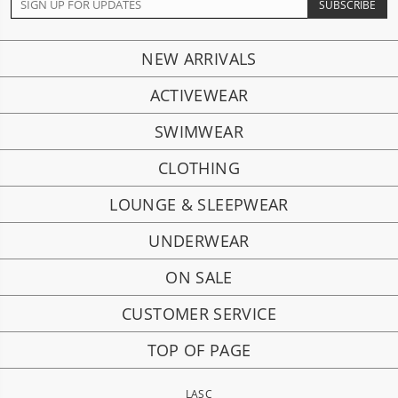
NEW ARRIVALS
ACTIVEWEAR
SWIMWEAR
CLOTHING
LOUNGE & SLEEPWEAR
UNDERWEAR
ON SALE
CUSTOMER SERVICE
TOP OF PAGE
LASC