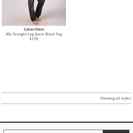
Calvin Klein
90s Straight Leg Jeans Black Fog
Regular
$129
price
Showing all styles