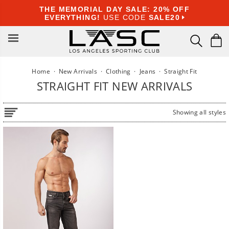
Skip
THE MEMORIAL DAY SALE: 20% OFF
to
EVERYTHING!
USE CODE
SALE20
content
Home
·
New Arrivals
·
Clothing
·
Jeans
·
Straight Fit
STRAIGHT FIT NEW ARRIVALS
Showing all styles