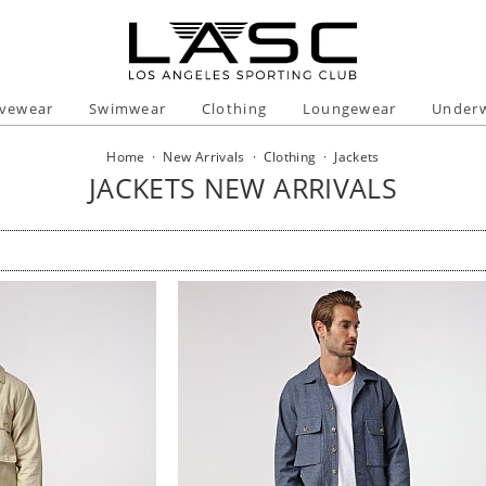
ivewear
Swimwear
Clothing
Loungewear
Under
Home
·
New Arrivals
·
Clothing
·
Jackets
JACKETS NEW ARRIVALS