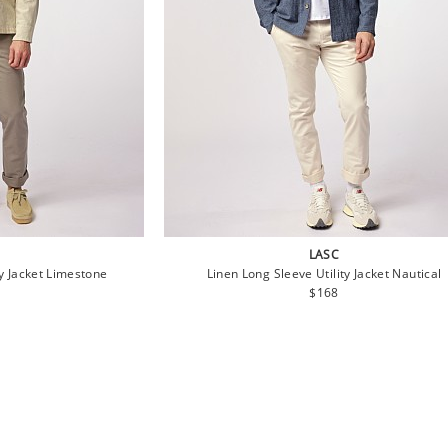
LASC
ty Jacket Limestone
Linen Long Sleeve Utility Jacket Nautical
lar
Regular
$168
price