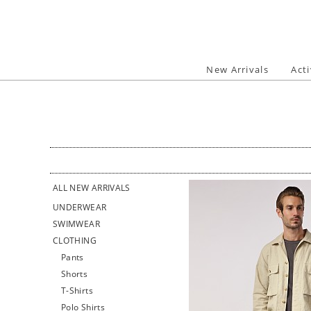
Skip
to
content
New Arrivals
Act
ALL NEW ARRIVALS
UNDERWEAR
SWIMWEAR
CLOTHING
Pants
Shorts
T-Shirts
Polo Shirts