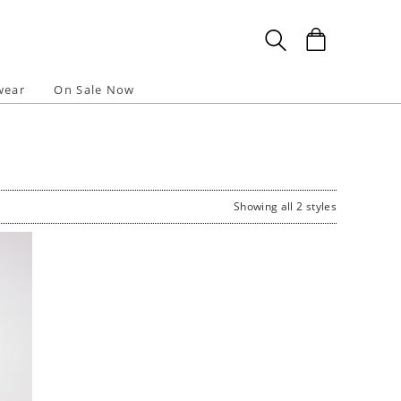
wear
On Sale Now
Showing all 2 styles