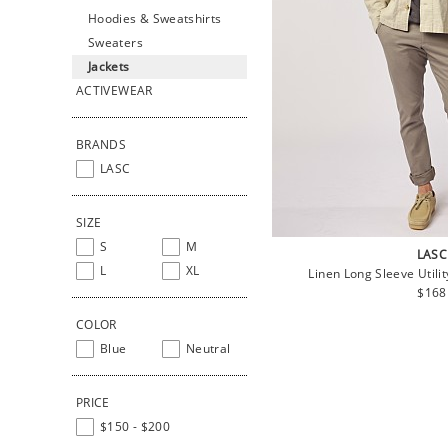
Hoodies & Sweatshirts
Sweaters
Jackets
ACTIVEWEAR
BRANDS
LASC
SIZE
S
M
LASC
L
XL
Linen Long Sleeve Utili
Regu
$168
price
COLOR
Blue
Neutral
PRICE
$150 - $200