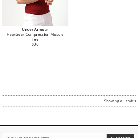
Under Armour
HeatGear Compression Muscle
Tee
Regular
$30
price
Showing all styles