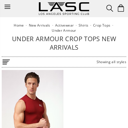
Skip
to
content
Home
·
New Arrivals
·
Activewear
·
Shirts
·
Crop Tops
·
Under Armour
UNDER ARMOUR CROP TOPS NEW
ARRIVALS
Showing all styles