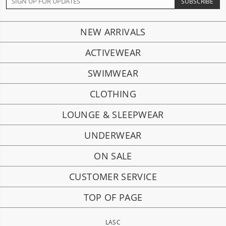
NEW ARRIVALS
ACTIVEWEAR
SWIMWEAR
CLOTHING
LOUNGE & SLEEPWEAR
UNDERWEAR
ON SALE
CUSTOMER SERVICE
TOP OF PAGE
LASC