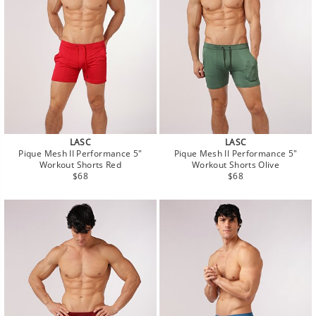
LASC
LASC
Pique Mesh II Performance 5"
Pique Mesh II Performance 5"
Workout Shorts Red
Workout Shorts Olive
Regular
Regular
$68
$68
price
price