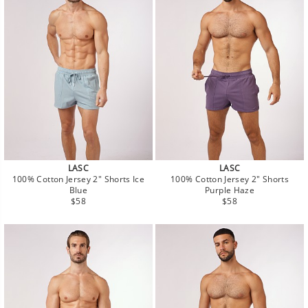
LASC
LASC
100% Cotton Jersey 2" Shorts Ice
100% Cotton Jersey 2" Shorts
Blue
Purple Haze
Regular
Regular
$58
$58
price
price