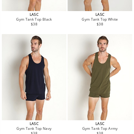
LASC
LASC
Gym Tank Top Black
Gym Tank Top White
Regular
Regular
$38
$38
price
price
LASC
LASC
Gym Tank Top Navy
Gym Tank Top Army
Regular
Regular
$38
$38