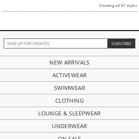
Showing all 67 styles
NEW ARRIVALS
ACTIVEWEAR
SWIMWEAR
CLOTHING
LOUNGE & SLEEPWEAR
UNDERWEAR
ON SALE