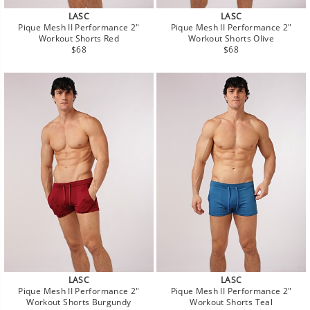
LASC
LASC
Pique Mesh II Performance 2"
Pique Mesh II Performance 2"
Workout Shorts Red
Workout Shorts Olive
Regular
Regular
$68
$68
price
price
LASC
LASC
Pique Mesh II Performance 2"
Pique Mesh II Performance 2"
Workout Shorts Burgundy
Workout Shorts Teal