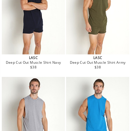
LASC
LASC
Deep Cut Out Muscle Shirt Navy
Deep Cut Out Muscle Shirt Army
Regular
Regular
$38
$38
price
price