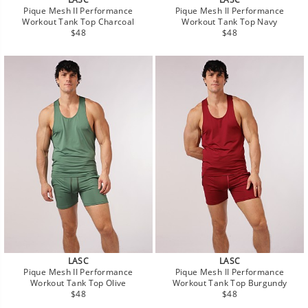
Pique Mesh II Performance
Pique Mesh II Performance
Workout Tank Top Charcoal
Workout Tank Top Navy
Regular
Regular
$48
$48
price
price
LASC
LASC
Pique Mesh II Performance
Pique Mesh II Performance
Workout Tank Top Olive
Workout Tank Top Burgundy
Regular
Regular
$48
$48
price
price