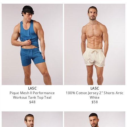
LASC
LASC
Pique Mesh II Performance
100% Cotton Jersey 2" Shorts Artic
Workout Tank Top Teal
White
Regular
Regular
$48
$58
price
price