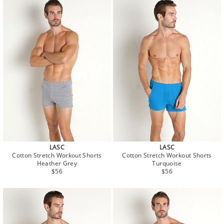
LASC
LASC
Cotton Stretch Workout Shorts
Cotton Stretch Workout Shorts
Heather Grey
Turquoise
Regular
Regular
$56
$56
price
price