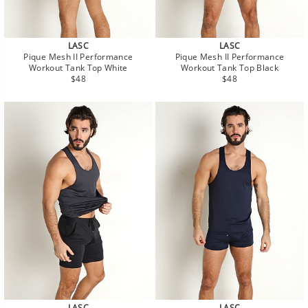
LASC
LASC
Pique Mesh II Performance
Pique Mesh II Performance
Workout Tank Top White
Workout Tank Top Black
Regular
Regular
$48
$48
price
price
LASC
LASC