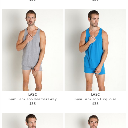
price
price
LASC
LASC
Gym Tank Top Heather Grey
Gym Tank Top Turquoise
Regular
Regular
$38
$38
price
price