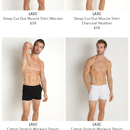
LASC
LASC
Deep Cut Out Muscle Shirt Maroon
Deep Cut Out Muscle Shirt
Regular
$38
Charcoal Heather
price
Regular
$38
price
LASC
LASC
Cotton Stretch Workout Shorts
Cotton Stretch Workout Shorts