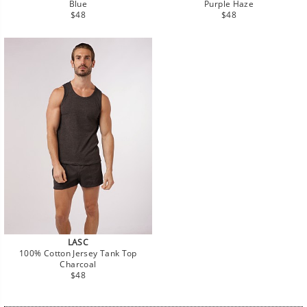
Blue
Purple Haze
Regular
Regular
$48
$48
price
price
LASC
100% Cotton Jersey Tank Top
Charcoal
Regular
$48
price