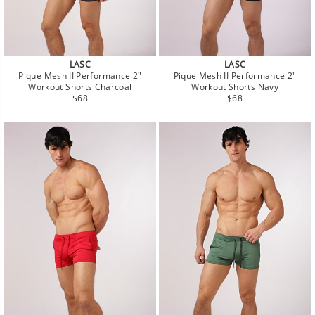
LASC
LASC
Pique Mesh II Performance 2"
Pique Mesh II Performance 2"
Workout Shorts Charcoal
Workout Shorts Navy
Regular
Regular
$68
$68
price
price