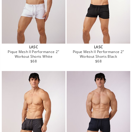
LASC
LASC
Pique Mesh II Performance 2"
Pique Mesh II Performance 2"
Workout Shorts White
Workout Shorts Black
Regular
Regular
$68
$68
price
price