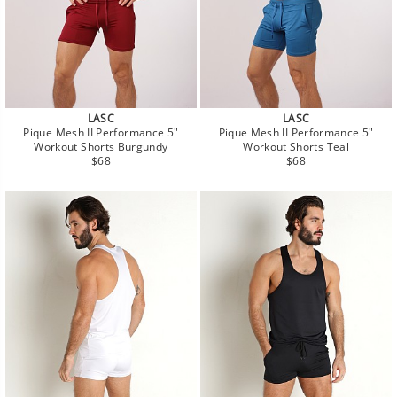
LASC
LASC
Pique Mesh II Performance 5"
Pique Mesh II Performance 5"
Workout Shorts Burgundy
Workout Shorts Teal
Regular
Regular
$68
$68
price
price