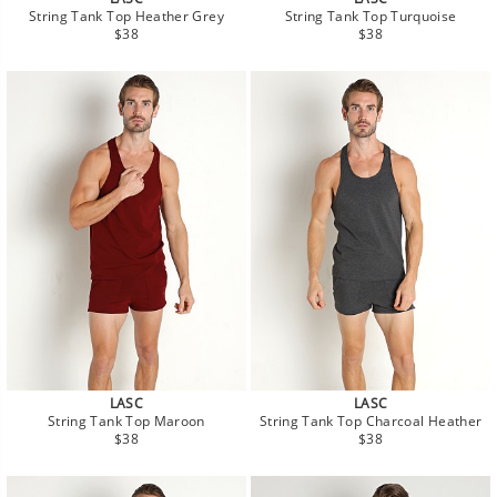
String Tank Top Heather Grey
String Tank Top Turquoise
Regular
Regular
$38
$38
price
price
LASC
LASC
String Tank Top Maroon
String Tank Top Charcoal Heather
Regular
Regular
$38
$38
price
price