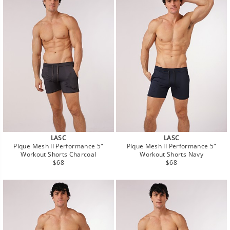
LASC
LASC
Pique Mesh II Performance 5"
Pique Mesh II Performance 5"
Workout Shorts Charcoal
Workout Shorts Navy
Regular
Regular
$68
$68
price
price