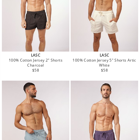
LASC
LASC
100% Cotton Jersey 2" Shorts
100% Cotton Jersey 5" Shorts Artic
Charcoal
White
Regular
Regular
$58
$58
price
price