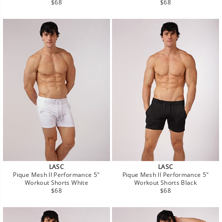
Regular
Regular
$68
$68
price
price
LASC
LASC
Pique Mesh II Performance 5"
Pique Mesh II Performance 5"
Workout Shorts White
Workout Shorts Black
Regular
Regular
$68
$68
price
price