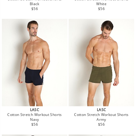
Black
White
Regular
Regular
$56
$56
price
price
LASC
LASC
Cotton Stretch Workout Shorts
Cotton Stretch Workout Shorts
Navy
Army
Regular
Regular
$56
$56
price
price