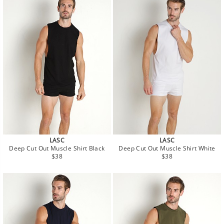
LASC
LASC
Deep Cut Out Muscle Shirt Black
Deep Cut Out Muscle Shirt White
Regular
Regular
$38
$38
price
price