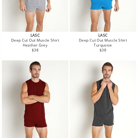
LASC
LASC
Deep Cut Out Muscle Shirt
Deep Cut Out Muscle Shirt
Heather Grey
Turquoise
Regular
Regular
$38
$38
price
price