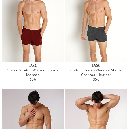
LASC
LASC
Cotton Stretch Workout Shorts
Cotton Stretch Workout Shorts
Maroon
Charcoal Heather
Regular
Regular
$56
$56
price
price