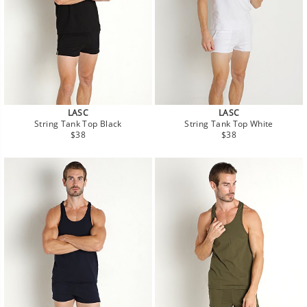
LASC
LASC
String Tank Top Black
String Tank Top White
Regular
Regular
$38
$38
price
price