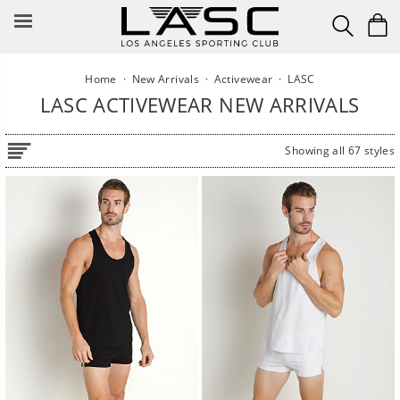
Skip
to
content
Home
·
New Arrivals
·
Activewear
·
LASC
LASC ACTIVEWEAR NEW ARRIVALS
Showing all 67 styles