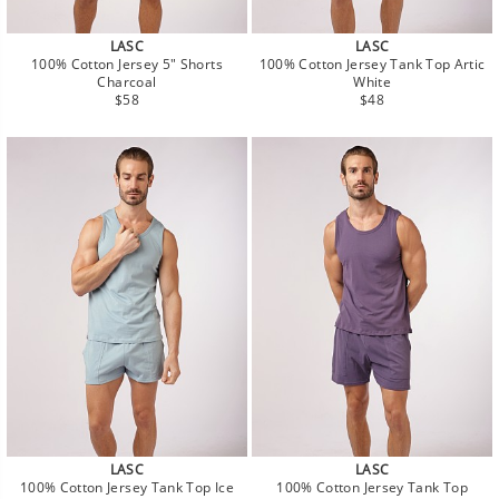
LASC
LASC
100% Cotton Jersey 5" Shorts
100% Cotton Jersey Tank Top Artic
Charcoal
White
Regular
Regular
$58
$48
price
price
LASC
LASC
100% Cotton Jersey Tank Top Ice
100% Cotton Jersey Tank Top