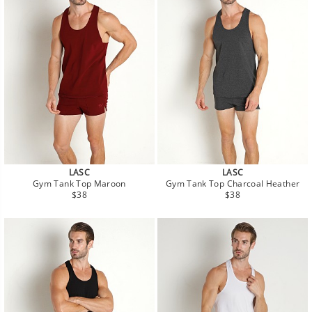
LASC
LASC
Gym Tank Top Maroon
Gym Tank Top Charcoal Heather
Regular
Regular
$38
$38
price
price