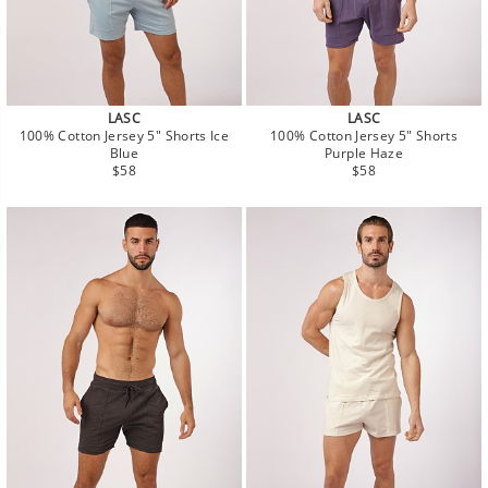
LASC
LASC
100% Cotton Jersey 5" Shorts Ice
100% Cotton Jersey 5" Shorts
Blue
Purple Haze
Regular
Regular
$58
$58
price
price