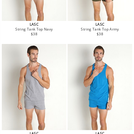
LASC
LASC
String Tank Top Navy
String Tank Top Army
Regular
Regular
$38
$38
price
price
LASC
LASC