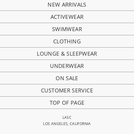
NEW ARRIVALS
ACTIVEWEAR
SWIMWEAR
CLOTHING
LOUNGE & SLEEPWEAR
UNDERWEAR
ON SALE
CUSTOMER SERVICE
TOP OF PAGE
LASC
LOS ANGELES, CALIFORNIA