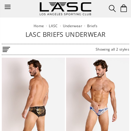
Skip
to
content
Home
·
LASC
·
Underwear
·
Briefs
LASC BRIEFS UNDERWEAR
Showing all 2 styles