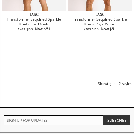
LASC
LASC
Transformer Sequined Sparkle
Transformer Sequined Sparkle
Briefs Black/Gold
Briefs Royal/Silver
Regular
Sale
Regular
Sale
Was $68,
Now $51
Was $68,
Now $51
price
price
price
price
Showing all 2 styles