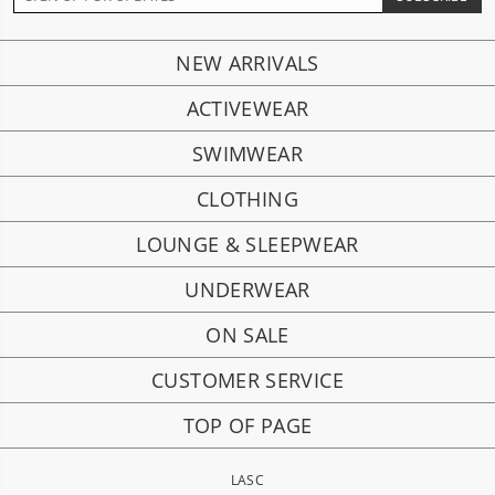
NEW ARRIVALS
ACTIVEWEAR
SWIMWEAR
CLOTHING
LOUNGE & SLEEPWEAR
UNDERWEAR
ON SALE
CUSTOMER SERVICE
TOP OF PAGE
LASC