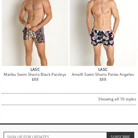
LASC
LASC
Malibu Swim Shorts Black Paisleys
Amalfi Swim Shorts Petite Angeles
Regular
Regular
$88
$88
price
price
Showing all 10 styles