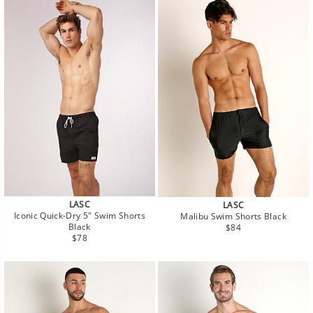
LASC
LASC
Iconic Quick-Dry 5" Swim Shorts
Malibu Swim Shorts Black
Regular
Black
$84
Regular
price
$78
price