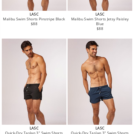
LASC
LASC
Malibu Swim Shorts Pinstripe Black
Malibu Swim Shorts Jetsy Paisley
Regular
$88
Blue
price
Regular
$88
price
LASC
LASC
Quick-Dry Taslan 3" Swim Shorts
Quick-Dry Taslan 3" Swim Shorts