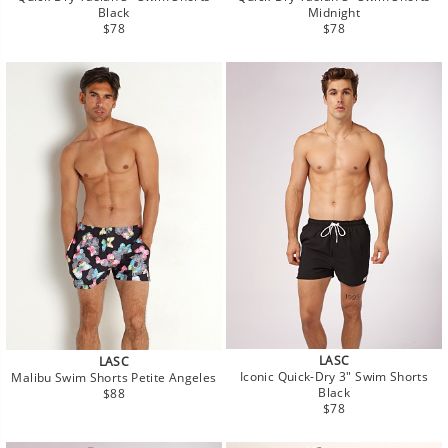
Black
Midnight
Regular
Regular
$78
$78
price
price
LASC
LASC
Iconic Quick-Dry 3" Swim Shorts
Malibu Swim Shorts Petite Angeles
Regular
Black
$88
Regular
price
$78
price