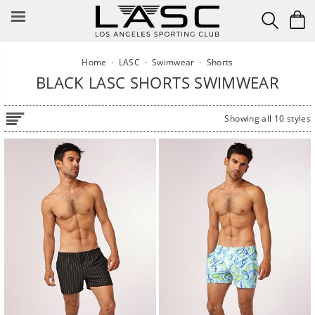
Skip
to
content
Home
·
LASC
·
Swimwear
·
Shorts
BLACK LASC SHORTS SWIMWEAR
Showing all 10 styles