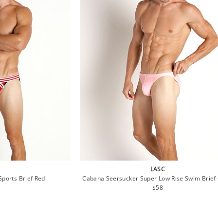
LASC
ports Brief Red
Cabana Seersucker Super Low Rise Swim Brief 
lar
Regular
$58
e
price