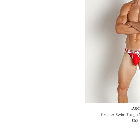
LASC
Cruiser Swim Tanga S
Regu
$62
pric