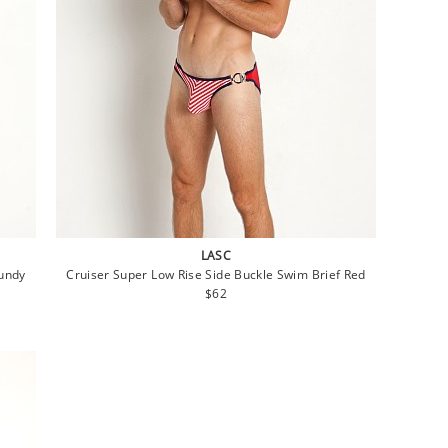
LASC
gundy
Cruiser Super Low Rise Side Buckle Swim Brief Red
Regular
$62
price