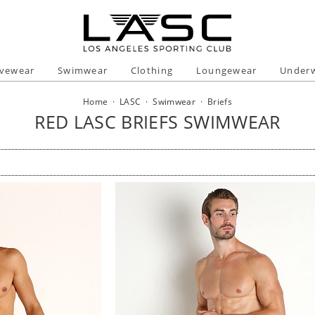
ivewear
Swimwear
Clothing
Loungewear
Under
Home
·
LASC
·
Swimwear
·
Briefs
RED LASC BRIEFS SWIMWEAR