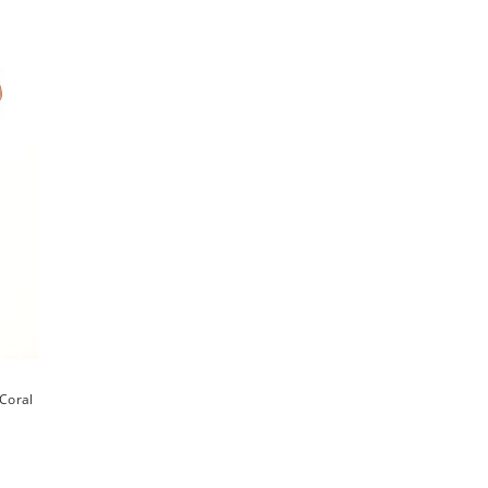
Coral