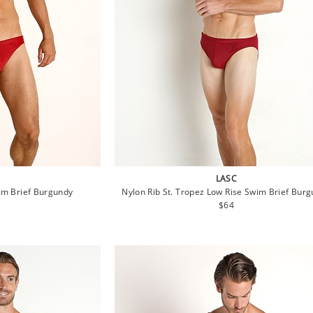
LASC
im Brief Burgundy
Nylon Rib St. Tropez Low Rise Swim Brief Bur
lar
Regular
$64
e
price