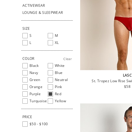
ACTIVEWEAR
LOUNGE & SLEEPWEAR
SIZE
S
M
L
XL
COLOR
Clear
Black
White
Navy
Blue
LASC
Green
Neutral
St. Tropez Low Rise Sw
Regu
$58
Orange
Pink
pric
Purple
Red
Turquoise
Yellow
PRICE
$50 - $100