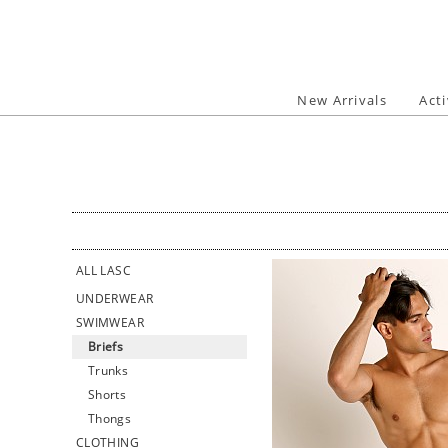
Skip
to
content
New Arrivals
Act
ALL LASC
UNDERWEAR
SWIMWEAR
Briefs
Trunks
Shorts
Thongs
CLOTHING