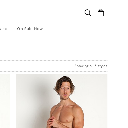
wear
On Sale Now
Showing all 5 styles