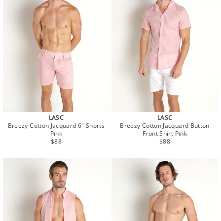
LASC
LASC
Breezy Cotton Jacquard 6" Shorts
Breezy Cotton Jacquard Button
Pink
Front Shirt Pink
Regular
Regular
$88
$88
price
price