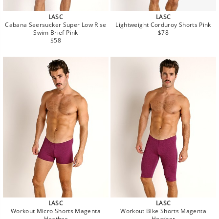
LASC
LASC
Cabana Seersucker Super Low Rise
Lightweight Corduroy Shorts Pink
Regular
Swim Brief Pink
$78
Regular
price
$58
price
LASC
LASC
Workout Micro Shorts Magenta
Workout Bike Shorts Magenta
Heather
Heather