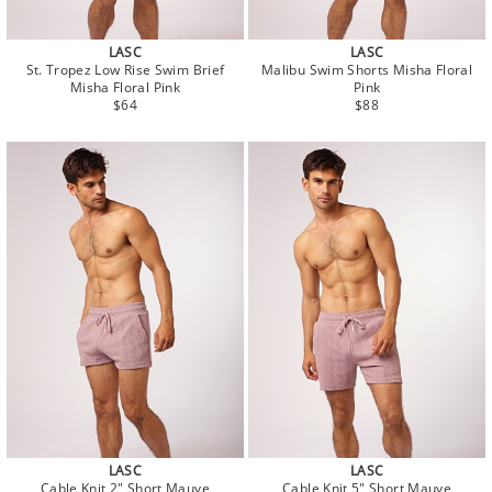
LASC
LASC
St. Tropez Low Rise Swim Brief
Malibu Swim Shorts Misha Floral
Misha Floral Pink
Pink
Regular
Regular
$64
$88
price
price
LASC
LASC
Cable Knit 2" Short Mauve
Cable Knit 5" Short Mauve