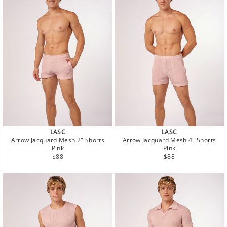
LASC
LASC
Arrow Jacquard Mesh 2" Shorts
Arrow Jacquard Mesh 4" Shorts
Pink
Pink
Regular
Regular
$88
$88
price
price