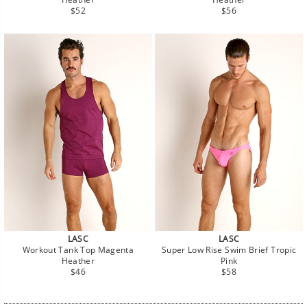
Regular
Regular
$52
$56
price
price
LASC
LASC
Workout Tank Top Magenta
Super Low Rise Swim Brief Tropic
Heather
Pink
Regular
Regular
$46
$58
price
price