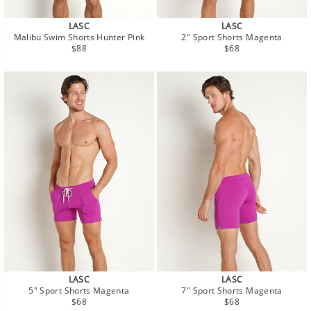
LASC
LASC
Malibu Swim Shorts Hunter Pink
2" Sport Shorts Magenta
Regular
Regular
$88
$68
price
price
LASC
LASC
5" Sport Shorts Magenta
7" Sport Shorts Magenta
Regular
Regular
$68
$68