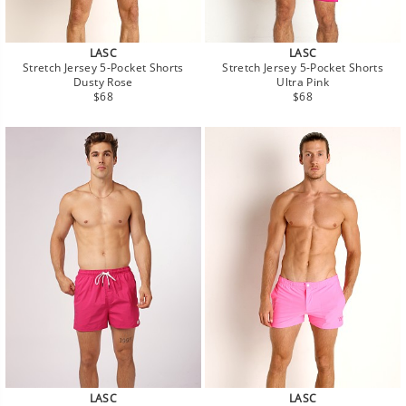
LASC
LASC
Stretch Jersey 5-Pocket Shorts
Stretch Jersey 5-Pocket Shorts
Dusty Rose
Ultra Pink
Regular
Regular
$68
$68
price
price
LASC
LASC