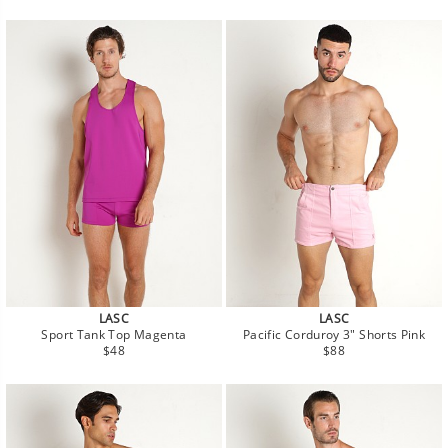
price
price
LASC
LASC
Sport Tank Top Magenta
Pacific Corduroy 3" Shorts Pink
Regular
Regular
$48
$88
price
price