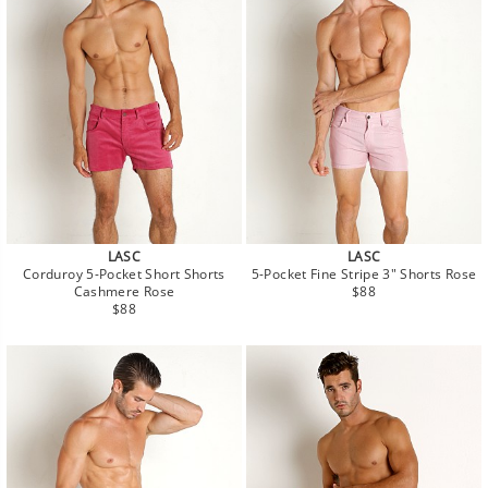
LASC
LASC
Corduroy 5-Pocket Short Shorts
5-Pocket Fine Stripe 3" Shorts Rose
Regular
Cashmere Rose
$88
Regular
price
$88
price