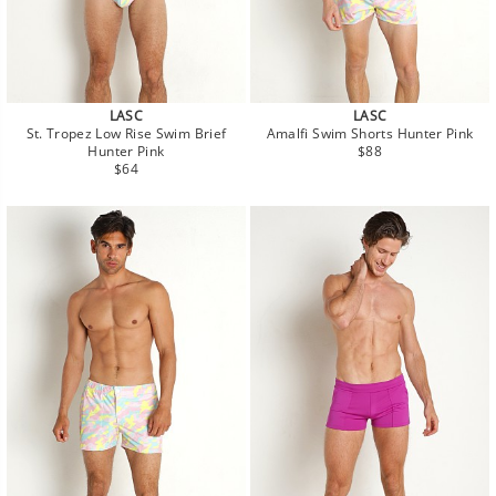
LASC
LASC
St. Tropez Low Rise Swim Brief
Amalfi Swim Shorts Hunter Pink
Regular
Hunter Pink
$88
Regular
price
$64
price