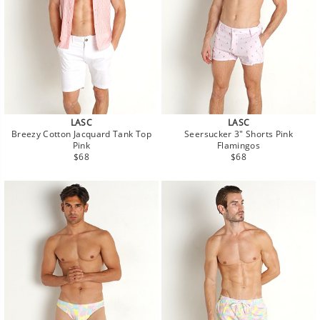
LASC
LASC
Breezy Cotton Jacquard Tank Top
Seersucker 3" Shorts Pink
Pink
Flamingos
Regular
Regular
$68
$68
price
price