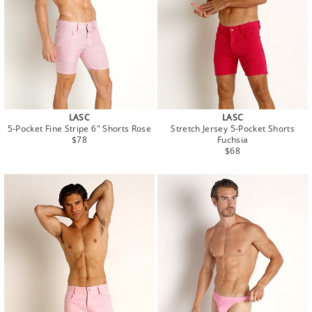
LASC
LASC
5-Pocket Fine Stripe 6" Shorts Rose
Stretch Jersey 5-Pocket Shorts
Regular
$78
Fuchsia
price
Regular
$68
price