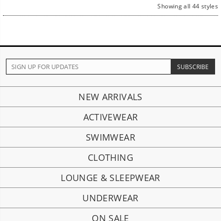
Showing all 44 styles
NEW ARRIVALS
ACTIVEWEAR
SWIMWEAR
CLOTHING
LOUNGE & SLEEPWEAR
UNDERWEAR
ON SALE