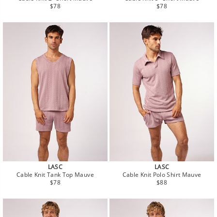
Regular
Regular
$78
$78
price
price
LASC
LASC
Cable Knit Tank Top Mauve
Cable Knit Polo Shirt Mauve
Regular
Regular
$78
$88
price
price