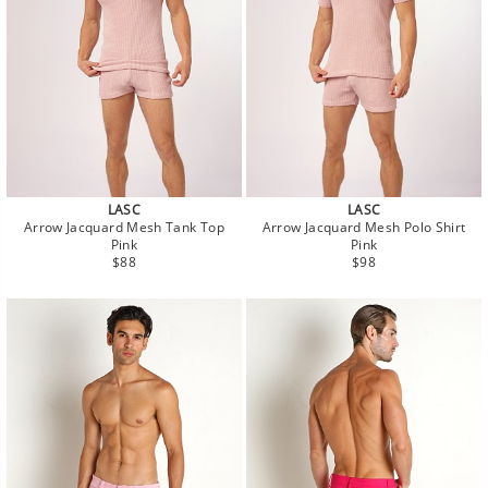
LASC
LASC
Arrow Jacquard Mesh Tank Top
Arrow Jacquard Mesh Polo Shirt
Pink
Pink
Regular
Regular
$88
$98
price
price