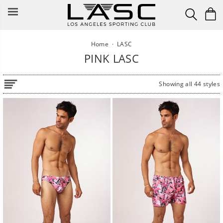
Skip
to
content
Home
·
LASC
PINK LASC
Showing all 44 styles