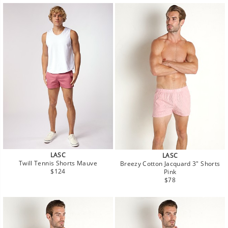
LASC
LASC
Twill Tennis Shorts Mauve
Breezy Cotton Jacquard 3" Shorts
Regular
$124
Pink
price
Regular
$78
price