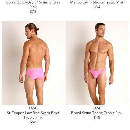
Iconic Quick-Dry 3" Swim Shorts
Malibu Swim Shorts Tropic Pink
Regular
Pink
$84
Regular
price
$78
price
LASC
LASC
St. Tropez Low Rise Swim Brief
Brazil Swim Thong Tropic Pink
Regular
Tropic Pink
$48
Regular
price
$58
price