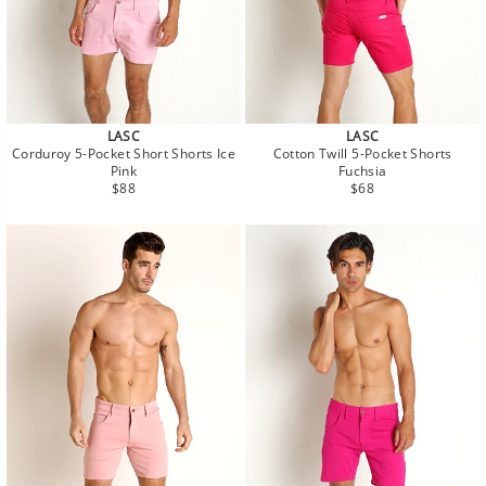
LASC
LASC
Corduroy 5-Pocket Short Shorts Ice
Cotton Twill 5-Pocket Shorts
Pink
Fuchsia
Regular
Regular
$88
$68
price
price