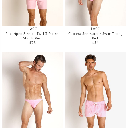
LASC
LASC
Pinstriped Stretch Twill 5-Pocket
Cabana Seersucker Swim Thong
Shorts Pink
Pink
Regular
Regular
$78
$54
price
price