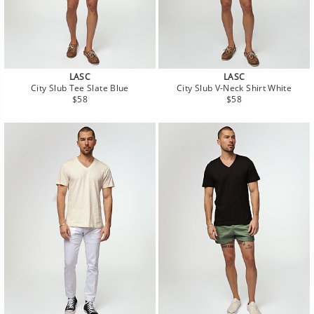
LASC
LASC
City Slub Tee Slate Blue
City Slub V-Neck Shirt White
Regular
Regular
$58
$58
price
price