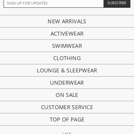
NEW ARRIVALS
ACTIVEWEAR
SWIMWEAR
CLOTHING
LOUNGE & SLEEPWEAR
UNDERWEAR
ON SALE
CUSTOMER SERVICE
TOP OF PAGE