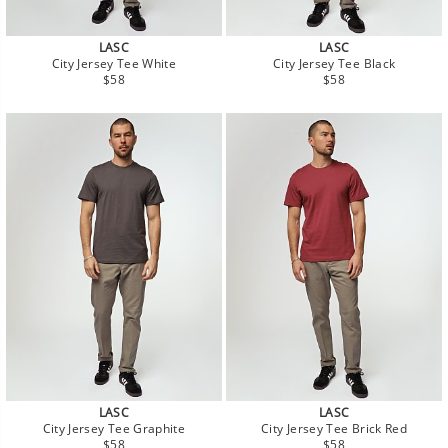
LASC
LASC
City Jersey Tee White
City Jersey Tee Black
Regular
Regular
$58
$58
price
price
LASC
LASC
City Jersey Tee Graphite
City Jersey Tee Brick Red
Regular
Regular
$58
$58