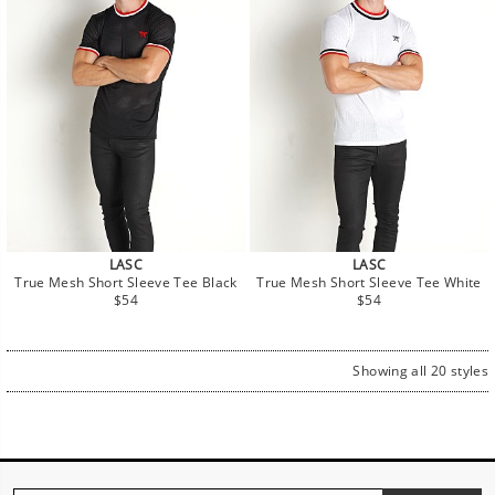
LASC
LASC
True Mesh Short Sleeve Tee Black
True Mesh Short Sleeve Tee White
Regular
Regular
$54
$54
price
price
Showing all 20 styles