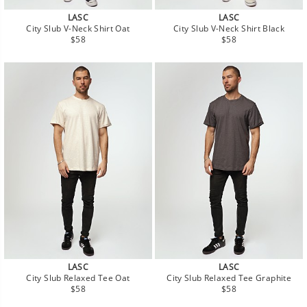
LASC
LASC
City Slub V-Neck Shirt Oat
City Slub V-Neck Shirt Black
Regular
Regular
$58
$58
price
price
LASC
LASC
City Slub Relaxed Tee Oat
City Slub Relaxed Tee Graphite
Regular
Regular
$58
$58
price
price