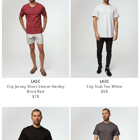
LASC
LASC
City Jersey Short Sleeve Henley
City Slub Tee White
Regular
Brick Red
$58
Regular
price
$78
price