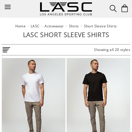
Skip
to
content
Home
·
LASC
·
Activewear
·
Shirts
·
Short Sleeve Shirts
LASC SHORT SLEEVE SHIRTS
Showing all 20 styles