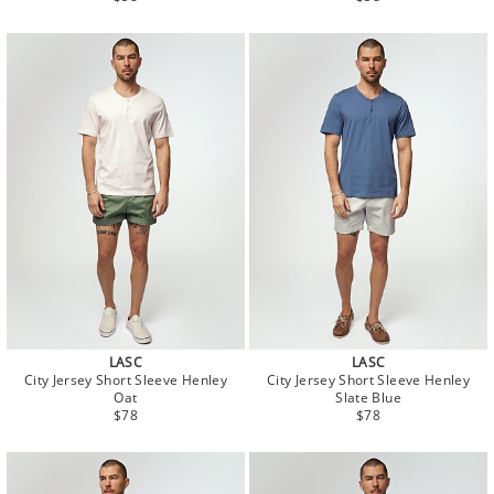
price
price
LASC
LASC
City Jersey Short Sleeve Henley
City Jersey Short Sleeve Henley
Oat
Slate Blue
Regular
Regular
$78
$78
price
price