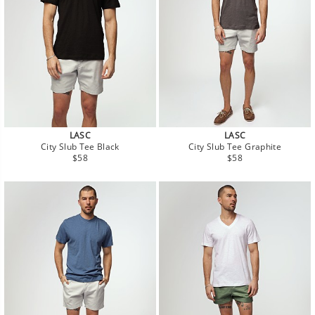
LASC
LASC
City Slub Tee Black
City Slub Tee Graphite
Regular
Regular
$58
$58
price
price