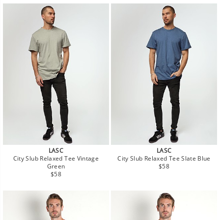
LASC
LASC
City Slub Relaxed Tee Vintage
City Slub Relaxed Tee Slate Blue
Regular
Green
$58
Regular
price
$58
price