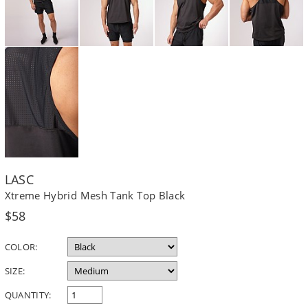
LASC
Xtreme Hybrid Mesh Tank Top Black
Regular
$58
price
COLOR:
SIZE:
QUANTITY: