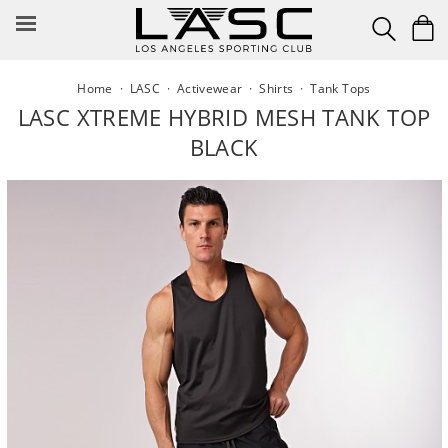
Skip
to
content
Home
·
LASC
·
Activewear
·
Shirts
·
Tank Tops
LASC XTREME HYBRID MESH TANK TOP
BLACK