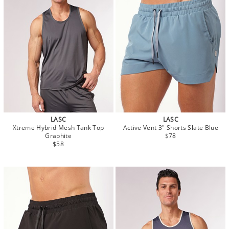
LASC
LASC
Xtreme Hybrid Mesh Tank Top
Active Vent 3" Shorts Slate Blue
Graphite
$78
$58