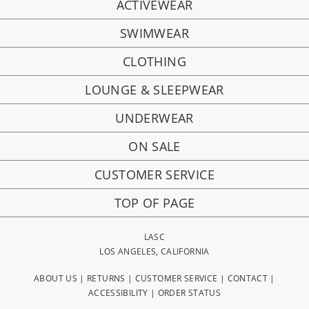
ACTIVEWEAR
SWIMWEAR
CLOTHING
LOUNGE & SLEEPWEAR
UNDERWEAR
ON SALE
CUSTOMER SERVICE
TOP OF PAGE
LASC
LOS ANGELES, CALIFORNIA
ABOUT US
|
RETURNS
|
CUSTOMER SERVICE
|
CONTACT
|
ACCESSIBILITY
|
ORDER STATUS