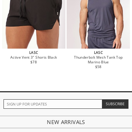
LASC
LASC
Active Vent 3" Shorts Black
Thunderbolt Mesh Tank Top
$78
Marino Blue
$58
NEW ARRIVALS