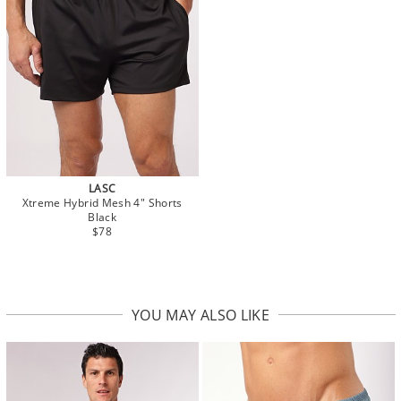
LASC
Xtreme Hybrid Mesh 4" Shorts
Black
$78
YOU MAY ALSO LIKE