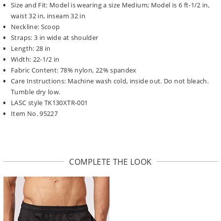
Size and Fit: Model is wearing a size Medium; Model is 6 ft-1/2 in,
waist 32 in, inseam 32 in
Neckline: Scoop
Straps: 3 in wide at shoulder
Length: 28 in
Width: 22-1/2 in
Fabric Content: 78% nylon, 22% spandex
Care Instructions: Machine wash cold, inside out. Do not bleach.
Tumble dry low.
LASC style TK130XTR-001
Item No. 95227
COMPLETE THE LOOK