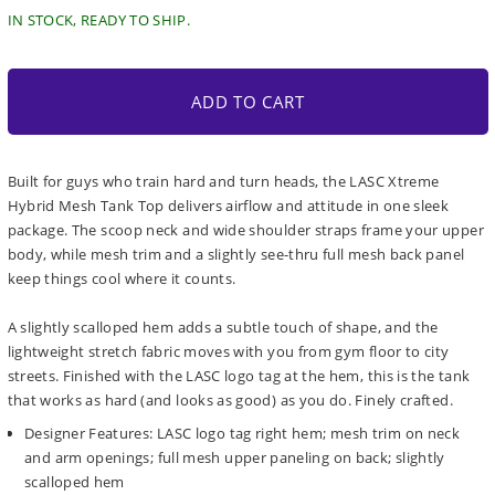
IN STOCK, READY TO SHIP.
ADD TO CART
Built for guys who train hard and turn heads, the LASC Xtreme
Hybrid Mesh Tank Top delivers airflow and attitude in one sleek
package. The scoop neck and wide shoulder straps frame your upper
body, while mesh trim and a slightly see-thru full mesh back panel
keep things cool where it counts.
A slightly scalloped hem adds a subtle touch of shape, and the
lightweight stretch fabric moves with you from gym floor to city
streets. Finished with the LASC logo tag at the hem, this is the tank
that works as hard (and looks as good) as you do. Finely crafted.
Designer Features: LASC logo tag right hem; mesh trim on neck
and arm openings; full mesh upper paneling on back; slightly
scalloped hem