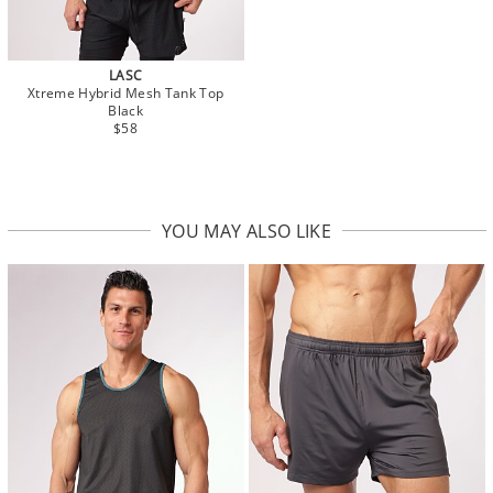
LASC
Xtreme Hybrid Mesh Tank Top
Black
$58
YOU MAY ALSO LIKE