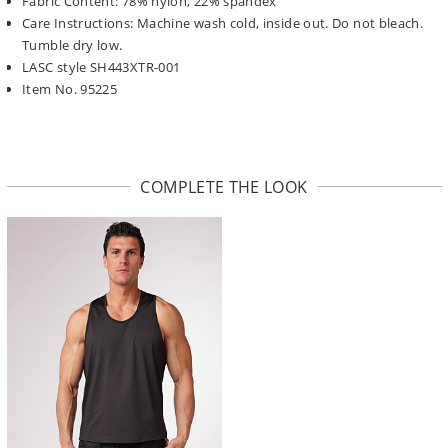
Fabric Content: 78% nylon, 22% spandex
Care Instructions: Machine wash cold, inside out. Do not bleach.
Tumble dry low.
LASC style SH443XTR-001
Item No. 95225
COMPLETE THE LOOK