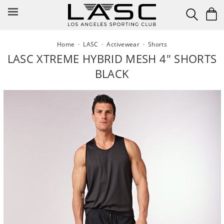
Skip
to
content
Home
·
LASC
·
Activewear
·
Shorts
LASC XTREME HYBRID MESH 4" SHORTS
BLACK