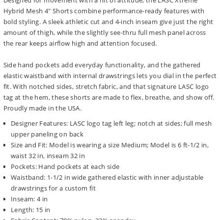
Designed for movement with a hit of attitude, the LASC Xtreme
Hybrid Mesh 4" Shorts combine performance-ready features with
bold styling. A sleek athletic cut and 4-inch inseam give just the right
amount of thigh, while the slightly see-thru full mesh panel across
the rear keeps airflow high and attention focused.
Side hand pockets add everyday functionality, and the gathered
elastic waistband with internal drawstrings lets you dial in the perfect
fit. With notched sides, stretch fabric, and that signature LASC logo
tag at the hem, these shorts are made to flex, breathe, and show off.
Proudly made in the USA.
Designer Features: LASC logo tag left leg; notch at sides; full mesh
upper paneling on back
Size and Fit: Model is wearing a size Medium; Model is 6 ft-1/2 in,
waist 32 in, inseam 32 in
Pockets: Hand pockets at each side
Waistband: 1-1/2 in wide gathered elastic with inner adjustable
drawstrings for a custom fit
Inseam: 4 in
Length: 15 in