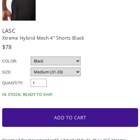
LASC
Xtreme Hybrid Mesh 4" Shorts Black
Regular
$78
price
COLOR:
SIZE:
QUANTITY:
IN STOCK, READY TO SHIP.
ADD TO CART