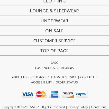
CLOTHING
LOUNGE & SLEEPWEAR
UNDERWEAR
ON SALE
CUSTOMER SERVICE
TOP OF PAGE
LASC
LOS ANGELES, CALIFORNIA
ABOUT US
|
RETURNS
|
CUSTOMER SERVICE
|
CONTACT
|
ACCESSIBILITY
|
ORDER STATUS
Copyright © 2026 LASC. All Rights Reserved |
Privacy Policy
|
Conditions