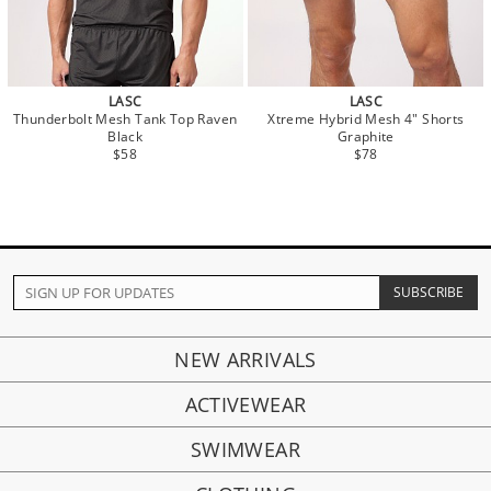
LASC
LASC
Thunderbolt Mesh Tank Top Raven
Xtreme Hybrid Mesh 4" Shorts
Black
Graphite
$58
$78
NEW ARRIVALS
ACTIVEWEAR
SWIMWEAR