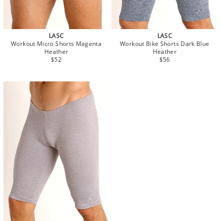
LASC
LASC
Workout Micro Shorts Magenta
Workout Bike Shorts Dark Blue
Heather
Heather
$52
$56