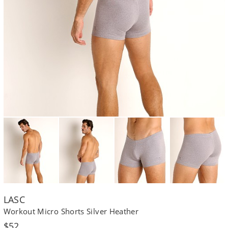
LASC
Workout Micro Shorts Silver Heather
Regular
$52