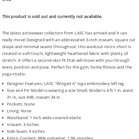
price
This product is sold out and currently not available.
The latest activewear collection from LASC has arrived and it can
really move! Designed with an abbreviated 3-inch inseam, square cut
shape and minimal seams throughout, this workout micro short is
created in soft-touch, lightweight heathered fabric with plenty of
stretch. It offers a second-skin fit that will move with you through
every position and pose. Perfect for the gym, home fitness and the
yoga studio.
Designer Features: LASC "Winged A" logo embroidery left leg
Size and Fit: Model is wearing a size Small; Model is 6 ft 1 in, waist
31 in, suit 40R, inseam 34 in
Pockets: None
Lining: None
Waistband: 1 inch wide covered elastic
Inseam: 3 inches
Side Seam: 9 inches
Fabric Content: 88% polyester, 12% spandex