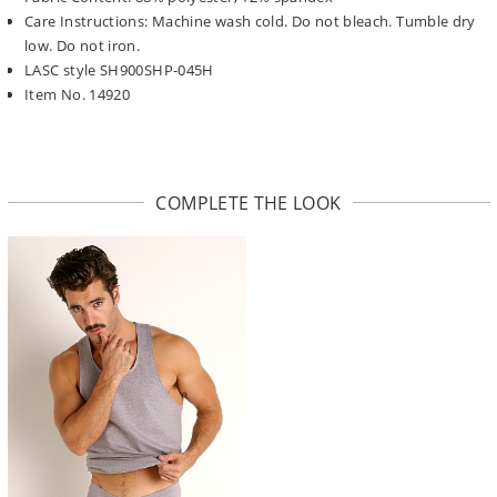
Care Instructions: Machine wash cold. Do not bleach. Tumble dry
low. Do not iron.
LASC style SH900SHP-045H
Item No. 14920
COMPLETE THE LOOK