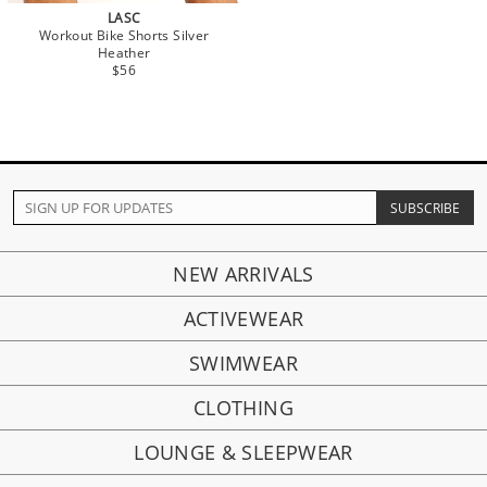
LASC
Workout Bike Shorts Silver
Heather
$56
NEW ARRIVALS
ACTIVEWEAR
SWIMWEAR
CLOTHING
LOUNGE & SLEEPWEAR