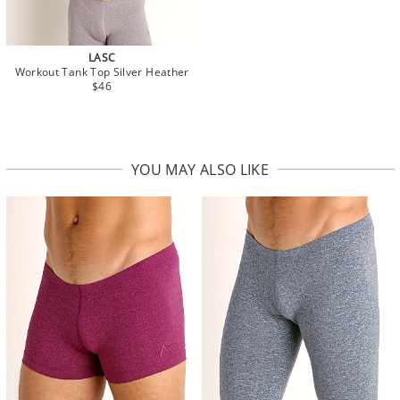
LASC
Workout Tank Top Silver Heather
$46
YOU MAY ALSO LIKE