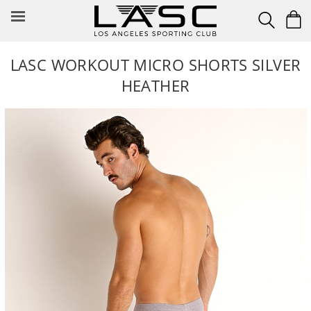
Skip
to
content
LASC WORKOUT MICRO SHORTS SILVER
HEATHER