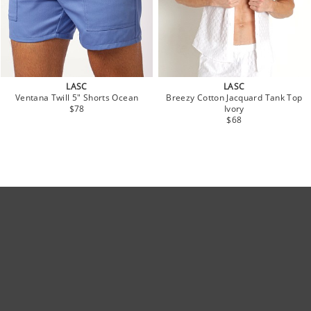
LASC
LASC
Ventana Twill 5" Shorts Ocean
Breezy Cotton Jacquard Tank Top
$78
Ivory
$68