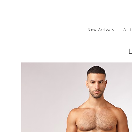
Skip
to
content
New Arrivals
Act