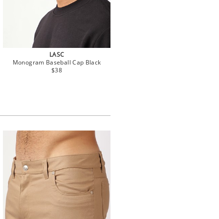
LASC
Monogram Baseball Cap Black
$38