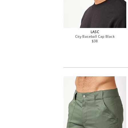
LASC
City Baseball Cap Black
$38