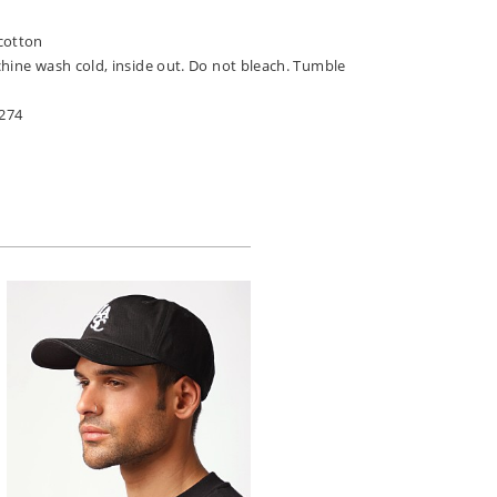
n
cotton
chine wash cold, inside out. Do not bleach. Tumble
274