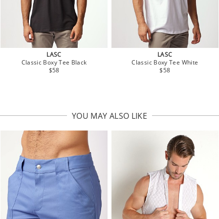
LASC
LASC
Classic Boxy Tee Black
Classic Boxy Tee White
$58
$58
YOU MAY ALSO LIKE