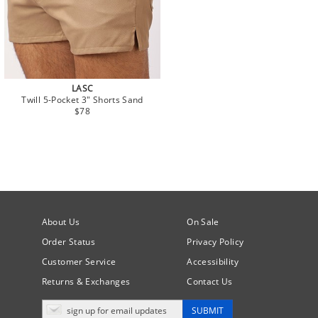
LASC
Twill 5-Pocket 3" Shorts Sand
$78
About Us
On Sale
Order Status
Privacy Policy
Customer Service
Accessibility
Returns & Exchanges
Contact Us