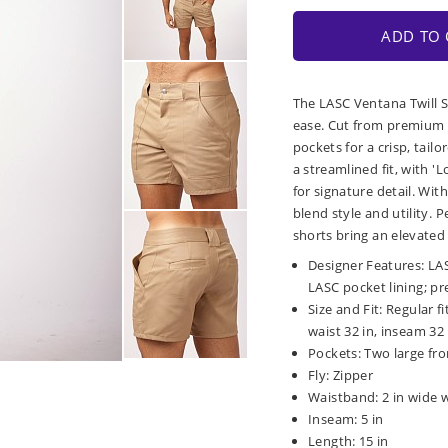
ADD TO 
The LASC Ventana Twill S
ease. Cut from premium 
pockets for a crisp, tailo
a streamlined fit, with 
for signature detail. Wi
blend style and utility. P
shorts bring an elevated 
Designer Features: LA
LASC pocket lining; p
Size and Fit: Regular f
waist 32 in, inseam 32 
Pockets: Two large fr
Fly: Zipper
Waistband: 2 in wide 
Inseam: 5 in
Length: 15 in