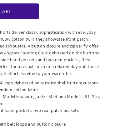
CART
horts deliver classic sophistication with everyday
100% cotton twill, they showcase front patch
red silhouette. A button closure and zipper fly offer
'Los Angeles Sporting Club' debossed on the buttons
th side hand pockets and two rear pockets, they
erfect for a casual lunch or a relaxed day out, these
yet effortless vibe to your wardrobe.
SC logo debossed on tortoise shell button; custom
remium cotton fabric
it. Model is wearing a size Medium; Model is 6 ft 2 in,
in
ont hand pockets; two rear patch pockets
with belt loops and button closure