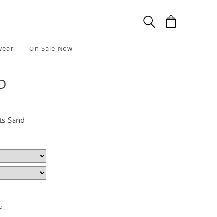
wear
On Sale Now
D
ts Sand
P.