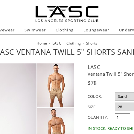
ivewear
Swimwear
Clothing
Loungewear
Under
Home
·
LASC
·
Clothing
·
Shorts
LASC VENTANA TWILL 5" SHORTS SAN
LASC
Ventana Twill 5" Shor
Regular
$78
price
COLOR:
SIZE:
QUANTITY:
IN STOCK, READY TO SHI