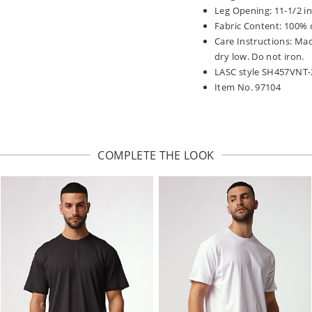
Leg Opening: 11-1/2 i
Fabric Content: 100% 
Care Instructions: Ma
dry low. Do not iron.
LASC style SH457VNT-
Item No. 97104
COMPLETE THE LOOK