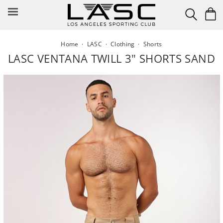
Skip
to
content
Home
·
LASC
·
Clothing
·
Shorts
LASC VENTANA TWILL 3" SHORTS SAND