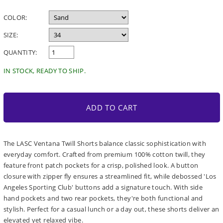
price
COLOR:
SIZE:
QUANTITY:
IN STOCK, READY TO SHIP.
ADD TO CART
The LASC Ventana Twill Shorts balance classic sophistication with
everyday comfort. Crafted from premium 100% cotton twill, they
feature front patch pockets for a crisp, polished look. A button
closure with zipper fly ensures a streamlined fit, while debossed 'Los
Angeles Sporting Club' buttons add a signature touch. With side
hand pockets and two rear pockets, they're both functional and
stylish. Perfect for a casual lunch or a day out, these shorts deliver an
elevated yet relaxed vibe.