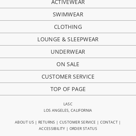
ACTIVEWEAR
SWIMWEAR
CLOTHING
LOUNGE & SLEEPWEAR
UNDERWEAR
ON SALE
CUSTOMER SERVICE
TOP OF PAGE
LASC
LOS ANGELES, CALIFORNIA
ABOUT US
|
RETURNS
|
CUSTOMER SERVICE
|
CONTACT
|
ACCESSIBILITY
|
ORDER STATUS