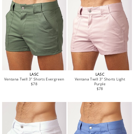
LASC
LASC
Ventana Twill 3" Shorts Evergreen
Ventana Twill 3" Shorts Light
$78
Purple
$78