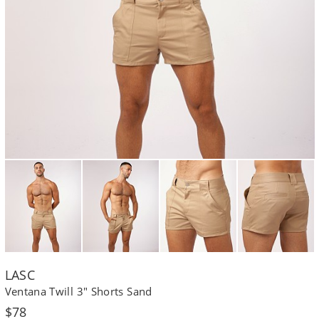
LASC
Ventana Twill 3" Shorts Sand
Regular
$78