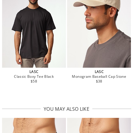
LASC
LASC
Classic Boxy Tee Black
Monogram Baseball Cap Stone
$58
$38
YOU MAY ALSO LIKE