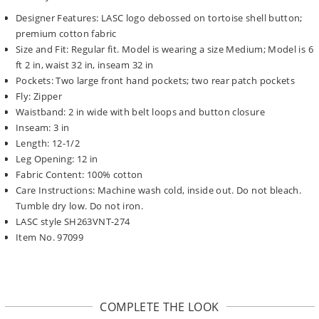
Designer Features: LASC logo debossed on tortoise shell button;
premium cotton fabric
Size and Fit: Regular fit. Model is wearing a size Medium; Model is 6
ft 2 in, waist 32 in, inseam 32 in
Pockets: Two large front hand pockets; two rear patch pockets
Fly: Zipper
Waistband: 2 in wide with belt loops and button closure
Inseam: 3 in
Length: 12-1/2
Leg Opening: 12 in
Fabric Content: 100% cotton
Care Instructions: Machine wash cold, inside out. Do not bleach.
Tumble dry low. Do not iron.
LASC style SH263VNT-274
Item No. 97099
COMPLETE THE LOOK