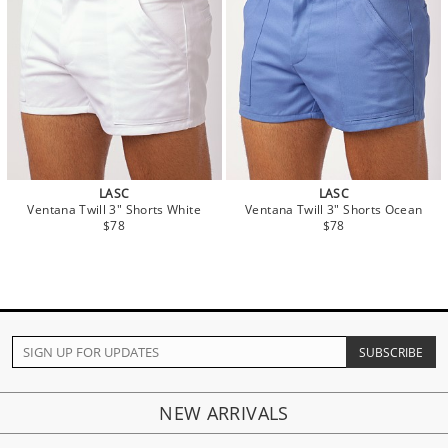
LASC
LASC
Ventana Twill 3" Shorts White
Ventana Twill 3" Shorts Ocean
$78
$78
NEW ARRIVALS