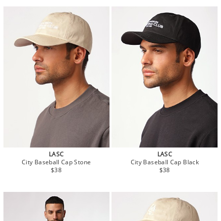
LASC
LASC
City Baseball Cap Stone
City Baseball Cap Black
$38
$38