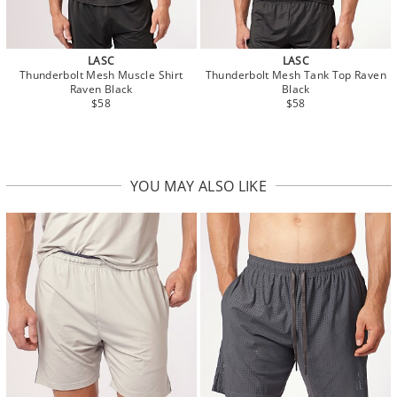
LASC
LASC
Thunderbolt Mesh Muscle Shirt
Thunderbolt Mesh Tank Top Raven
Raven Black
Black
$58
$58
YOU MAY ALSO LIKE