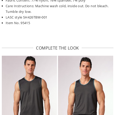
Fabric Content: 77% nylon, 16% spandex; 7% poly
Care Instructions: Machine wash cold, inside out. Do not bleach.
Tumble dry low.
LASC style SH426TBM-001
Item No. 95415
COMPLETE THE LOOK