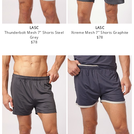
LASC
LASC
Thunderbolt Mesh 7" Shorts Steel
Xtreme Mesh 7" Shorts Graphite
Grey
$78
$78