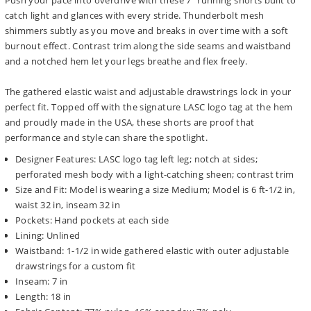
Push your pace into overdrive with these 7" running shorts built to
catch light and glances with every stride. Thunderbolt mesh
shimmers subtly as you move and breaks in over time with a soft
burnout effect. Contrast trim along the side seams and waistband
and a notched hem let your legs breathe and flex freely.
The gathered elastic waist and adjustable drawstrings lock in your
perfect fit. Topped off with the signature LASC logo tag at the hem
and proudly made in the USA, these shorts are proof that
performance and style can share the spotlight.
Designer Features: LASC logo tag left leg; notch at sides;
perforated mesh body with a light-catching sheen; contrast trim
Size and Fit: Model is wearing a size Medium; Model is 6 ft-1/2 in,
waist 32 in, inseam 32 in
Pockets: Hand pockets at each side
Lining: Unlined
Waistband: 1-1/2 in wide gathered elastic with outer adjustable
drawstrings for a custom fit
Inseam: 7 in
Length: 18 in