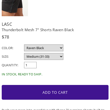
LASC
Thunderbolt Mesh 7" Shorts Raven Black
Regular
$78
price
COLOR:
SIZE:
QUANTITY:
IN STOCK, READY TO SHIP.
ADD TO CART