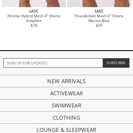
LASC
LASC
Xtreme Hybrid Mesh 4" Shorts
Thunderbolt Mesh 4" Shorts
Graphite
Marino Blue
$78
$78
NEW ARRIVALS
ACTIVEWEAR
SWIMWEAR
CLOTHING
LOUNGE & SLEEPWEAR