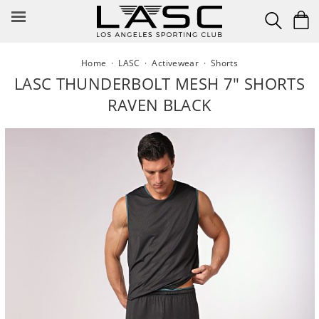
Skip
to
content
Home
·
LASC
·
Activewear
·
Shorts
LASC THUNDERBOLT MESH 7" SHORTS
RAVEN BLACK