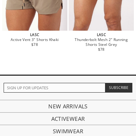
LASC
LASC
Active Vent 3" Shorts Khaki
Thunderbolt Mesh 2" Running
$78
Shorts Steel Grey
$78
NEW ARRIVALS
ACTIVEWEAR
SWIMWEAR