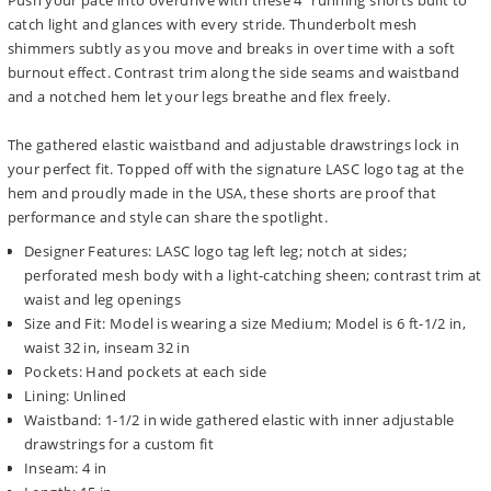
Push your pace into overdrive with these 4" running shorts built to
catch light and glances with every stride. Thunderbolt mesh
shimmers subtly as you move and breaks in over time with a soft
burnout effect. Contrast trim along the side seams and waistband
and a notched hem let your legs breathe and flex freely.
The gathered elastic waistband and adjustable drawstrings lock in
your perfect fit. Topped off with the signature LASC logo tag at the
hem and proudly made in the USA, these shorts are proof that
performance and style can share the spotlight.
Designer Features: LASC logo tag left leg; notch at sides;
perforated mesh body with a light-catching sheen; contrast trim at
waist and leg openings
Size and Fit: Model is wearing a size Medium; Model is 6 ft-1/2 in,
waist 32 in, inseam 32 in
Pockets: Hand pockets at each side
Lining: Unlined
Waistband: 1-1/2 in wide gathered elastic with inner adjustable
drawstrings for a custom fit
Inseam: 4 in