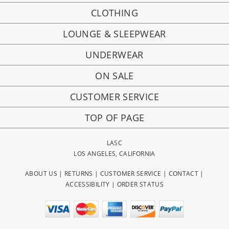
CLOTHING
LOUNGE & SLEEPWEAR
UNDERWEAR
ON SALE
CUSTOMER SERVICE
TOP OF PAGE
LASC
LOS ANGELES, CALIFORNIA
ABOUT US
|
RETURNS
|
CUSTOMER SERVICE
|
CONTACT
|
ACCESSIBILITY
|
ORDER STATUS