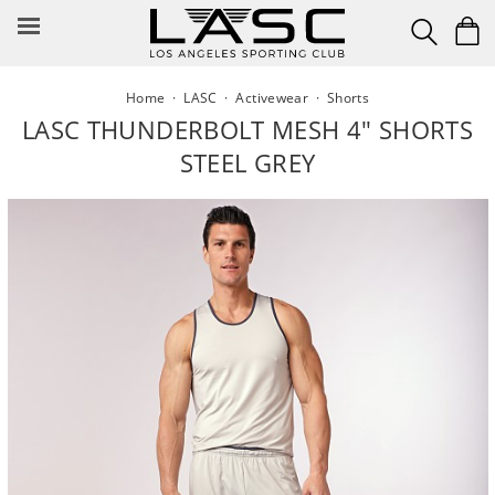
Skip
to
content
Home
·
LASC
·
Activewear
·
Shorts
LASC THUNDERBOLT MESH 4" SHORTS
STEEL GREY