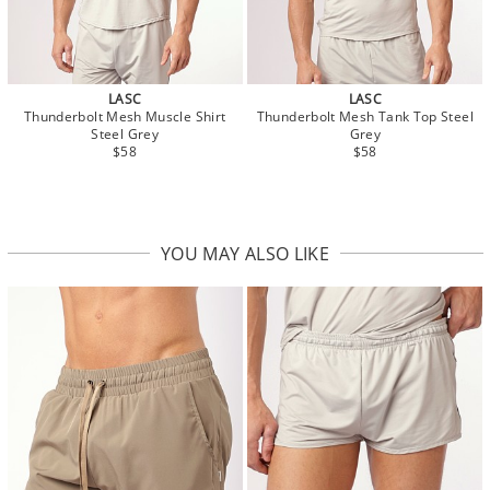
LASC
LASC
Thunderbolt Mesh Muscle Shirt
Thunderbolt Mesh Tank Top Steel
Steel Grey
Grey
$58
$58
YOU MAY ALSO LIKE