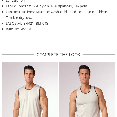
Length: 15 in
Fabric Content: 77% nylon, 16% spandex; 7% poly
Care Instructions: Machine wash cold, inside out. Do not bleach.
Tumble dry low.
LASC style SH421TBM-048
Item No. 95408
COMPLETE THE LOOK