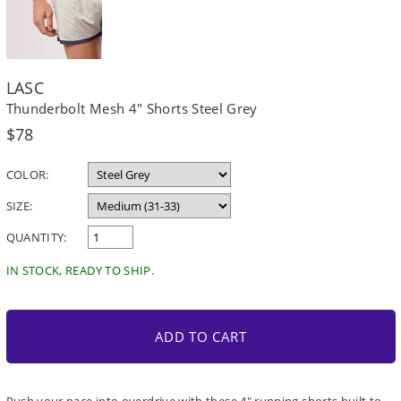
LASC
Thunderbolt Mesh 4" Shorts Steel Grey
Regular
$78
price
COLOR:
SIZE:
QUANTITY:
IN STOCK, READY TO SHIP.
ADD TO CART