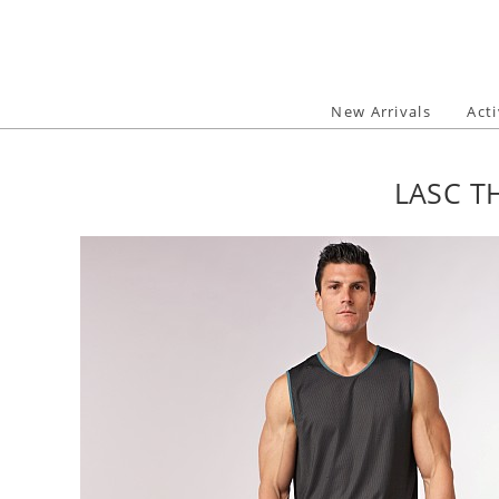
Skip
to
content
New Arrivals
Act
LASC T