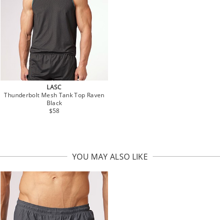
LASC
Thunderbolt Mesh Tank Top Raven
Black
$58
YOU MAY ALSO LIKE