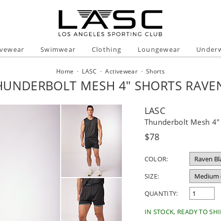
ivewear
Swimwear
Clothing
Loungewear
Under
Home
·
LASC
·
Activewear
·
Shorts
HUNDERBOLT MESH 4" SHORTS RAVE
LASC
Thunderbolt Mesh 4" 
Regular
$78
price
COLOR:
SIZE:
QUANTITY:
IN STOCK, READY TO SHI