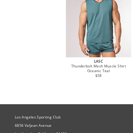
LASC
Thunderbolt Mesh Muscle Shirt
Oceanic Teal
$58
Site Official Address
Los Angeles Sporting Club
6856 Valjean Avenue