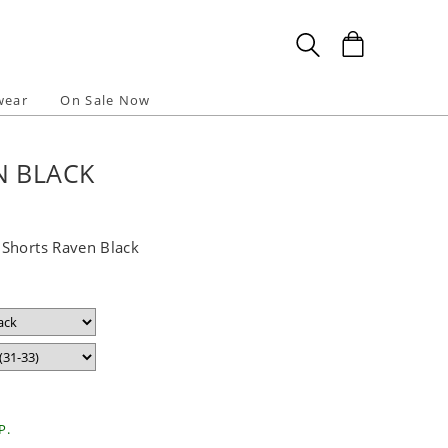
wear
On Sale Now
N BLACK
Shorts Raven Black
P.