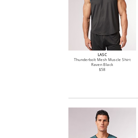
LASC
Thunderbolt Mesh Muscle Shirt
Raven Black
$58