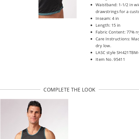
Waistband: 1-1/2 in wi
drawstrings for a cust
Inseam: 4 in
Length: 15 in
Fabric Content: 77% n
Care Instructions: Ma
dry low.
LASC style SH421TBM
Item No. 95411
COMPLETE THE LOOK