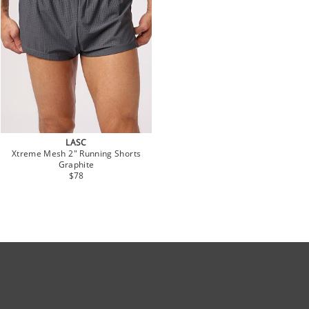
LASC
Xtreme Mesh 2" Running Shorts
Graphite
$78