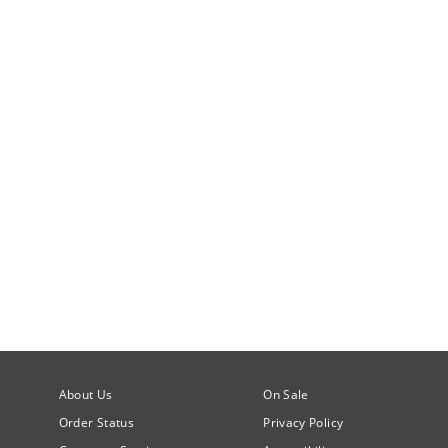
About Us
On Sale
Order Status
Privacy Policy