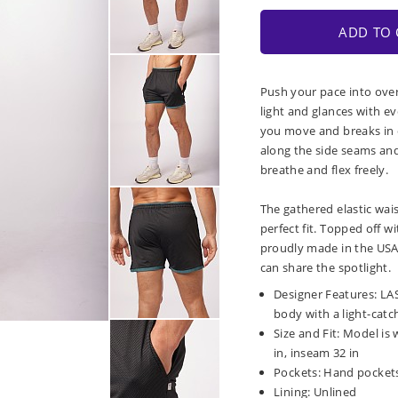
ADD TO 
Push your pace into over
light and glances with e
you move and breaks in o
along the side seams an
breathe and flex freely.
The gathered elastic wai
perfect fit. Topped off 
proudly made in the USA,
can share the spotlight.
Designer Features: LAS
body with a light-catc
Size and Fit: Model is 
in, inseam 32 in
Pockets: Hand pockets
Lining: Unlined