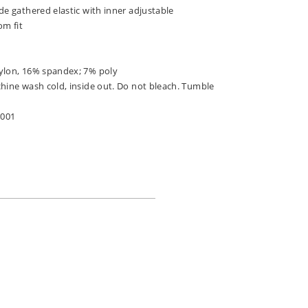
de gathered elastic with inner adjustable
om fit
ylon, 16% spandex; 7% poly
chine wash cold, inside out. Do not bleach. Tumble
-001