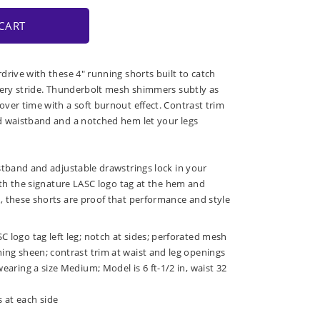
CART
drive with these 4" running shorts built to catch
very stride. Thunderbolt mesh shimmers subtly as
ver time with a soft burnout effect. Contrast trim
d waistband and a notched hem let your legs
stband and adjustable drawstrings lock in your
with the signature LASC logo tag at the hem and
 these shorts are proof that performance and style
C logo tag left leg; notch at sides; perforated mesh
hing sheen; contrast trim at waist and leg openings
wearing a size Medium; Model is 6 ft-1/2 in, waist 32
 at each side