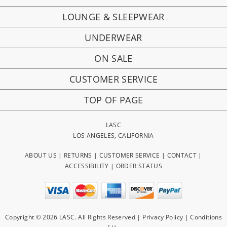
LOUNGE & SLEEPWEAR
UNDERWEAR
ON SALE
CUSTOMER SERVICE
TOP OF PAGE
LASC
LOS ANGELES, CALIFORNIA
ABOUT US
|
RETURNS
|
CUSTOMER SERVICE
|
CONTACT
|
ACCESSIBILITY
|
ORDER STATUS
Copyright © 2026 LASC. All Rights Reserved |
Privacy Policy
|
Conditions