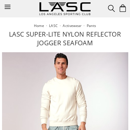
Skip
to
content
Home
·
LASC
·
Activewear
·
Pants
LASC SUPER-LITE NYLON REFLECTOR
JOGGER SEAFOAM