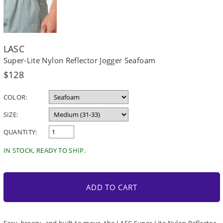
LASC
Super-Lite Nylon Reflector Jogger Seafoam
Regular
$128
price
COLOR:
SIZE:
QUANTITY:
IN STOCK, READY TO SHIP.
ADD TO CART