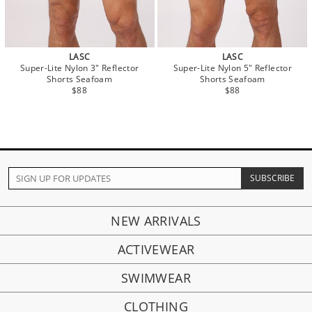
LASC
LASC
Super-Lite Nylon 3" Reflector
Super-Lite Nylon 5" Reflector
Shorts Seafoam
Shorts Seafoam
$88
$88
NEW ARRIVALS
ACTIVEWEAR
SWIMWEAR
CLOTHING