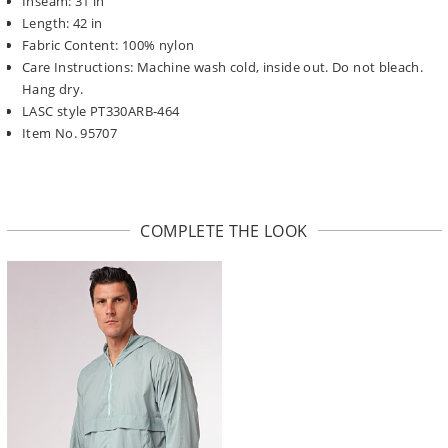
Inseam: 31 in
Length: 42 in
Fabric Content: 100% nylon
Care Instructions: Machine wash cold, inside out. Do not bleach.
Hang dry.
LASC style PT330ARB-464
Item No. 95707
COMPLETE THE LOOK