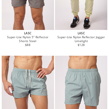
LASC
LASC
Super-Lite Nylon 5" Reflector
Super-Lite Nylon Reflector Jogger
Shorts Steel
Limelight
$88
$128