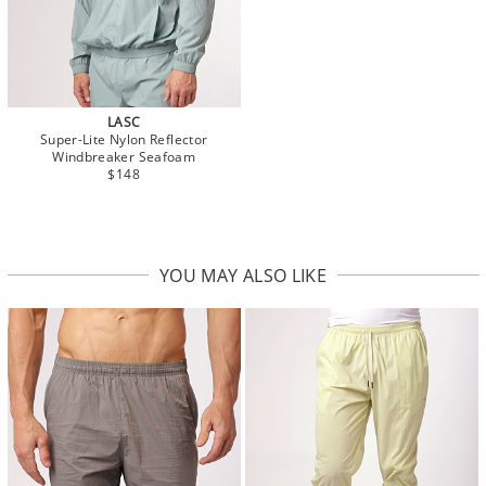
LASC
Super-Lite Nylon Reflector
Windbreaker Seafoam
$148
YOU MAY ALSO LIKE