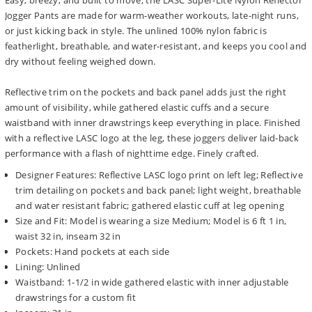
Easy, breezy, and built to move, the LASC Super-Lite Nylon Reflector
Jogger Pants are made for warm-weather workouts, late-night runs,
or just kicking back in style. The unlined 100% nylon fabric is
featherlight, breathable, and water-resistant, and keeps you cool and
dry without feeling weighed down.
Reflective trim on the pockets and back panel adds just the right
amount of visibility, while gathered elastic cuffs and a secure
waistband with inner drawstrings keep everything in place. Finished
with a reflective LASC logo at the leg, these joggers deliver laid-back
performance with a flash of nighttime edge. Finely crafted.
Designer Features: Reflective LASC logo print on left leg; Reflective
trim detailing on pockets and back panel; light weight, breathable
and water resistant fabric; gathered elastic cuff at leg opening
Size and Fit: Model is wearing a size Medium; Model is 6 ft 1 in,
waist 32 in, inseam 32 in
Pockets: Hand pockets at each side
Lining: Unlined
Waistband: 1-1/2 in wide gathered elastic with inner adjustable
drawstrings for a custom fit