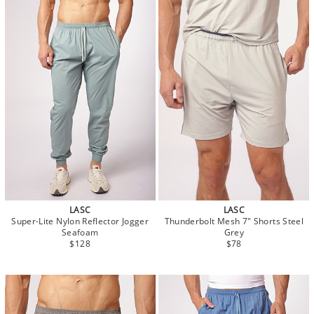
LASC
LASC
Super-Lite Nylon Reflector Jogger
Thunderbolt Mesh 7" Shorts Steel
Seafoam
Grey
$128
$78