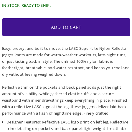
IN STOCK, READY TO SHIP.
ADD TO CART
Easy, breezy, and built to move, the LASC Super-Lite Nylon Reflector
Jogger Pants are made for warm-weather workouts, late-night runs,
or just kicking back in style. The unlined 100% nylon fabric is
featherlight, breathable, and water-resistant, and keeps you cool and
dry without feeling weighed down.
Reflective trim on the pockets and back panel adds just the right
amount of visibility, while gathered elastic cuffs and a secure
waistband with inner drawstrings keep everything in place. Finished
with a reflective LASC logo at the leg, these joggers deliver laid-back
performance with a flash of nighttime edge. Finely crafted.
Designer Features: Reflective LASC logo print on left leg; Reflective
trim detailing on pockets and back panel; light weight, breathable