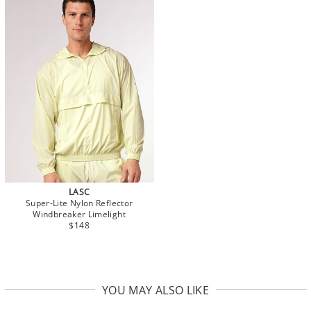
LASC
Super-Lite Nylon Reflector
Windbreaker Limelight
$148
YOU MAY ALSO LIKE