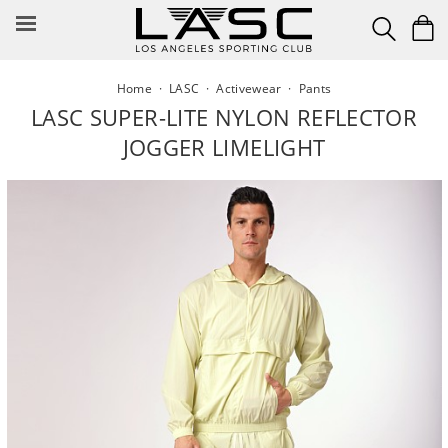
Skip
to
content
Home
·
LASC
·
Activewear
·
Pants
LASC SUPER-LITE NYLON REFLECTOR
JOGGER LIMELIGHT