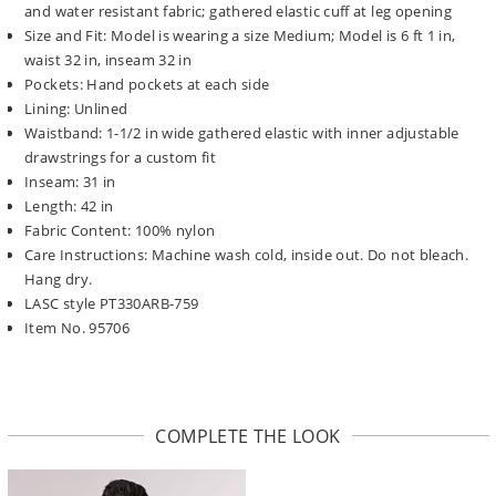
and water resistant fabric; gathered elastic cuff at leg opening
Size and Fit: Model is wearing a size Medium; Model is 6 ft 1 in,
waist 32 in, inseam 32 in
Pockets: Hand pockets at each side
Lining: Unlined
Waistband: 1-1/2 in wide gathered elastic with inner adjustable
drawstrings for a custom fit
Inseam: 31 in
Length: 42 in
Fabric Content: 100% nylon
Care Instructions: Machine wash cold, inside out. Do not bleach.
Hang dry.
LASC style PT330ARB-759
Item No. 95706
COMPLETE THE LOOK