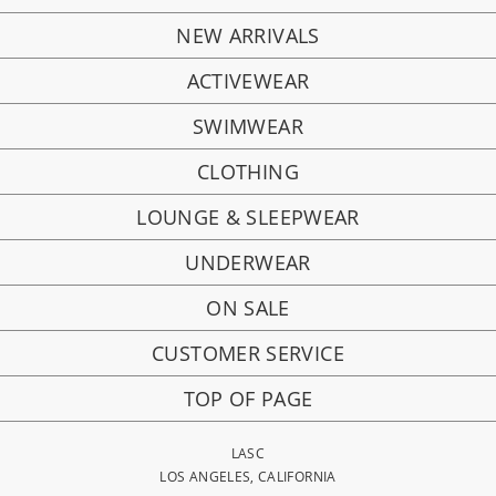
NEW ARRIVALS
ACTIVEWEAR
SWIMWEAR
CLOTHING
LOUNGE & SLEEPWEAR
UNDERWEAR
ON SALE
CUSTOMER SERVICE
TOP OF PAGE
LASC
LOS ANGELES, CALIFORNIA