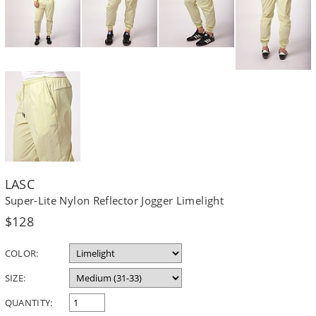
LASC
Super-Lite Nylon Reflector Jogger Limelight
Regular
$128
price
COLOR:
SIZE:
QUANTITY: