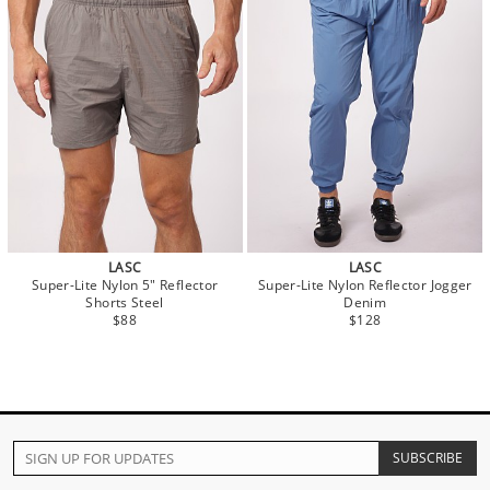
LASC
LASC
Super-Lite Nylon 5" Reflector
Super-Lite Nylon Reflector Jogger
Shorts Steel
Denim
$88
$128