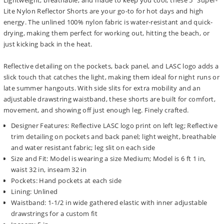
Lightweight, breathable, and made to keep you cool, these 5" Super-
Lite Nylon Reflector Shorts are your go-to for hot days and high
energy. The unlined 100% nylon fabric is water-resistant and quick-
drying, making them perfect for working out, hitting the beach, or
just kicking back in the heat.
Reflective detailing on the pockets, back panel, and LASC logo adds a
slick touch that catches the light, making them ideal for night runs or
late summer hangouts. With side slits for extra mobility and an
adjustable drawstring waistband, these shorts are built for comfort,
movement, and showing off just enough leg. Finely crafted.
Designer Features: Reflective LASC logo print on left leg; Reflective
trim detailing on pockets and back panel; light weight, breathable
and water resistant fabric; leg slit on each side
Size and Fit: Model is wearing a size Medium; Model is 6 ft 1 in,
waist 32 in, inseam 32 in
Pockets: Hand pockets at each side
Lining: Unlined
Waistband: 1-1/2 in wide gathered elastic with inner adjustable
drawstrings for a custom fit