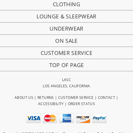
CLOTHING
LOUNGE & SLEEPWEAR
UNDERWEAR
ON SALE
CUSTOMER SERVICE
TOP OF PAGE
LASC
LOS ANGELES, CALIFORNIA
ABOUT US
|
RETURNS
|
CUSTOMER SERVICE
|
CONTACT
|
ACCESSIBILITY
|
ORDER STATUS