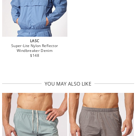
LASC
Super-Lite Nylon Reflector
Windbreaker Denim
$148
YOU MAY ALSO LIKE