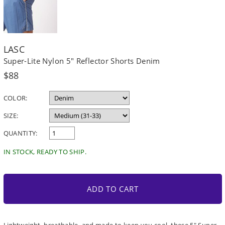
LASC
Super-Lite Nylon 5" Reflector Shorts Denim
Regular
$88
price
COLOR:
SIZE:
QUANTITY:
IN STOCK, READY TO SHIP.
ADD TO CART