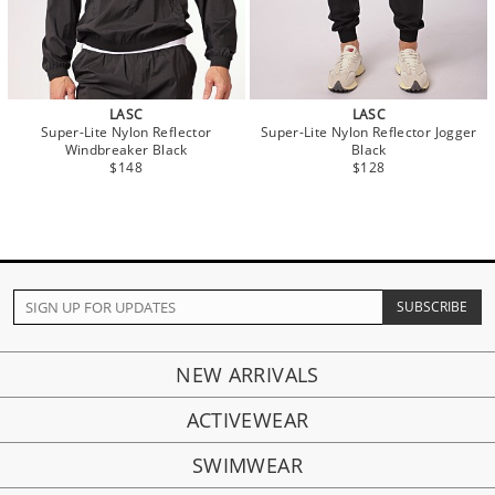
LASC
LASC
Super-Lite Nylon Reflector
Super-Lite Nylon Reflector Jogger
Windbreaker Black
Black
$148
$128
NEW ARRIVALS
ACTIVEWEAR
SWIMWEAR