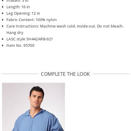
Inseam: 5 in
Length: 16 in
Leg Opening: 12 in
Fabric Content: 100% nylon
Care Instructions: Machine wash cold, inside out. Do not bleach.
Hang dry
LASC style SH442ARB-921
Item No. 95700
COMPLETE THE LOOK