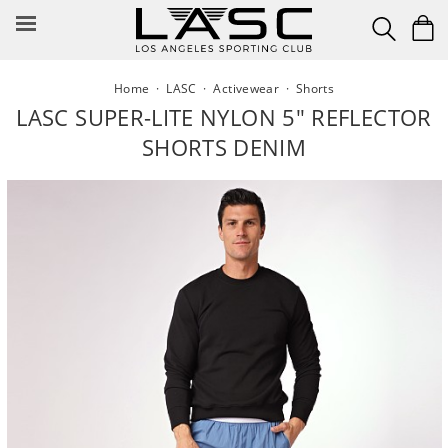
Skip
to
content
Home
·
LASC
·
Activewear
·
Shorts
LASC SUPER-LITE NYLON 5" REFLECTOR
SHORTS DENIM