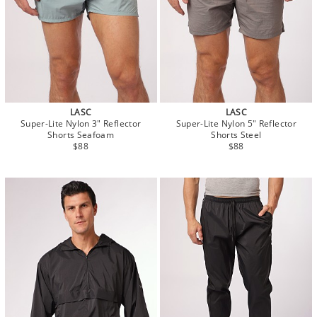
LASC
LASC
Super-Lite Nylon 3" Reflector
Super-Lite Nylon 5" Reflector
Shorts Seafoam
Shorts Steel
$88
$88