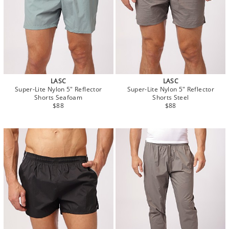
LASC
LASC
Super-Lite Nylon 5" Reflector
Super-Lite Nylon 5" Reflector
Shorts Seafoam
Shorts Steel
$88
$88