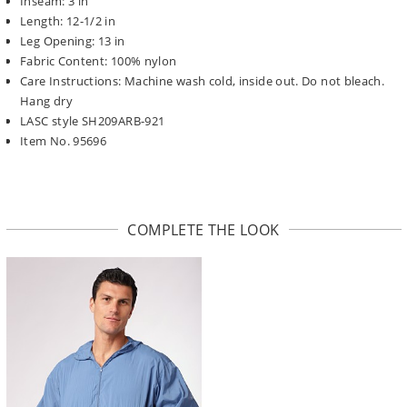
Inseam: 3 in
Length: 12-1/2 in
Leg Opening: 13 in
Fabric Content: 100% nylon
Care Instructions: Machine wash cold, inside out. Do not bleach.
Hang dry
LASC style SH209ARB-921
Item No. 95696
COMPLETE THE LOOK