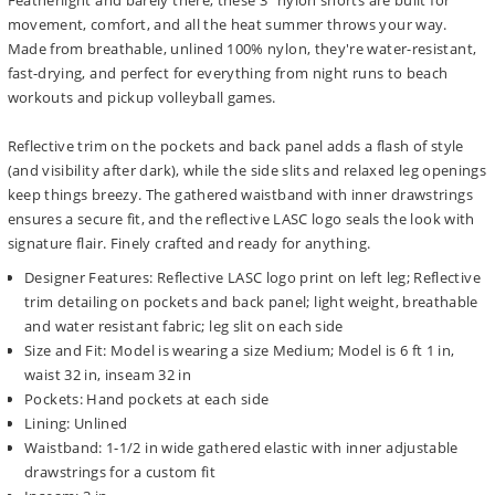
Featherlight and barely there, these 3" nylon shorts are built for
movement, comfort, and all the heat summer throws your way.
Made from breathable, unlined 100% nylon, they're water-resistant,
fast-drying, and perfect for everything from night runs to beach
workouts and pickup volleyball games.
Reflective trim on the pockets and back panel adds a flash of style
(and visibility after dark), while the side slits and relaxed leg openings
keep things breezy. The gathered waistband with inner drawstrings
ensures a secure fit, and the reflective LASC logo seals the look with
signature flair. Finely crafted and ready for anything.
Designer Features: Reflective LASC logo print on left leg; Reflective
trim detailing on pockets and back panel; light weight, breathable
and water resistant fabric; leg slit on each side
Size and Fit: Model is wearing a size Medium; Model is 6 ft 1 in,
waist 32 in, inseam 32 in
Pockets: Hand pockets at each side
Lining: Unlined
Waistband: 1-1/2 in wide gathered elastic with inner adjustable
drawstrings for a custom fit