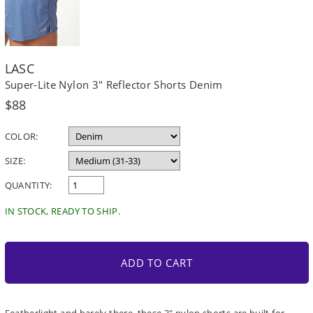
LASC
Super-Lite Nylon 3" Reflector Shorts Denim
Regular
$88
price
COLOR:
SIZE:
QUANTITY:
IN STOCK, READY TO SHIP.
ADD TO CART