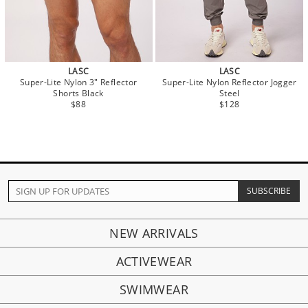
LASC
LASC
Super-Lite Nylon 3" Reflector
Super-Lite Nylon Reflector Jogger
Shorts Black
Steel
$88
$128
NEW ARRIVALS
ACTIVEWEAR
SWIMWEAR