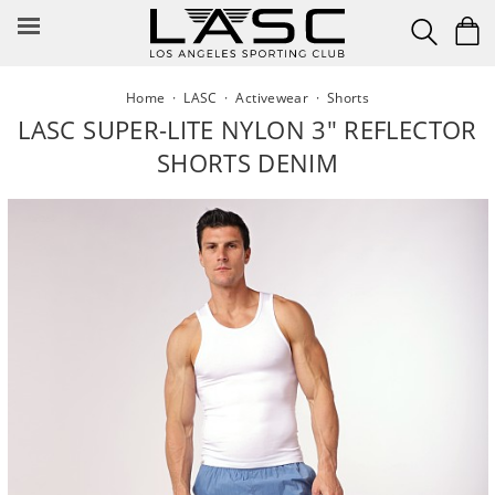
Skip
to
content
Home
·
LASC
·
Activewear
·
Shorts
LASC SUPER-LITE NYLON 3" REFLECTOR
SHORTS DENIM