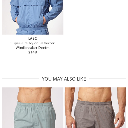
LASC
Super-Lite Nylon Reflector
Windbreaker Denim
$148
YOU MAY ALSO LIKE