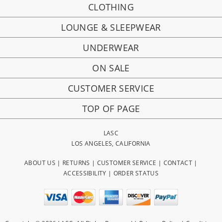
CLOTHING
LOUNGE & SLEEPWEAR
UNDERWEAR
ON SALE
CUSTOMER SERVICE
TOP OF PAGE
LASC
LOS ANGELES, CALIFORNIA
ABOUT US
|
RETURNS
|
CUSTOMER SERVICE
|
CONTACT
|
ACCESSIBILITY
|
ORDER STATUS