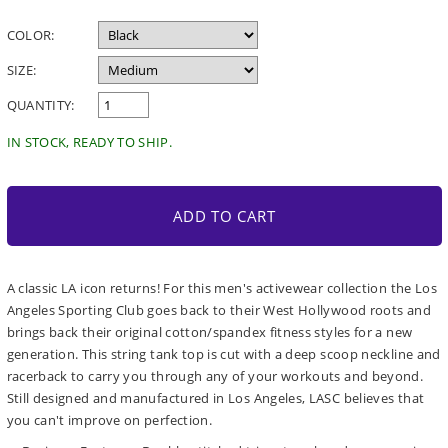
price
COLOR:
SIZE:
QUANTITY:
IN STOCK, READY TO SHIP.
ADD TO CART
A classic LA icon returns! For this men's activewear collection the Los
Angeles Sporting Club goes back to their West Hollywood roots and
brings back their original cotton/spandex fitness styles for a new
generation. This string tank top is cut with a deep scoop neckline and
racerback to carry you through any of your workouts and beyond.
Still designed and manufactured in Los Angeles, LASC believes that
you can't improve on perfection.