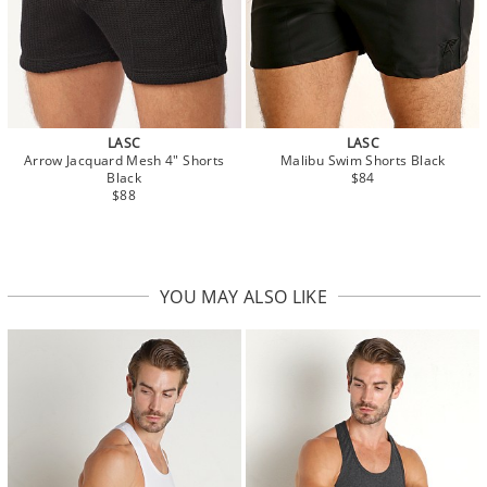
LASC
LASC
Arrow Jacquard Mesh 4" Shorts
Malibu Swim Shorts Black
Black
$84
$88
YOU MAY ALSO LIKE