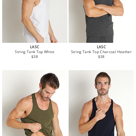
LASC
LASC
String Tank Top White
String Tank Top Charcoal Heather
$38
$38