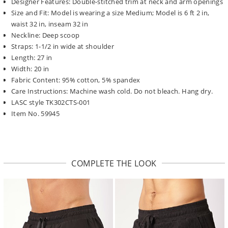
Designer Features: Double-stitched trim at neck and arm openings
Size and Fit: Model is wearing a size Medium; Model is 6 ft 2 in,
waist 32 in, inseam 32 in
Neckline: Deep scoop
Straps: 1-1/2 in wide at shoulder
Length: 27 in
Width: 20 in
Fabric Content: 95% cotton, 5% spandex
Care Instructions: Machine wash cold. Do not bleach. Hang dry.
LASC style TK302CTS-001
Item No. 59945
COMPLETE THE LOOK