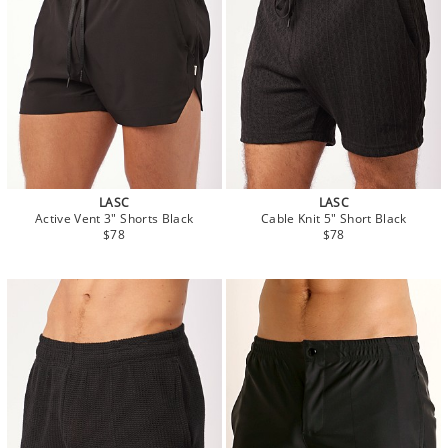
LASC
LASC
Active Vent 3" Shorts Black
Cable Knit 5" Short Black
$78
$78