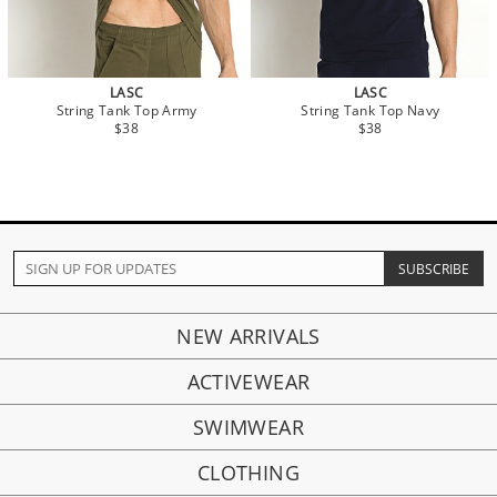
LASC
LASC
String Tank Top Army
String Tank Top Navy
$38
$38
NEW ARRIVALS
ACTIVEWEAR
SWIMWEAR
CLOTHING