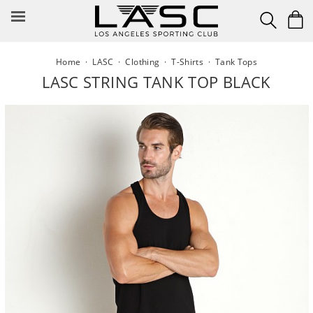
Skip
to
content
Home
·
LASC
·
Clothing
·
T-Shirts
·
Tank Tops
LASC STRING TANK TOP BLACK