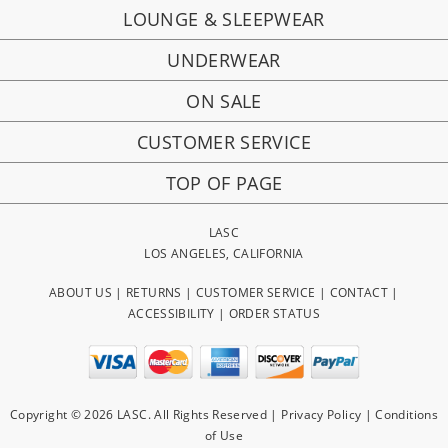
LOUNGE & SLEEPWEAR
UNDERWEAR
ON SALE
CUSTOMER SERVICE
TOP OF PAGE
LASC
LOS ANGELES, CALIFORNIA
ABOUT US
|
RETURNS
|
CUSTOMER SERVICE
|
CONTACT
|
ACCESSIBILITY
|
ORDER STATUS
Copyright © 2026 LASC. All Rights Reserved |
Privacy Policy
|
Conditions
of Use