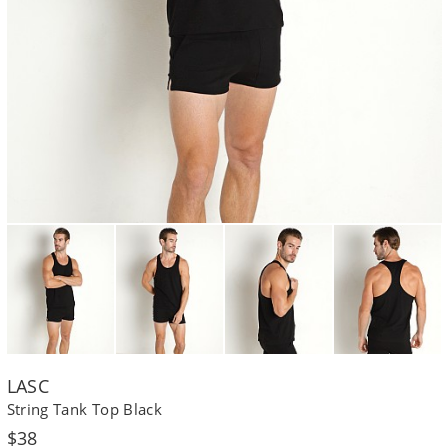
LASC
String Tank Top Black
Regular
$38