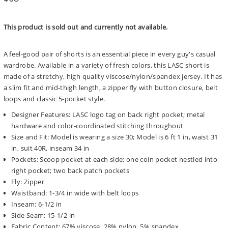
price
This product is sold out and currently not available.
A feel-good pair of shorts is an essential piece in every guy's casual
wardrobe. Available in a variety of fresh colors, this LASC short is
made of a stretchy, high quality viscose/nylon/spandex jersey. It has
a slim fit and mid-thigh length, a zipper fly with button closure, belt
loops and classic 5-pocket style.
Designer Features: LASC logo tag on back right pocket; metal
hardware and color-coordinated stitching throughout
Size and Fit: Model is wearing a size 30; Model is 6 ft 1 in, waist 31
in, suit 40R, inseam 34 in
Pockets: Scoop pocket at each side; one coin pocket nestled into
right pocket; two back patch pockets
Fly: Zipper
Waistband: 1-3/4 in wide with belt loops
Inseam: 6-1/2 in
Side Seam: 15-1/2 in
Fabric Content: 67% viscose, 28% nylon, 5% spandex