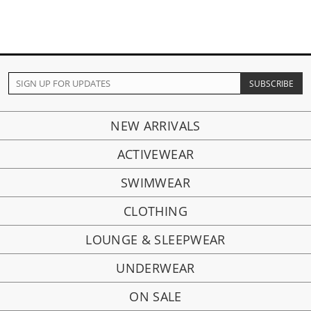
NEW ARRIVALS
ACTIVEWEAR
SWIMWEAR
CLOTHING
LOUNGE & SLEEPWEAR
UNDERWEAR
ON SALE