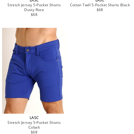
LASC
LASC
Stretch Jersey 5-Pocket Shorts
Cotton Twill 5-Pocket Shorts Black
Dusty Rose
$68
$68
LASC
Stretch Jersey 5-Pocket Shorts
Cobalt
$68