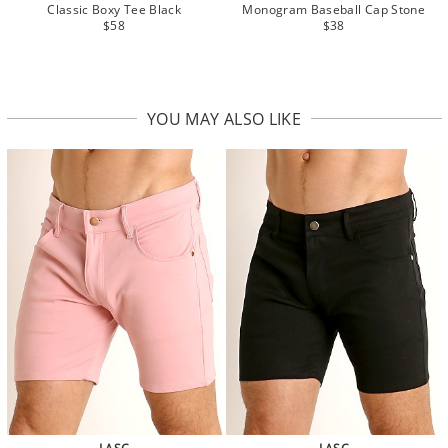
Classic Boxy Tee Black
Monogram Baseball Cap Stone
$58
$38
YOU MAY ALSO LIKE