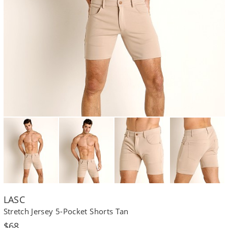
LASC
Stretch Jersey 5-Pocket Shorts Tan
Regular
$68