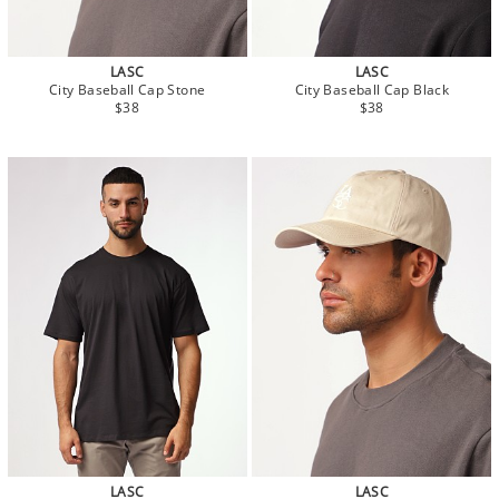
LASC
LASC
City Baseball Cap Stone
City Baseball Cap Black
$38
$38
LASC
LASC