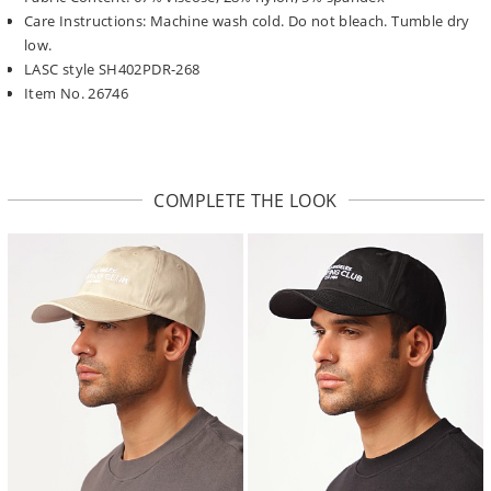
Care Instructions: Machine wash cold. Do not bleach. Tumble dry
low.
LASC style SH402PDR-268
Item No. 26746
COMPLETE THE LOOK