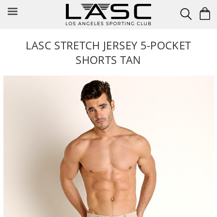
Skip
to
content
LASC STRETCH JERSEY 5-POCKET
SHORTS TAN