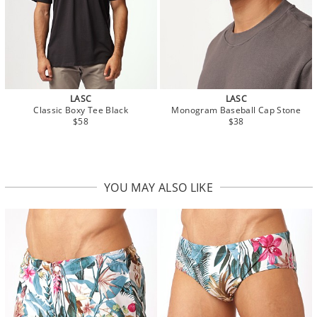
LASC
LASC
Classic Boxy Tee Black
Monogram Baseball Cap Stone
$58
$38
YOU MAY ALSO LIKE