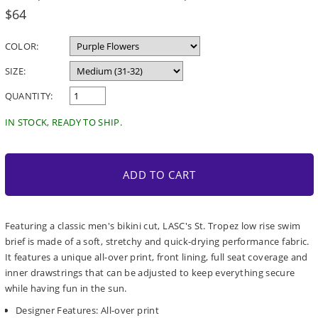
Regular
$64
price
COLOR:
SIZE:
QUANTITY:
IN STOCK, READY TO SHIP.
ADD TO CART
Featuring a classic men's bikini cut, LASC's St. Tropez low rise swim
brief is made of a soft, stretchy and quick-drying performance fabric.
It features a unique all-over print, front lining, full seat coverage and
inner drawstrings that can be adjusted to keep everything secure
while having fun in the sun.
Designer Features: All-over print