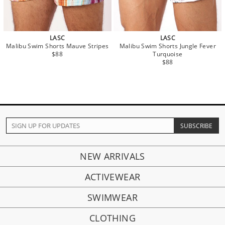
LASC
LASC
Malibu Swim Shorts Mauve Stripes
Malibu Swim Shorts Jungle Fever
$88
Turquoise
$88
NEW ARRIVALS
ACTIVEWEAR
SWIMWEAR
CLOTHING