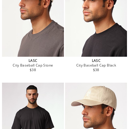
LASC
LASC
City Baseball Cap Stone
City Baseball Cap Black
$38
$38