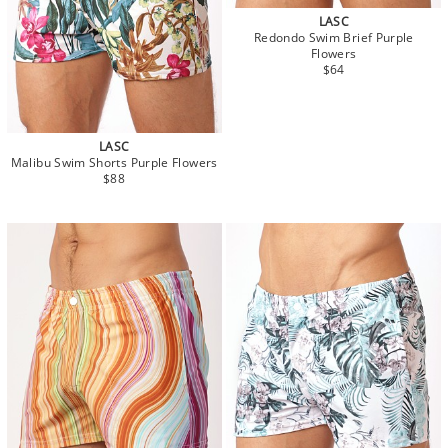
LASC
Redondo Swim Brief Purple
Flowers
$64
LASC
Malibu Swim Shorts Purple Flowers
$88