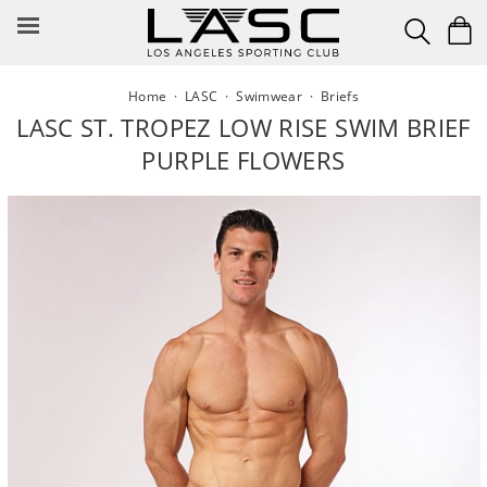
Skip
to
content
Home
·
LASC
·
Swimwear
·
Briefs
LASC ST. TROPEZ LOW RISE SWIM BRIEF
PURPLE FLOWERS