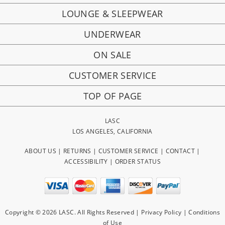
LOUNGE & SLEEPWEAR
UNDERWEAR
ON SALE
CUSTOMER SERVICE
TOP OF PAGE
LASC
LOS ANGELES, CALIFORNIA
ABOUT US
|
RETURNS
|
CUSTOMER SERVICE
|
CONTACT
|
ACCESSIBILITY
|
ORDER STATUS
Copyright © 2026 LASC. All Rights Reserved |
Privacy Policy
|
Conditions
of Use