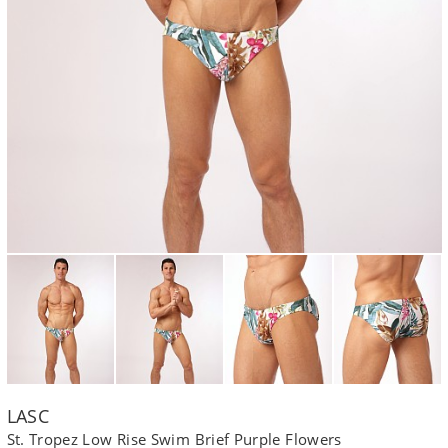
LASC
St. Tropez Low Rise Swim Brief Purple Flowers