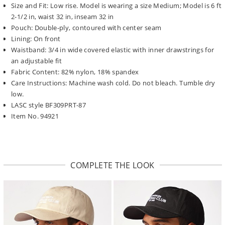
Size and Fit: Low rise. Model is wearing a size Medium; Model is 6 ft
2-1/2 in, waist 32 in, inseam 32 in
Pouch: Double-ply, contoured with center seam
Lining: On front
Waistband: 3/4 in wide covered elastic with inner drawstrings for
an adjustable fit
Fabric Content: 82% nylon, 18% spandex
Care Instructions: Machine wash cold. Do not bleach. Tumble dry
low.
LASC style BF309PRT-87
Item No. 94921
COMPLETE THE LOOK