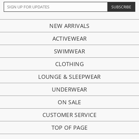
NEW ARRIVALS
ACTIVEWEAR
SWIMWEAR
CLOTHING
LOUNGE & SLEEPWEAR
UNDERWEAR
ON SALE
CUSTOMER SERVICE
TOP OF PAGE