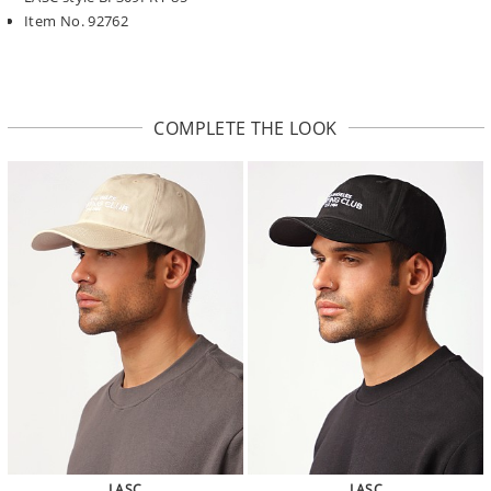
Item No. 92762
COMPLETE THE LOOK
LASC
LASC