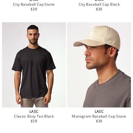
City Baseball Cap Stone
City Baseball Cap Black
$38
$38
LASC
LASC
Classic Boxy Tee Black
Monogram Baseball Cap Stone
$58
$38