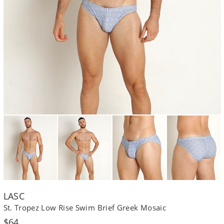
LASC
St. Tropez Low Rise Swim Brief Greek Mosaic
Regular
$64