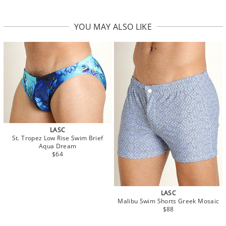
YOU MAY ALSO LIKE
LASC
St. Tropez Low Rise Swim Brief
Aqua Dream
$64
LASC
Malibu Swim Shorts Greek Mosaic
$88