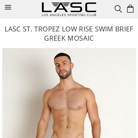
Skip
to
content
LASC ST. TROPEZ LOW RISE SWIM BRIEF
GREEK MOSAIC