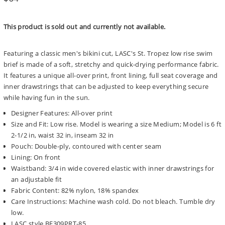
price
This product is sold out and currently not available.
Featuring a classic men's bikini cut, LASC's St. Tropez low rise swim
brief is made of a soft, stretchy and quick-drying performance fabric.
It features a unique all-over print, front lining, full seat coverage and
inner drawstrings that can be adjusted to keep everything secure
while having fun in the sun.
Designer Features: All-over print
Size and Fit: Low rise. Model is wearing a size Medium; Model is 6 ft
2-1/2 in, waist 32 in, inseam 32 in
Pouch: Double-ply, contoured with center seam
Lining: On front
Waistband: 3/4 in wide covered elastic with inner drawstrings for
an adjustable fit
Fabric Content: 82% nylon, 18% spandex
Care Instructions: Machine wash cold. Do not bleach. Tumble dry
low.
LASC style BF309PRT-85