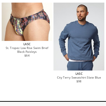
LASC
St. Tropez Low Rise Swim Brief
Black Paisleys
$64
LASC
City Terry Sweatshirt Slate Blue
$98