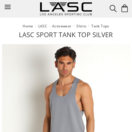
Skip
to
content
Home
·
LASC
·
Activewear
·
Shirts
·
Tank Tops
LASC SPORT TANK TOP SILVER