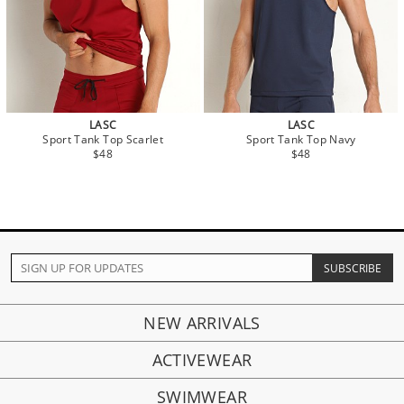
LASC
LASC
Sport Tank Top Scarlet
Sport Tank Top Navy
$48
$48
NEW ARRIVALS
ACTIVEWEAR
SWIMWEAR