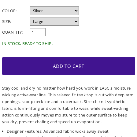
price
COLOR:
SIZE:
QUANTITY:
IN STOCK, READY TO SHIP.
ADD TO CART
Stay cool and dry no matter how hard you work in LASC's moisture
wicking activewear line. This relaxed fit tank top is cut with deep arm
openings, scoop neckline and a racerback. Stretch knit synthetic
fabric is form-fitting and comfortable to wear, while sweat-wicking
action continuously moves moisture to the outer surface to keep
you dry, prevent chafing and speed up evaporation.
Designer Features: Advanced fabric wicks away sweat