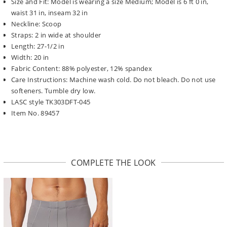
Size and Fit: Model is wearing a size Medium; Model is 6 ft 0 in,
waist 31 in, inseam 32 in
Neckline: Scoop
Straps: 2 in wide at shoulder
Length: 27-1/2 in
Width: 20 in
Fabric Content: 88% polyester, 12% spandex
Care Instructions: Machine wash cold. Do not bleach. Do not use
softeners. Tumble dry low.
LASC style TK303DFT-045
Item No. 89457
COMPLETE THE LOOK