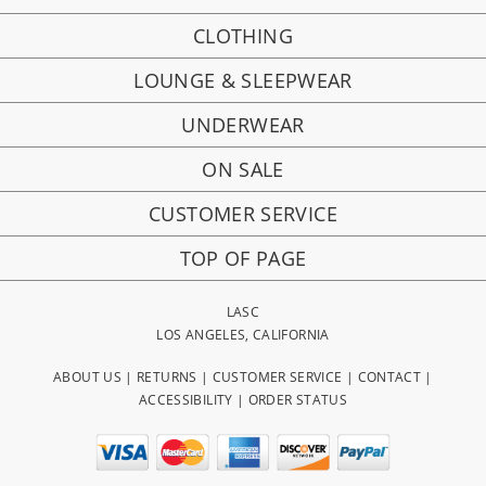
CLOTHING
LOUNGE & SLEEPWEAR
UNDERWEAR
ON SALE
CUSTOMER SERVICE
TOP OF PAGE
LASC
LOS ANGELES, CALIFORNIA
ABOUT US
|
RETURNS
|
CUSTOMER SERVICE
|
CONTACT
|
ACCESSIBILITY
|
ORDER STATUS