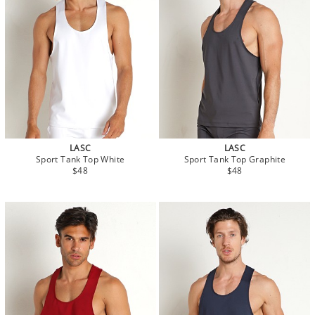
LASC
LASC
Sport Tank Top White
Sport Tank Top Graphite
$48
$48