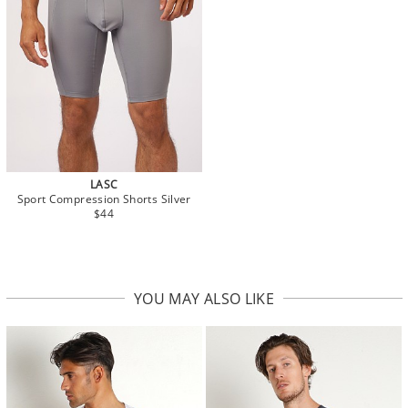
LASC
Sport Compression Shorts Silver
$44
YOU MAY ALSO LIKE