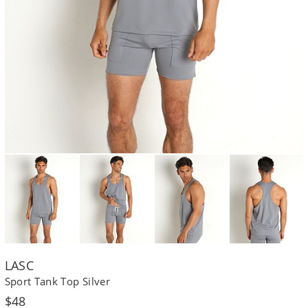
LASC
Sport Tank Top Silver
Regular
$48