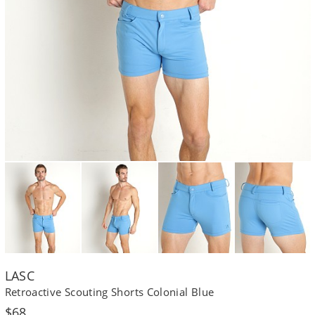
LASC
Retroactive Scouting Shorts Colonial Blue
Regular
$68