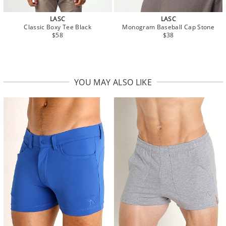
LASC
LASC
Classic Boxy Tee Black
Monogram Baseball Cap Stone
$58
$38
YOU MAY ALSO LIKE