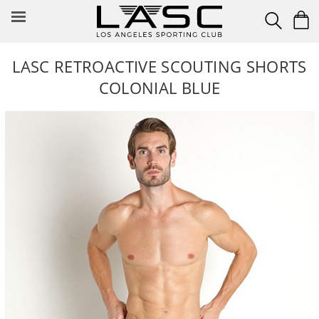
Skip
to
content
LASC RETROACTIVE SCOUTING SHORTS
COLONIAL BLUE