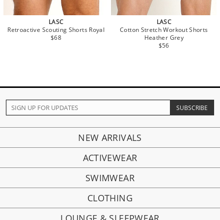
LASC
LASC
Retroactive Scouting Shorts Royal
Cotton Stretch Workout Shorts
$68
Heather Grey
$56
NEW ARRIVALS
ACTIVEWEAR
SWIMWEAR
CLOTHING
LOUNGE & SLEEPWEAR