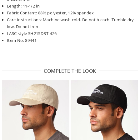
Length: 11-1/2 in
Fabric Content: 88% polyester, 12% spandex
Care Instructions: Machine wash cold. Do not bleach. Tumble dry
low. Do not iron.
LASC style SH215DRT-426
Item No. 89441
COMPLETE THE LOOK