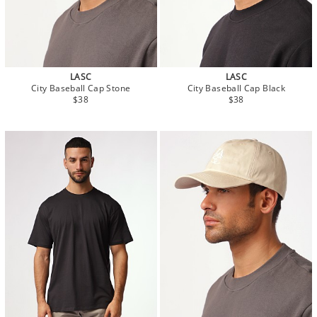
LASC
LASC
City Baseball Cap Stone
City Baseball Cap Black
$38
$38