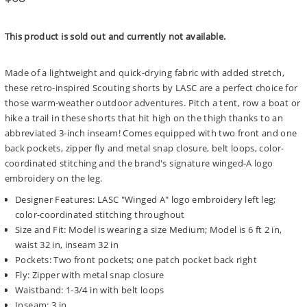
price
This product is sold out and currently not available.
Made of a lightweight and quick-drying fabric with added stretch,
these retro-inspired Scouting shorts by LASC are a perfect choice for
those warm-weather outdoor adventures. Pitch a tent, row a boat or
hike a trail in these shorts that hit high on the thigh thanks to an
abbreviated 3-inch inseam! Comes equipped with two front and one
back pockets, zipper fly and metal snap closure, belt loops, color-
coordinated stitching and the brand's signature winged-A logo
embroidery on the leg.
Designer Features: LASC "Winged A" logo embroidery left leg;
color-coordinated stitching throughout
Size and Fit: Model is wearing a size Medium; Model is 6 ft 2 in,
waist 32 in, inseam 32 in
Pockets: Two front pockets; one patch pocket back right
Fly: Zipper with metal snap closure
Waistband: 1-3/4 in with belt loops
Inseam: 3 in