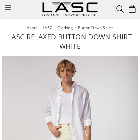
Skip
to
content
Home
·
LASC
·
Clothing
·
Button Down Shirts
LASC RELAXED BUTTON DOWN SHIRT
WHITE