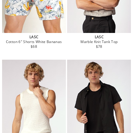
LASC
LASC
Cotton 6" Shorts White Bananas
Marble Knit Tank Top
$68
$78