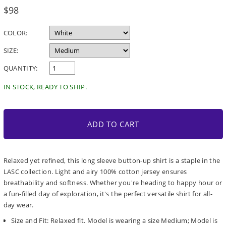
Regular
$98
price
COLOR:
SIZE:
QUANTITY:
IN STOCK, READY TO SHIP.
ADD TO CART
Relaxed yet refined, this long sleeve button-up shirt is a staple in the
LASC collection. Light and airy 100% cotton jersey ensures
breathability and softness. Whether you're heading to happy hour or
a fun-filled day of exploration, it's the perfect versatile shirt for all-
day wear.
Size and Fit: Relaxed fit. Model is wearing a size Medium; Model is