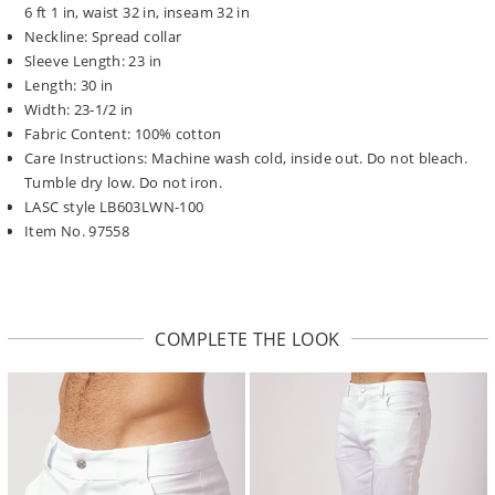
6 ft 1 in, waist 32 in, inseam 32 in
Neckline: Spread collar
Sleeve Length: 23 in
Length: 30 in
Width: 23-1/2 in
Fabric Content: 100% cotton
Care Instructions: Machine wash cold, inside out. Do not bleach.
Tumble dry low. Do not iron.
LASC style LB603LWN-100
Item No. 97558
COMPLETE THE LOOK