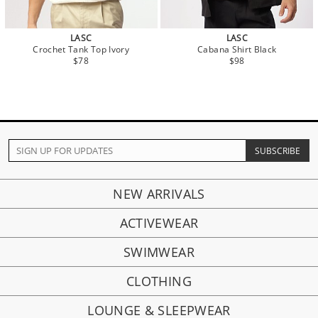
LASC
LASC
Crochet Tank Top Ivory
Cabana Shirt Black
$78
$98
NEW ARRIVALS
ACTIVEWEAR
SWIMWEAR
CLOTHING
LOUNGE & SLEEPWEAR