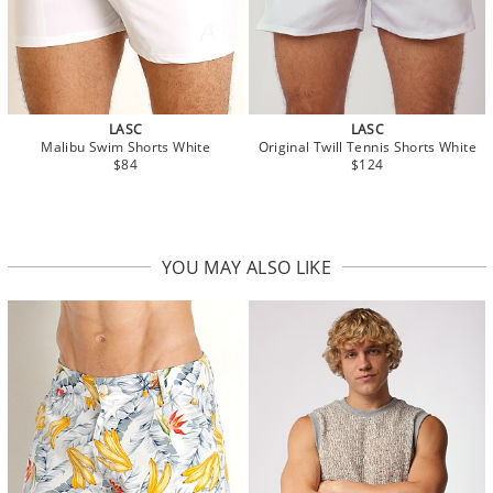
LASC
LASC
Malibu Swim Shorts White
Original Twill Tennis Shorts White
$84
$124
YOU MAY ALSO LIKE