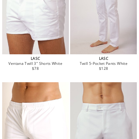
LASC
LASC
Ventana Twill 3" Shorts White
Twill 5-Pocket Pants White
$78
$128