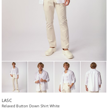
LASC
Relaxed Button Down Shirt White