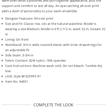
swim brief lends a polished and put-together appearance, plus the
support and comfort to last all day. An eye-catching all-over print
adds a dash of personality to your swim ensemble.
Designer Features: All-over print
Size and Fit: Classic rise, sits at the natural waistline. Model is
wearing a size Medium; Model is 6 ft 2-1/2 in, waist 32 in, inseam 32
in
Lining: On front
Waistband: 3/4 in wide covered elastic with inner drawstrings for
an adjustable fit
Side Seam: 3-3/4 in
Fabric Content: 82% nylon, 18% spandex
Care Instructions: Machine wash cold. Do not bleach. Tumble dry
low.
LASC style BF325PRT-91
Item No. 94931
COMPLETE THE LOOK