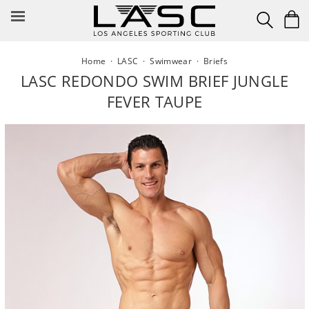
Skip
to
content
Home
·
LASC
·
Swimwear
·
Briefs
LASC REDONDO SWIM BRIEF JUNGLE
FEVER TAUPE