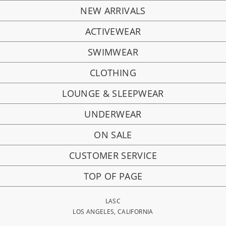
NEW ARRIVALS
ACTIVEWEAR
SWIMWEAR
CLOTHING
LOUNGE & SLEEPWEAR
UNDERWEAR
ON SALE
CUSTOMER SERVICE
TOP OF PAGE
LASC
LOS ANGELES, CALIFORNIA