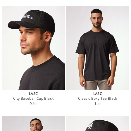
LASC
LASC
City Baseball Cap Black
Classic Boxy Tee Black
$38
$58