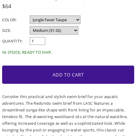
Regular
$64
price
COLOR:
SIZE:
QUANTITY:
IN STOCK, READY TO SHIP.
ADD TO CART
Consider this practical and stylish swim brief for your aquatic
adventures. The Redondo swim brief from LASC features a
streamlined sunga-like shape with front lining for an impeccable,
timeless fit. The drawstring waistband sits at the natural waistline,
offering increased coverage as well as a sophisticated look. While
lounging by the pool or engaging in water sports, this classic cut