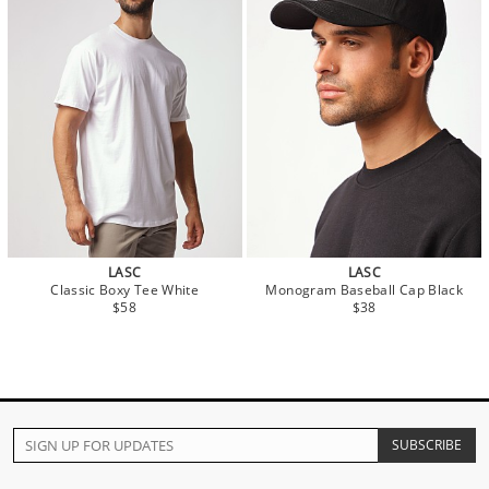
LASC
LASC
Classic Boxy Tee White
Monogram Baseball Cap Black
$58
$38