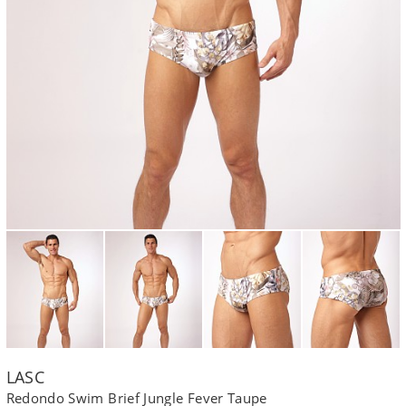
LASC
Redondo Swim Brief Jungle Fever Taupe