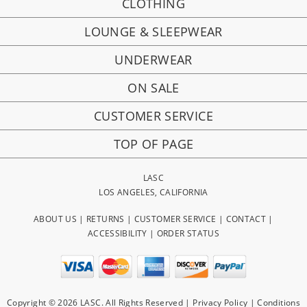
CLOTHING
LOUNGE & SLEEPWEAR
UNDERWEAR
ON SALE
CUSTOMER SERVICE
TOP OF PAGE
LASC
LOS ANGELES, CALIFORNIA
ABOUT US
|
RETURNS
|
CUSTOMER SERVICE
|
CONTACT
|
ACCESSIBILITY
|
ORDER STATUS
Copyright © 2026 LASC. All Rights Reserved |
Privacy Policy
|
Conditions