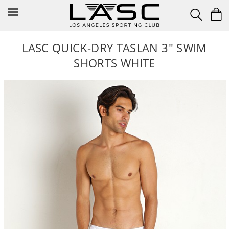
Skip
to
content
LASC QUICK-DRY TASLAN 3" SWIM
SHORTS WHITE