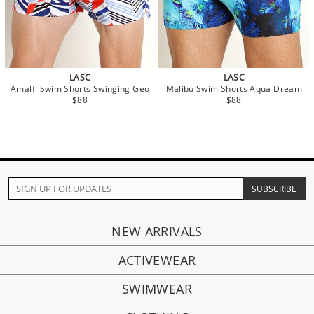
LASC
LASC
Amalfi Swim Shorts Swinging Geo
Malibu Swim Shorts Aqua Dream
$88
$88
NEW ARRIVALS
ACTIVEWEAR
SWIMWEAR