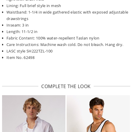
Lining: Full brief style in mesh
Waistband: 1-1/4 in wide gathered elastic with exposed adjustable
drawstrings
Inseam: 3 in
Length: 11-1/2 in
Fabric Content: 100% water-repellent Taslan nylon
Care Instructions: Machine wash cold. Do not bleach. Hang dry.
LASC style SH222TZL-100
Item No. 62498
COMPLETE THE LOOK