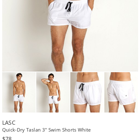
LASC
Quick-Dry Taslan 3" Swim Shorts White
Regular
$78