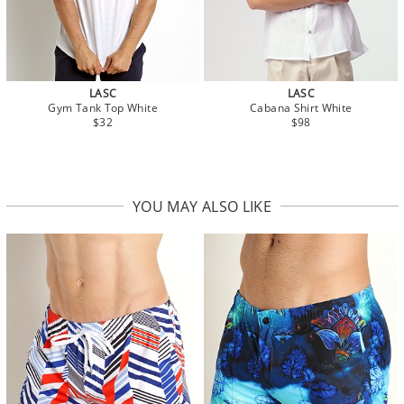
LASC
LASC
Gym Tank Top White
Cabana Shirt White
$32
$98
YOU MAY ALSO LIKE