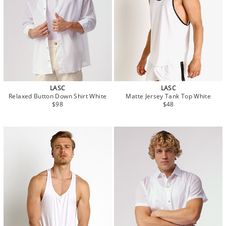
LASC
LASC
Relaxed Button Down Shirt White
Matte Jersey Tank Top White
$98
$48