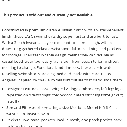
price
This product is sold out and currently not available.
Constructed in premium durable Taslan nylon with a water-repellent
finish, these LASC swim shorts dry super fast and are built to last.
With a 3-inch inseam, they're designed to hit mid thigh, with a
drawstring gathered elastic waistband, full mesh lining and pockets
for storage. Their fashionable design means they can double as
casual beachwear too; easily transition from beach to bar without
needing to change. Functional and timeless, these classic water-
repelling swim shorts are designed and made with care in Los
Angeles, inspired by the California surf culture that surrounds them.
Designer Features: LASC "Winged A" logo embroidery left leg; logo
repeated on drawstrings; color-coordinated stitching throughout;
faux fly
Size and Fit: Model is wearing a size Medium; Model is 6 ft 0 in,
waist 31 in, inseam 32 in
Pockets: Two hand pockets lined in mesh; one patch pocket back
right with drain hole