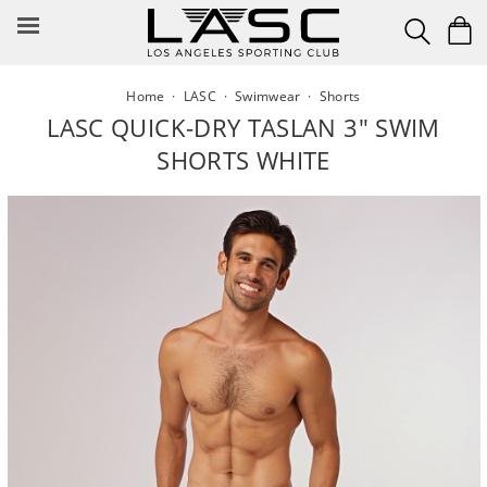
Skip
to
content
Home
·
LASC
·
Swimwear
·
Shorts
LASC QUICK-DRY TASLAN 3" SWIM
SHORTS WHITE