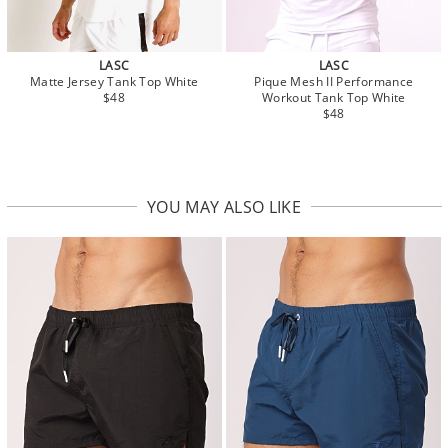
LASC
LASC
Matte Jersey Tank Top White
Pique Mesh II Performance
$48
Workout Tank Top White
$48
YOU MAY ALSO LIKE