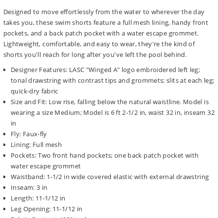
Designed to move effortlessly from the water to wherever the day
takes you, these swim shorts feature a full mesh lining, handy front
pockets, and a back patch pocket with a water escape grommet.
Lightweight, comfortable, and easy to wear, they're the kind of
shorts you'll reach for long after you've left the pool behind.
Designer Features: LASC "Winged A" logo embroidered left leg;
tonal drawstring with contrast tips and grommets; slits at each leg;
quick-dry fabric
Size and Fit: Low rise, falling below the natural waistline. Model is
wearing a size Medium; Model is 6 ft 2-1/2 in, waist 32 in, inseam 32
in
Fly: Faux-fly
Lining: Full mesh
Pockets: Two front hand pockets; one back patch pocket with
water escape grommet
Waistband: 1-1/2 in wide covered elastic with external drawstring
Inseam: 3 in
Length: 11-1/12 in
Leg Opening: 11-1/12 in