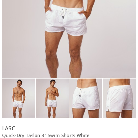
LASC
Quick-Dry Taslan 3" Swim Shorts White