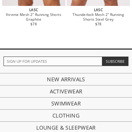
LASC
LASC
Xtreme Mesh 2" Running Shorts
Thunderbolt Mesh 2" Running
Graphite
Shorts Steel Grey
$78
$78
NEW ARRIVALS
ACTIVEWEAR
SWIMWEAR
CLOTHING
LOUNGE & SLEEPWEAR