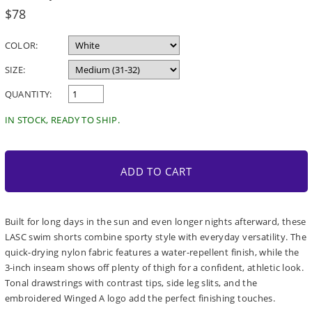
Regular
$78
price
COLOR:
SIZE:
QUANTITY:
IN STOCK, READY TO SHIP.
ADD TO CART
Built for long days in the sun and even longer nights afterward, these
LASC swim shorts combine sporty style with everyday versatility. The
quick-drying nylon fabric features a water-repellent finish, while the
3-inch inseam shows off plenty of thigh for a confident, athletic look.
Tonal drawstrings with contrast tips, side leg slits, and the
embroidered Winged A logo add the perfect finishing touches.