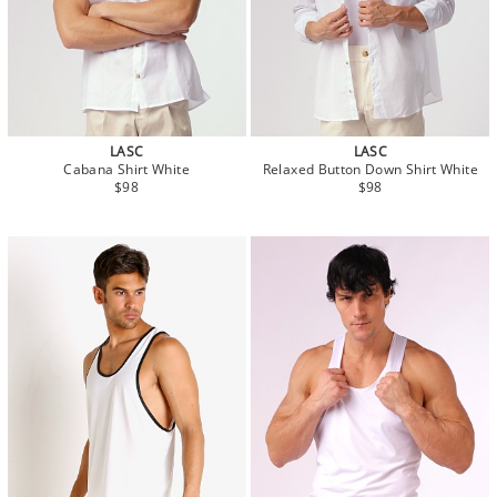
LASC
LASC
Cabana Shirt White
Relaxed Button Down Shirt White
$98
$98