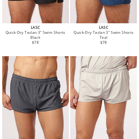
LASC
LASC
Quick-Dry Taslan 3" Swim Shorts
Quick-Dry Taslan 3" Swim Shorts
Black
Teal
$78
$78