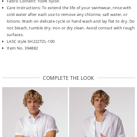
Fabric Content: 100% nylon
Care Instructions: To extend the life of your swimwear, rinse with
cold water after each use to remove any chlorine, salt water, or
lotions. Wash on delicate cycle or hand wash and lay flat to dry. Do
not bleach, tumble dry, iron or dry clean. Avoid contact with rough
surfaces.
LASC style SH222TZL-100
Item No. 394882
COMPLETE THE LOOK