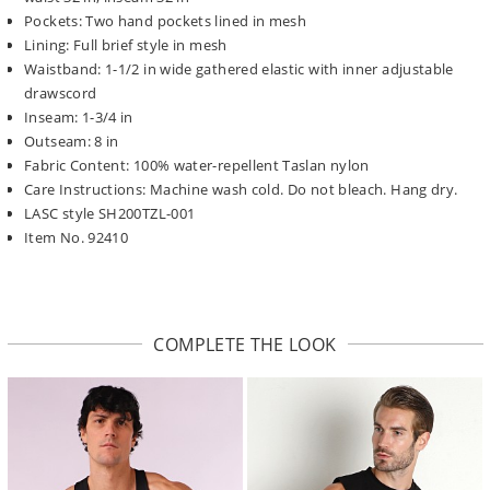
Pockets: Two hand pockets lined in mesh
Lining: Full brief style in mesh
Waistband: 1-1/2 in wide gathered elastic with inner adjustable
drawscord
Inseam: 1-3/4 in
Outseam: 8 in
Fabric Content: 100% water-repellent Taslan nylon
Care Instructions: Machine wash cold. Do not bleach. Hang dry.
LASC style SH200TZL-001
Item No. 92410
COMPLETE THE LOOK