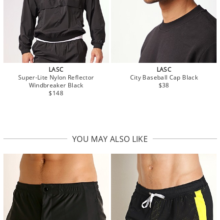
LASC
LASC
Super-Lite Nylon Reflector
City Baseball Cap Black
Windbreaker Black
$38
$148
YOU MAY ALSO LIKE