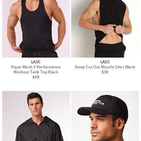
LASC
LASC
Pique Mesh II Performance
Deep Cut Out Muscle Shirt Black
Workout Tank Top Black
$38
$48