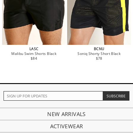
LASC
BCNU
Malibu Swim Shorts Black
Soniq Shorty Short Black
$84
$78
NEW ARRIVALS
ACTIVEWEAR