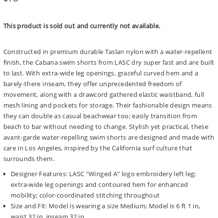
price
This product is sold out and currently not available.
Constructed in premium durable Taslan nylon with a water-repellent
finish, the Cabana swim shorts from LASC dry super fast and are built
to last. With extra-wide leg openings, graceful curved hem and a
barely-there inseam, they offer unprecedented freedom of
movement, along with a drawcord gathered elastic waistband, full
mesh lining and pockets for storage. Their fashionable design means
they can double as casual beachwear too; easily transition from
beach to bar without needing to change. Stylish yet practical, these
avant-garde water-repelling swim shorts are designed and made with
care in Los Angeles, inspired by the California surf culture that
surrounds them.
Designer Features: LASC "Winged A" logo embroidery left leg;
extra-wide leg openings and contoured hem for enhanced
mobility; color-coordinated stitching throughout
Size and Fit: Model is wearing a size Medium; Model is 6 ft 1 in,
waist 32 in, inseam 32 in