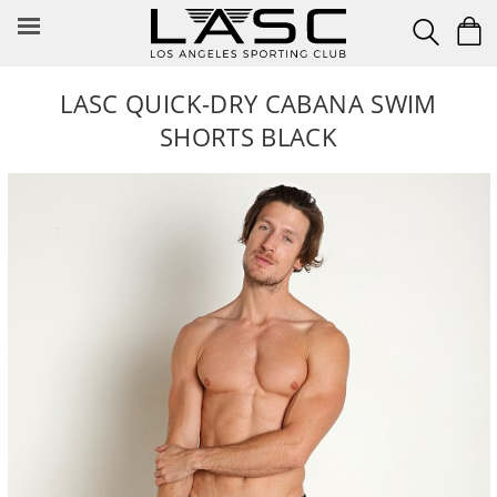
Skip
to
content
LASC QUICK-DRY CABANA SWIM
SHORTS BLACK