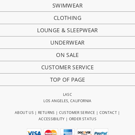
SWIMWEAR
CLOTHING
LOUNGE & SLEEPWEAR
UNDERWEAR
ON SALE
CUSTOMER SERVICE
TOP OF PAGE
LASC
LOS ANGELES, CALIFORNIA
ABOUT US
|
RETURNS
|
CUSTOMER SERVICE
|
CONTACT
|
ACCESSIBILITY
|
ORDER STATUS