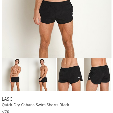
LASC
Quick-Dry Cabana Swim Shorts Black
Regular
$78