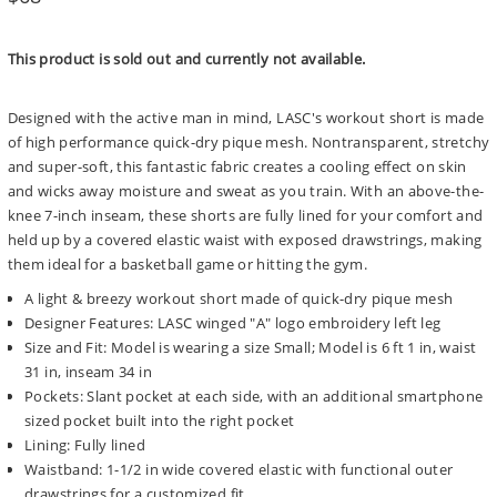
price
This product is sold out and currently not available.
Designed with the active man in mind, LASC's workout short is made
of high performance quick-dry pique mesh. Nontransparent, stretchy
and super-soft, this fantastic fabric creates a cooling effect on skin
and wicks away moisture and sweat as you train. With an above-the-
knee 7-inch inseam, these shorts are fully lined for your comfort and
held up by a covered elastic waist with exposed drawstrings, making
them ideal for a basketball game or hitting the gym.
A light & breezy workout short made of quick-dry pique mesh
Designer Features: LASC winged "A" logo embroidery left leg
Size and Fit: Model is wearing a size Small; Model is 6 ft 1 in, waist
31 in, inseam 34 in
Pockets: Slant pocket at each side, with an additional smartphone
sized pocket built into the right pocket
Lining: Fully lined
Waistband: 1-1/2 in wide covered elastic with functional outer
drawstrings for a customized fit