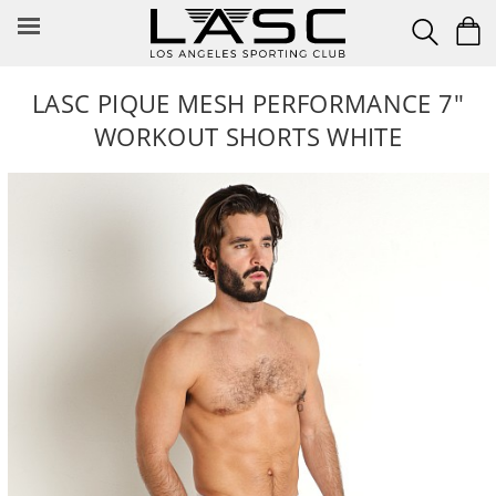
Skip
to
content
LASC PIQUE MESH PERFORMANCE 7"
WORKOUT SHORTS WHITE