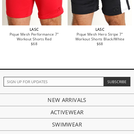
LASC
LASC
Pique Mesh Performance 7"
Pique Mesh Hero Stripe 7"
Workout Shorts Red
Workout Shorts Black/White
$68
$68
NEW ARRIVALS
ACTIVEWEAR
SWIMWEAR