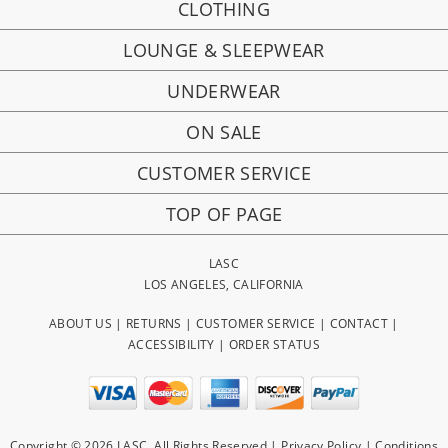
CLOTHING
LOUNGE & SLEEPWEAR
UNDERWEAR
ON SALE
CUSTOMER SERVICE
TOP OF PAGE
LASC
LOS ANGELES, CALIFORNIA
ABOUT US
|
RETURNS
|
CUSTOMER SERVICE
|
CONTACT
|
ACCESSIBILITY
|
ORDER STATUS
Copyright © 2026 LASC. All Rights Reserved |
Privacy Policy
|
Conditions