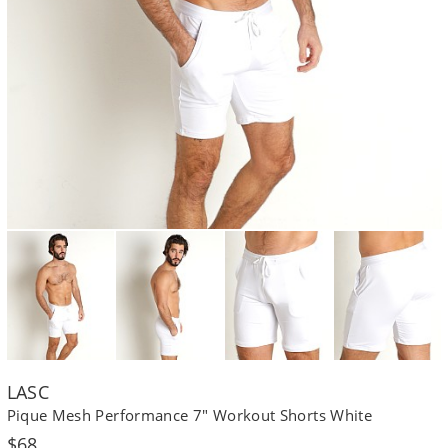
LASC
Pique Mesh Performance 7" Workout Shorts White
Regular
$68