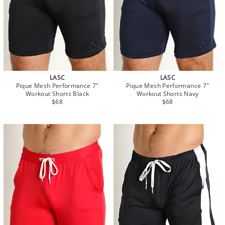
LASC
LASC
Pique Mesh Performance 7"
Pique Mesh Performance 7"
Workout Shorts Black
Workout Shorts Navy
$68
$68