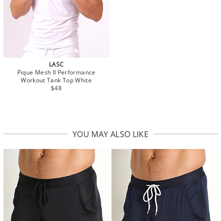
LASC
Pique Mesh II Performance
Workout Tank Top White
$48
YOU MAY ALSO LIKE