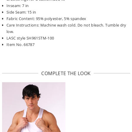
Inseam: 7 in
Side Seam: 15 in
Fabric Content: 95% polyester, 5% spandex
Care Instructions: Machine wash cold. Do not bleach. Tumble dry
low.
LASC style SH961STM-100
Item No. 66787
COMPLETE THE LOOK