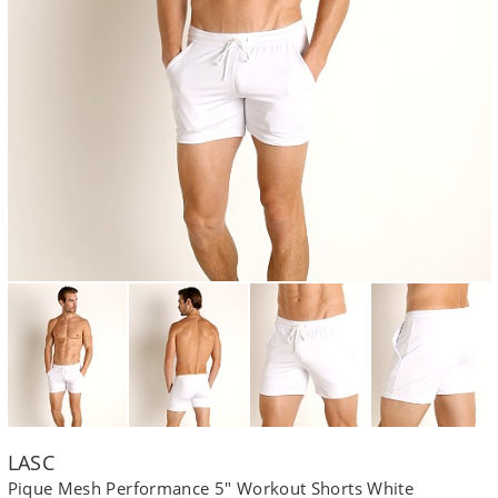
LASC
Pique Mesh Performance 5" Workout Shorts White