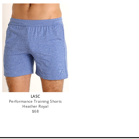
LASC
Performance Training Shorts
Heather Royal
$68