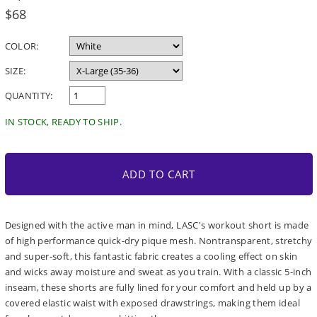
Regular
$68
price
COLOR:
SIZE:
QUANTITY:
IN STOCK, READY TO SHIP.
ADD TO CART
Designed with the active man in mind, LASC's workout short is made
of high performance quick-dry pique mesh. Nontransparent, stretchy
and super-soft, this fantastic fabric creates a cooling effect on skin
and wicks away moisture and sweat as you train. With a classic 5-inch
inseam, these shorts are fully lined for your comfort and held up by a
covered elastic waist with exposed drawstrings, making them ideal