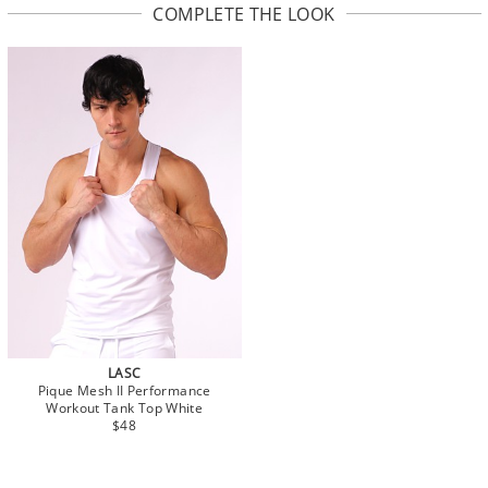
COMPLETE THE LOOK
LASC
Pique Mesh II Performance
Workout Tank Top White
$48