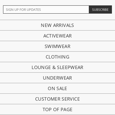
NEW ARRIVALS
ACTIVEWEAR
SWIMWEAR
CLOTHING
LOUNGE & SLEEPWEAR
UNDERWEAR
ON SALE
CUSTOMER SERVICE
TOP OF PAGE