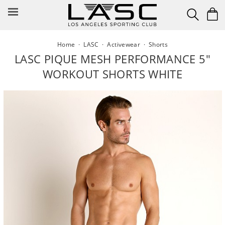
Skip
to
content
Home
·
LASC
·
Activewear
·
Shorts
LASC PIQUE MESH PERFORMANCE 5"
WORKOUT SHORTS WHITE