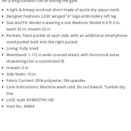
for a long outdoor run or hitting the gym.
A light & breezy workout short made of quick-dry pique mesh
Designer Features: LASC winged "A" logo embroidery left leg
Size and Fit: Model is wearing a size Medium; Model is 6 ft 2 in,
waist 32 in, inseam 32 in
Pockets: Slant pocket at each side, with an additional smartphone
sized pocket built into the right pocket
Lining: Fully lined
Waistband: 1-1/2 in wide covered elastic with functional outer
drawstrings for a customized fit
Inseam: 2 in
Side Seam: 10 in
Fabric Content: 95% polyester, 5% spandex
Care Instructions: Machine wash cold. Do not bleach. Tumble dry
low.
LASC style SH962STM-100
Item No. 39464