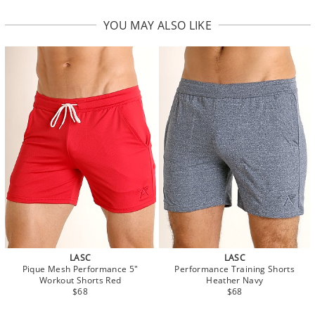
YOU MAY ALSO LIKE
LASC
LASC
Pique Mesh Performance 5"
Performance Training Shorts
Workout Shorts Red
Heather Navy
$68
$68