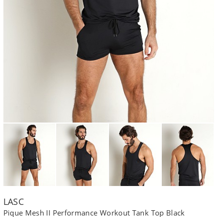
LASC
Pique Mesh II Performance Workout Tank Top Black