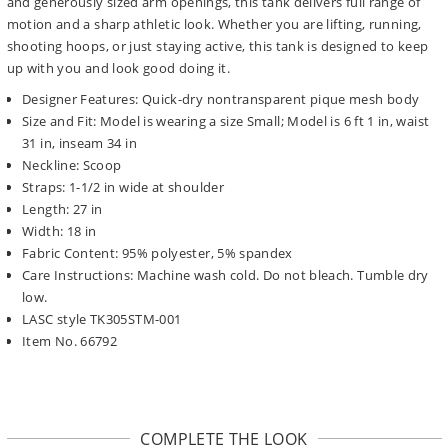
and generously sized arm openings, this tank delivers full range of
motion and a sharp athletic look. Whether you are lifting, running,
shooting hoops, or just staying active, this tank is designed to keep
up with you and look good doing it.
Designer Features: Quick-dry nontransparent pique mesh body
Size and Fit: Model is wearing a size Small; Model is 6 ft 1 in, waist
31 in, inseam 34 in
Neckline: Scoop
Straps: 1-1/2 in wide at shoulder
Length: 27 in
Width: 18 in
Fabric Content: 95% polyester, 5% spandex
Care Instructions: Machine wash cold. Do not bleach. Tumble dry
low.
LASC style TK305STM-001
Item No. 66792
COMPLETE THE LOOK