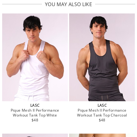
YOU MAY ALSO LIKE
LASC
LASC
Pique Mesh II Performance
Pique Mesh II Performance
Workout Tank Top White
Workout Tank Top Charcoal
$48
$48