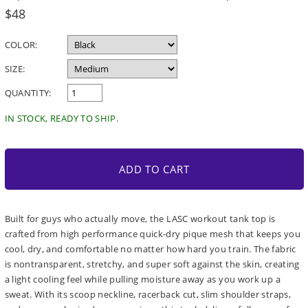
Regular
$48
price
COLOR:
SIZE:
QUANTITY:
IN STOCK, READY TO SHIP.
ADD TO CART
Built for guys who actually move, the LASC workout tank top is
crafted from high performance quick-dry pique mesh that keeps you
cool, dry, and comfortable no matter how hard you train. The fabric
is nontransparent, stretchy, and super soft against the skin, creating
a light cooling feel while pulling moisture away as you work up a
sweat. With its scoop neckline, racerback cut, slim shoulder straps,