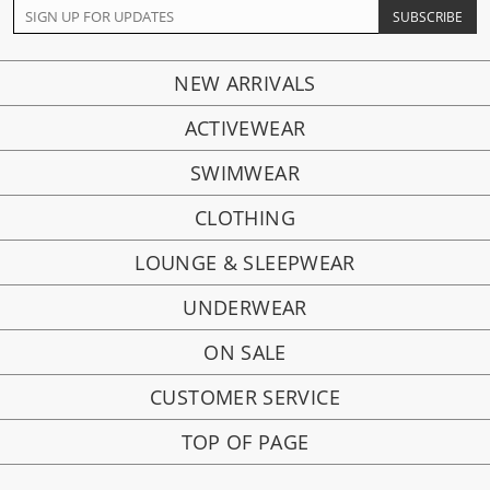
NEW ARRIVALS
ACTIVEWEAR
SWIMWEAR
CLOTHING
LOUNGE & SLEEPWEAR
UNDERWEAR
ON SALE
CUSTOMER SERVICE
TOP OF PAGE