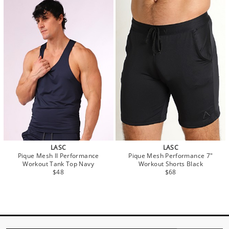
LASC
LASC
Pique Mesh II Performance
Pique Mesh Performance 7"
Workout Tank Top Navy
Workout Shorts Black
$48
$68