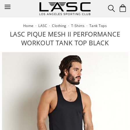
Skip
to
content
Home
·
LASC
·
Clothing
·
T-Shirts
·
Tank Tops
LASC PIQUE MESH II PERFORMANCE
WORKOUT TANK TOP BLACK