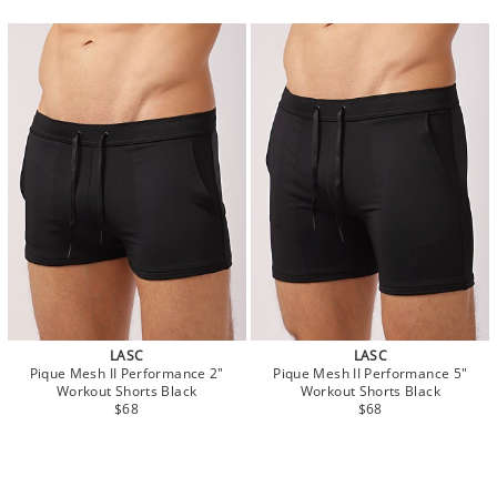
LASC
LASC
Pique Mesh II Performance 2"
Pique Mesh II Performance 5"
Workout Shorts Black
Workout Shorts Black
$68
$68